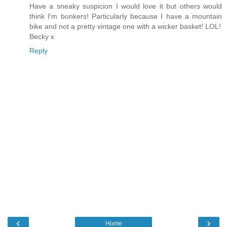
Have a sneaky suspicion I would love it but others would
think I'm bonkers! Particularly because I have a mountain
bike and not a pretty vintage one with a wicker basket! LOL!
Becky x
Reply
‹
›
Home