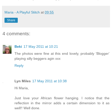
Maria - A Playful Stitch
at
09:55
Share
4 comments:
Beki
17 May 2011 at 10:21
The photos were fine at this end lovely, probably 'Blogger'
playing silly beggers agin xxx
Reply
Lyn Miles
17 May 2011 at 10:38
Hi Maria,
Just love your African flower hanging. I notice that the
reflection in the mirror adds a certain dimension to it as
well!! Well done.