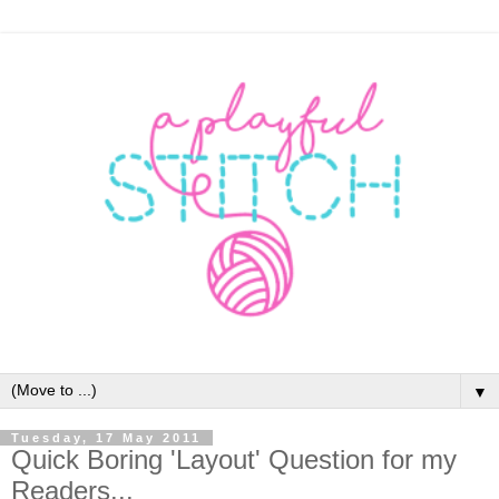
▼
Tuesday, 17 May 2011
Quick Boring 'Layout' Question for my
Readers...