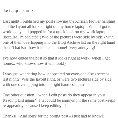
Just a quick one...
Last night I published my post showing the African Flower hanging
and the layout all looked right on my home laptop. When I got to
work today and popped in for a quick look on my work laptop
(because I'm addicted!) two of the pictures were side by side - with
one of them overlapping into the Blog Archive list on the right hand
side. That isn't how it looked at home! Very annoying!
I've now edited the post so that it looks right at work (when I get
home... who knows how it will look!)
I was just wandering how it appeared on everyone else's screens
last night? Was the layout right, or were two pictures side by side
with one overlapping into the right hand column?
One other question... when I edit posts do they appear in your
Reading List again? That could be annoying if the same post keeps
re-appearing because I keep editing it!
Thanks! (And sorry for the boring post - I just had to know!)