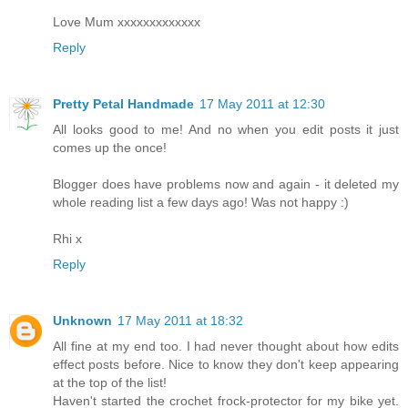
Love Mum xxxxxxxxxxxxx
Reply
Pretty Petal Handmade
17 May 2011 at 12:30
All looks good to me! And no when you edit posts it just
comes up the once!
Blogger does have problems now and again - it deleted my
whole reading list a few days ago! Was not happy :)
Rhi x
Reply
Unknown
17 May 2011 at 18:32
All fine at my end too. I had never thought about how edits
effect posts before. Nice to know they don't keep appearing
at the top of the list!
Haven't started the crochet frock-protector for my bike yet.