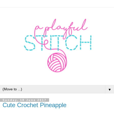
▼
Sunday, 18 June 2017
Cute Crochet Pineapple