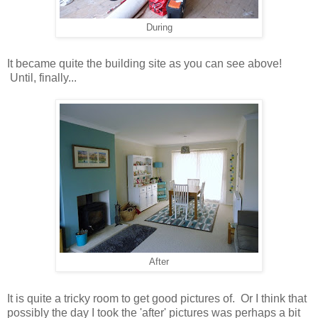
During
It became quite the building site as you can see above!
Until, finally...
After
It is quite a tricky room to get good pictures of. Or I think that
possibly the day I took the 'after' pictures was perhaps a bit