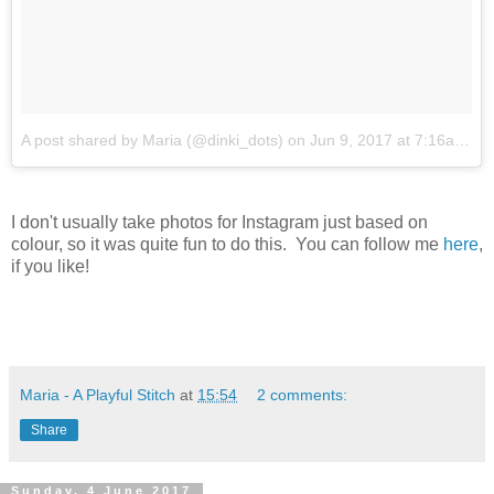
A post shared by Maria (@dinki_dots)
on
Jun 9, 2017 at 7:16am PDT
I don't usually take photos for Instagram just based on
colour, so it was quite fun to do this. You can follow me
here
,
if you like!
Maria - A Playful Stitch
at
15:54
2 comments:
Share
Sunday, 4 June 2017