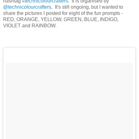
hashtag
#technicolourcrafters
. It is organised by
@technicolourcrafters
. It's still ongoing, but I wanted to
share the pictures I posted for eight of the fun prompts -
RED, ORANGE, YELLOW, GREEN, BLUE, INDIGO,
VIOLET and RAINBOW.