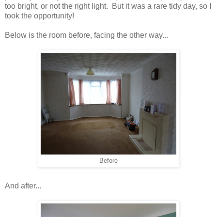
too bright, or not the right light. But it was a rare tidy day, so I
took the opportunity!
Below is the room before, facing the other way...
Before
And after...