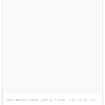
A post shared by Maria (@dinki_dots)
on
Jun 4, 2017 at 1:03am PDT