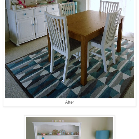
After