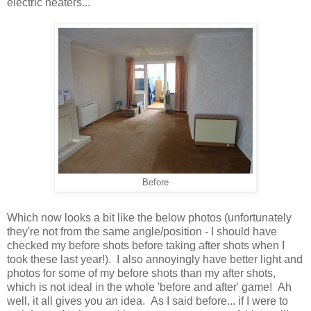
electric heaters...
Before
Which now looks a bit like the below photos (unfortunately
they're not from the same angle/position - I should have
checked my before shots before taking after shots when I
took these last year!). I also annoyingly have better light and
photos for some of my before shots than my after shots,
which is not ideal in the whole 'before and after' game! Ah
well, it all gives you an idea. As I said before... if I were to