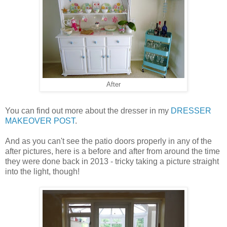
After
You can find out more about the dresser in my
DRESSER
MAKEOVER POST
.
And as you can't see the patio doors properly in any of the
after pictures, here is a before and after from around the time
they were done back in 2013 - tricky taking a picture straight
into the light, though!