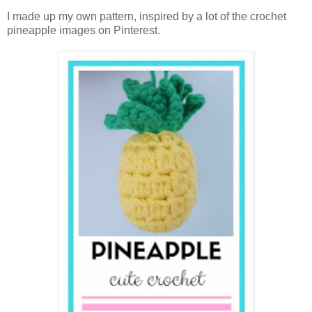
I made up my own pattern, inspired by a lot of the crochet
pineapple images on Pinterest.