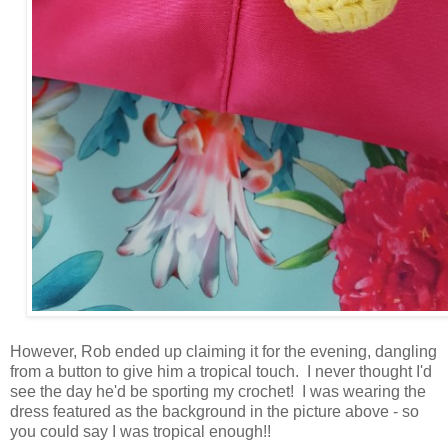
However, Rob ended up claiming it for the evening, dangling
from a button to give him a tropical touch. I never thought I'd
see the day he'd be sporting my crochet! I was wearing the
dress featured as the background in the picture above - so
you could say I was tropical enough!!