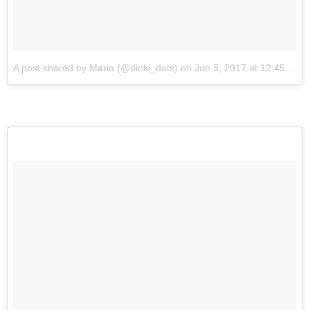
A post shared by Maria (@dinki_dots)
on
Jun 5, 2017 at 12:45am PDT