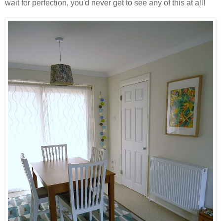
wait for perfection, you'd never get to see any of this at all!