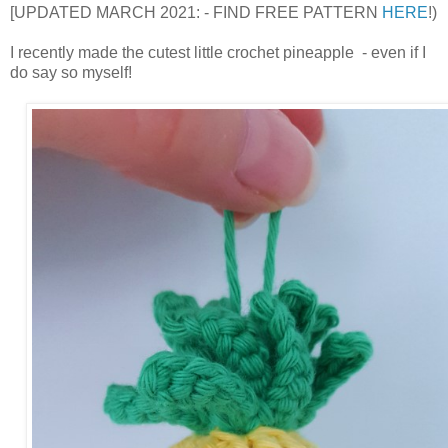
[UPDATED MARCH 2021: - FIND FREE PATTERN
HERE
!)
I recently made the cutest little crochet pineapple - even if I
do say so myself!