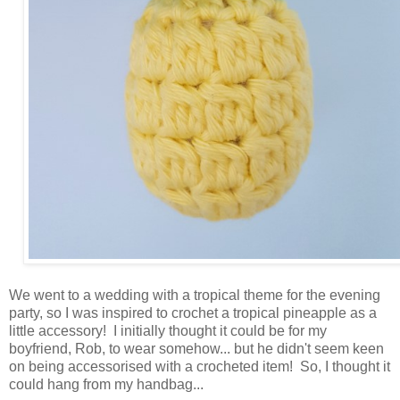
We went to a wedding with a tropical theme for the evening
party, so I was inspired to crochet a tropical pineapple as a
little accessory! I initially thought it could be for my
boyfriend, Rob, to wear somehow... but he didn't seem keen
on being accessorised with a crocheted item! So, I thought it
could hang from my handbag...