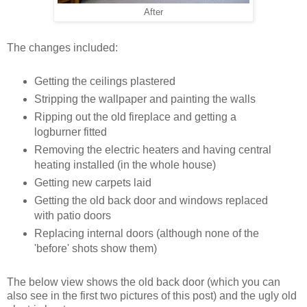
After
The changes included:
Getting the ceilings plastered
Stripping the wallpaper and painting the walls
Ripping out the old fireplace and getting a
logburner fitted
Removing the electric heaters and having central
heating installed (in the whole house)
Getting new carpets laid
Getting the old back door and windows replaced
with patio doors
Replacing internal doors (although none of the
'before' shots show them)
The below view shows the old back door (which you can
also see in the first two pictures of this post) and the ugly old