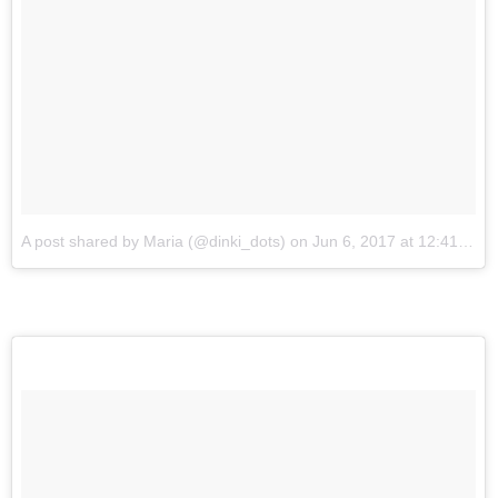
A post shared by Maria (@dinki_dots)
on
Jun 6, 2017 at 12:41am PDT