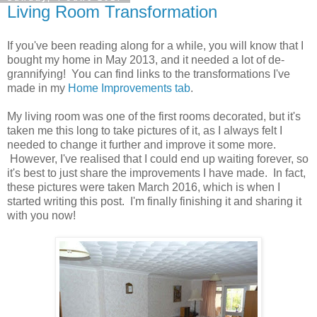
Living Room Transformation
If you've been reading along for a while, you will know that I
bought my home in May 2013, and it needed a lot of de-
grannifying! You can find links to the transformations I've
made in my
Home Improvements tab
.
My living room was one of the first rooms decorated, but it's
taken me this long to take pictures of it, as I always felt I
needed to change it further and improve it some more.
However, I've realised that I could end up waiting forever, so
it's best to just share the improvements I have made. In fact,
these pictures were taken March 2016, which is when I
started writing this post. I'm finally finishing it and sharing it
with you now!