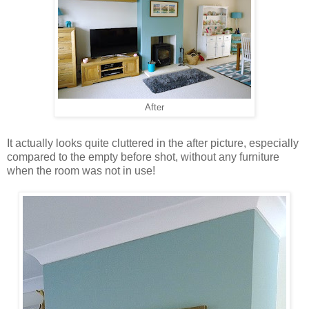
After
It actually looks quite cluttered in the after picture, especially
compared to the empty before shot, without any furniture
when the room was not in use!