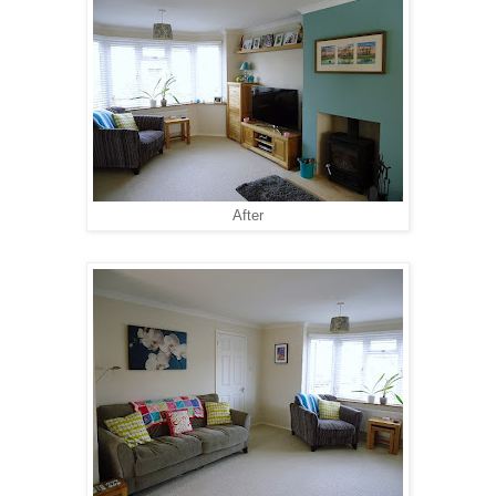
After