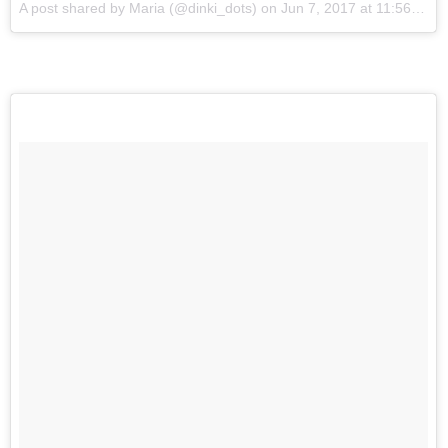
A post shared by Maria (@dinki_dots)
on
Jun 7, 2017 at 11:56pm PDT