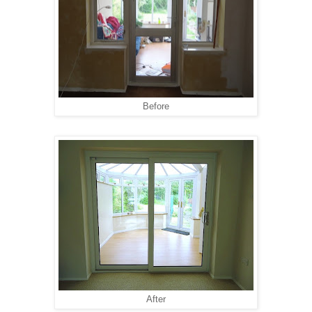
Before
After