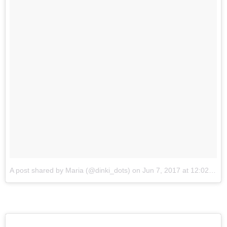
A post shared by Maria (@dinki_dots)
on
Jun 7, 2017 at 12:02am PDT