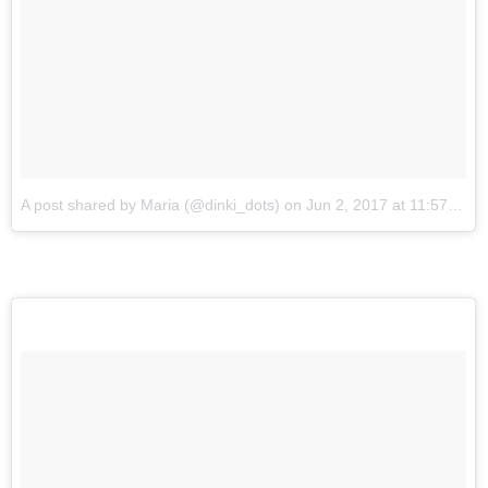
A post shared by Maria (@dinki_dots)
on
Jun 2, 2017 at 11:57am PDT