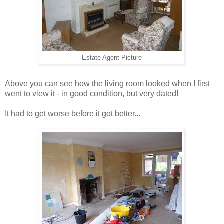
Estate Agent Picture
Above you can see how the living room looked when I first
went to view it - in good condition, but very dated!
It had to get worse before it got better...