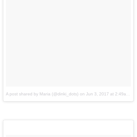
A post shared by Maria (@dinki_dots)
on
Jun 3, 2017 at 2:49am PDT