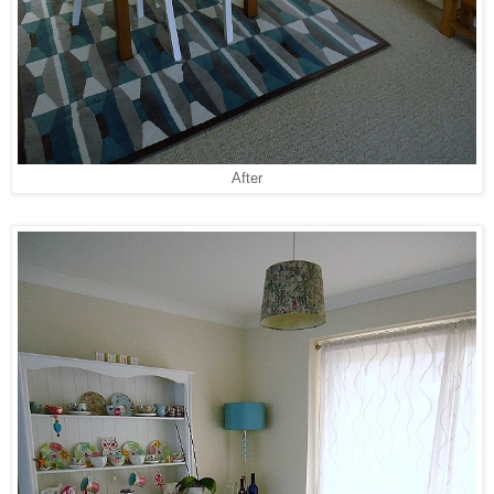
After