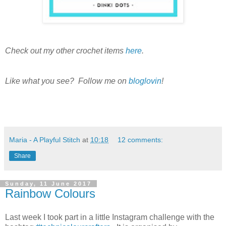
Check out my other crochet items
here
.
Like what you see? Follow me on
bloglovin
!
Maria - A Playful Stitch
at
10:18
12 comments:
Share
Sunday, 11 June 2017
Rainbow Colours
Last week I took part in a little Instagram challenge with the