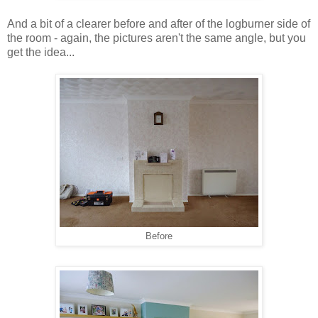
And a bit of a clearer before and after of the logburner side of
the room - again, the pictures aren't the same angle, but you
get the idea...
Before