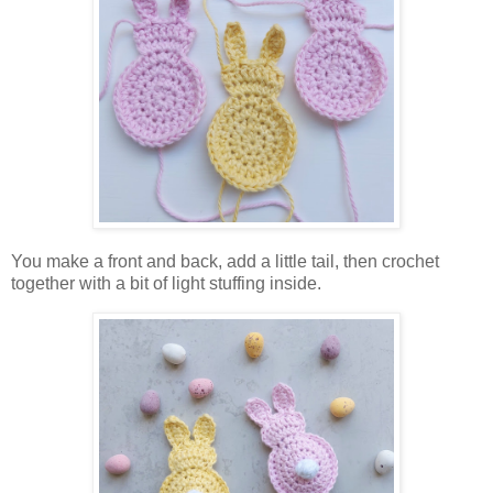
You make a front and back, add a little tail, then crochet
together with a bit of light stuffing inside.