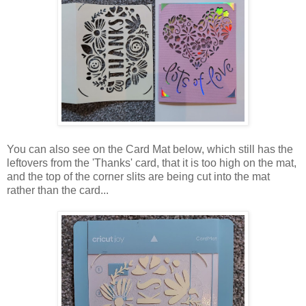
You can also see on the Card Mat below, which still has the
leftovers from the 'Thanks' card, that it is too high on the mat,
and the top of the corner slits are being cut into the mat
rather than the card...