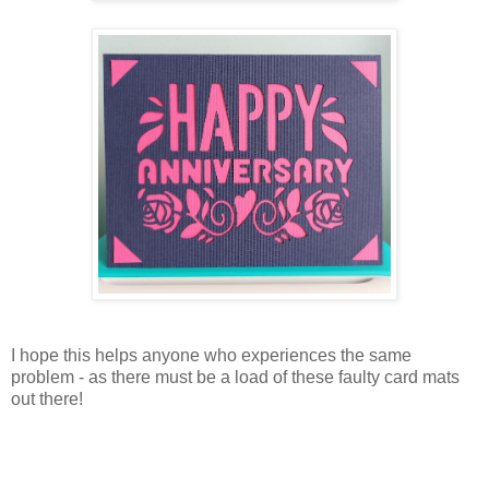
I hope this helps anyone who experiences the same
problem - as there must be a load of these faulty card mats
out there!