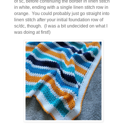
of sc, before continuing the border in linen stitch
in white, ending with a single linen stitch row in
orange. You could probably just go straight into
linen stitch after your initial foundation row of
sc/dc, though. (I was a bit undecided on what I
was doing at first!)