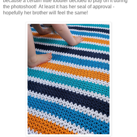
because a certain little toddler decided to play on it during
the photoshoot! At least it has her seal of approval -
hopefully her brother will feel the same!