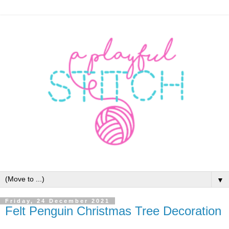
▼
Friday, 24 December 2021
Felt Penguin Christmas Tree Decoration