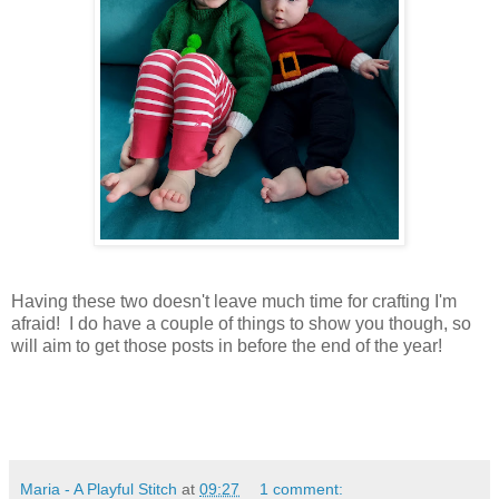
Having these two doesn't leave much time for crafting I'm
afraid! I do have a couple of things to show you though, so
will aim to get those posts in before the end of the year!
Maria - A Playful Stitch
at
09:27
1 comment: