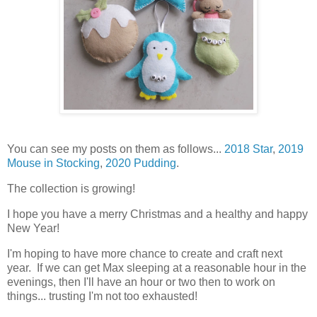
You can see my posts on them as follows...
2018 Star
,
2019
Mouse in Stocking
,
2020 Pudding
.
The collection is growing!
I hope you have a merry Christmas and a healthy and happy
New Year!
I'm hoping to have more chance to create and craft next
year. If we can get Max sleeping at a reasonable hour in the
evenings, then I'll have an hour or two then to work on
things... trusting I'm not too exhausted!