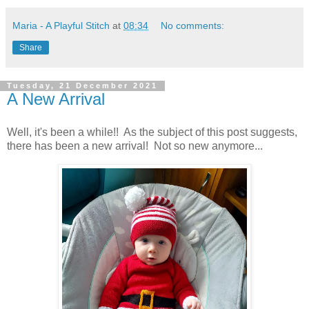
Maria - A Playful Stitch
at
08:34
No comments:
Share
Tuesday, 21 December 2021
A New Arrival
Well, it's been a while!! As the subject of this post suggests,
there has been a new arrival! Not so new anymore...