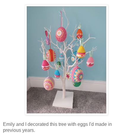
Emily and I decorated this tree with eggs I'd made in
previous years.