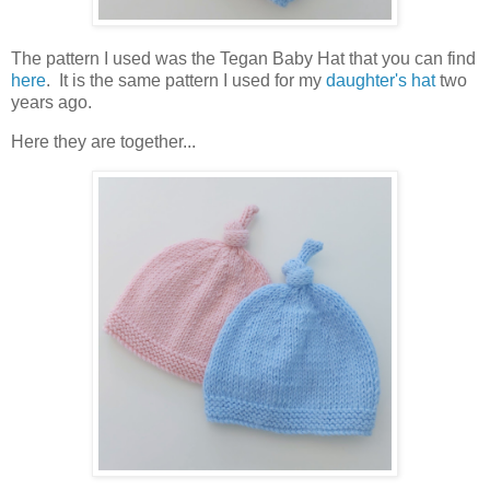
The pattern I used was the Tegan Baby Hat that you can find
here
. It is the same pattern I used for my
daughter's hat
two
years ago.
Here they are together...