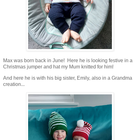
Max was born back in June! Here he is looking festive in a
Christmas jumper and hat my Mum knitted for him!
And here he is with his big sister, Emily, also in a Grandma
creation...