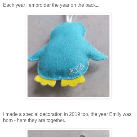
Each year I embroider the year on the back...
I made a special decoration in 2019 too, the year Emily was
born - here they are together...