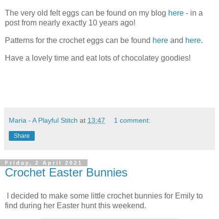
The very old felt eggs can be found on my blog
here
- in a
post from nearly exactly 10 years ago!
Patterns for the crochet eggs can be found
here
and
here
.
Have a lovely time and eat lots of chocolatey goodies!
Maria - A Playful Stitch
at
13:47
1 comment:
Share
Friday, 2 April 2021
Crochet Easter Bunnies
I decided to make some little crochet bunnies for Emily to
find during her Easter hunt this weekend.