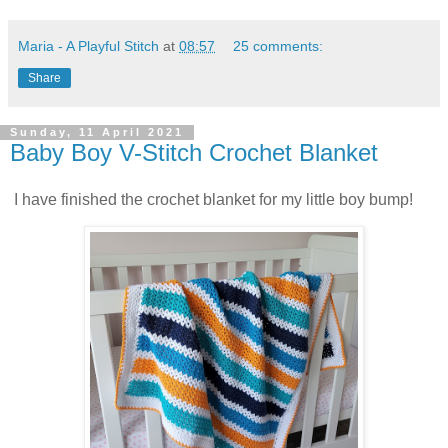
Maria - A Playful Stitch
at
08:57
25 comments:
Share
Sunday, 11 April 2021
Baby Boy V-Stitch Crochet Blanket
I have finished the crochet blanket for my little boy bump!