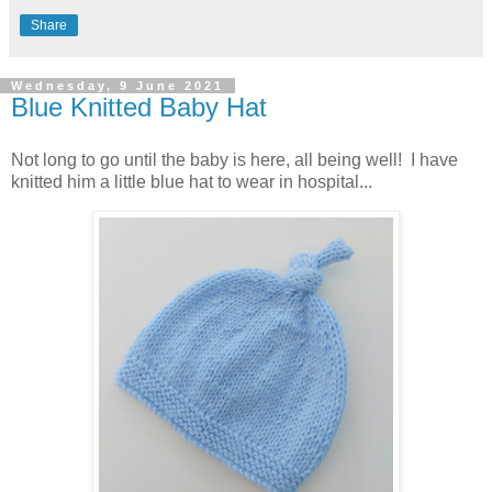
Share
Wednesday, 9 June 2021
Blue Knitted Baby Hat
Not long to go until the baby is here, all being well! I have
knitted him a little blue hat to wear in hospital...