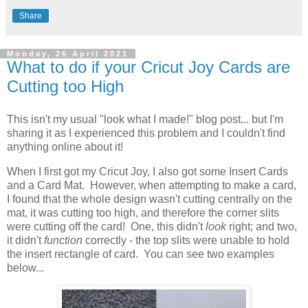
Share
Monday, 26 April 2021
What to do if your Cricut Joy Cards are
Cutting too High
This isn't my usual "look what I made!" blog post... but I'm
sharing it as I experienced this problem and I couldn't find
anything online about it!
When I first got my Cricut Joy, I also got some Insert Cards
and a Card Mat. However, when attempting to make a card,
I found that the whole design wasn't cutting centrally on the
mat, it was cutting too high, and therefore the corner slits
were cutting off the card! One, this didn't
look
right; and two,
it didn't
function
correctly - the top slits were unable to hold
the insert rectangle of card. You can see two examples
below...