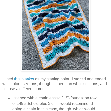
I used
this blanket
as my starting point. I started and ended
with colour sections, though, rather than white sections, and
I chose a different border.
I started with a chainless sc (US) foundation row
of 149 stitches, plus 3 ch. I would recommend
doing a chain in this case, though, which would