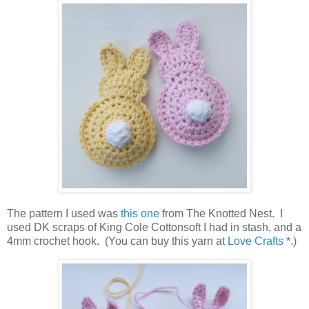
The pattern I used was
this one
from The Knotted Nest. I
used DK scraps of King Cole Cottonsoft I had in stash, and a
4mm crochet hook. (You can buy this yarn at
Love Crafts
*.)