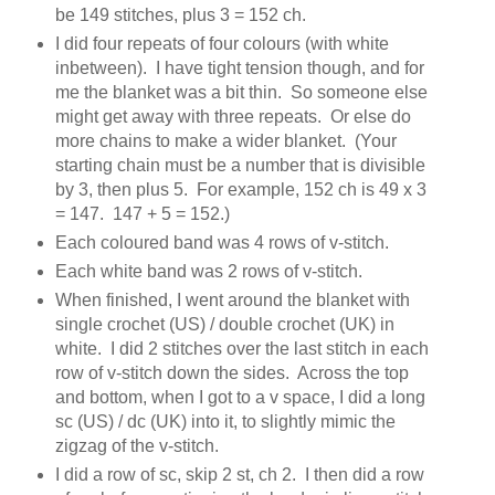
be 149 stitches, plus 3 = 152 ch.
I did four repeats of four colours (with white
inbetween). I have tight tension though, and for
me the blanket was a bit thin. So someone else
might get away with three repeats. Or else do
more chains to make a wider blanket. (Your
starting chain must be a number that is divisible
by 3, then plus 5. For example, 152 ch is 49 x 3
= 147. 147 + 5 = 152.)
Each coloured band was 4 rows of v-stitch.
Each white band was 2 rows of v-stitch.
When finished, I went around the blanket with
single crochet (US) / double crochet (UK) in
white. I did 2 stitches over the last stitch in each
row of v-stitch down the sides. Across the top
and bottom, when I got to a v space, I did a long
sc (US) / dc (UK) into it, to slightly mimic the
zigzag of the v-stitch.
I did a row of sc, skip 2 st, ch 2. I then did a row