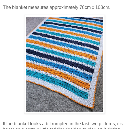
The blanket measures approximately 78cm x 103cm.
If the blanket looks a bit rumpled in the last two pictures, it's