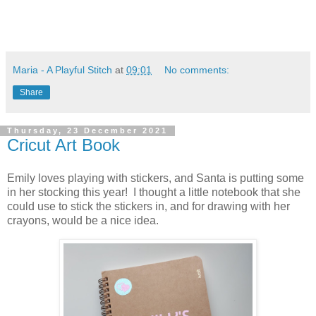
Maria - A Playful Stitch
at
09:01
No comments:
Share
Thursday, 23 December 2021
Cricut Art Book
Emily loves playing with stickers, and Santa is putting some
in her stocking this year! I thought a little notebook that she
could use to stick the stickers in, and for drawing with her
crayons, would be a nice idea.