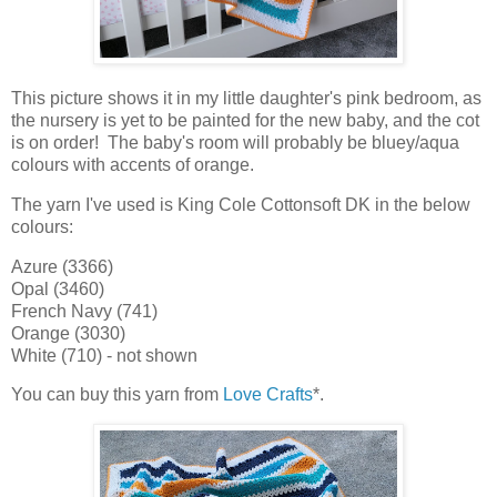
This picture shows it in my little daughter's pink bedroom, as
the nursery is yet to be painted for the new baby, and the cot
is on order! The baby's room will probably be bluey/aqua
colours with accents of orange.
The yarn I've used is King Cole Cottonsoft DK in the below
colours:
Azure (3366)
Opal (3460)
French Navy (741)
Orange (3030)
White (710) - not shown
You can buy this yarn from
Love Crafts
*.