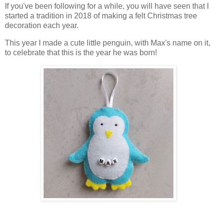
If you've been following for a while, you will have seen that I
started a tradition in 2018 of making a felt Christmas tree
decoration each year.
This year I made a cute little penguin, with Max's name on it,
to celebrate that this is the year he was born!