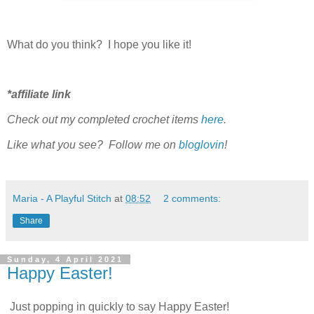
What do you think? I hope you like it!
*
affiliate link
Check out my completed
crochet items
here
.
Like what you see? Follow me on
bloglovin
!
Maria - A Playful Stitch
at
08:52
2 comments:
Share
Sunday, 4 April 2021
Happy Easter!
Just popping in quickly to say Happy Easter!