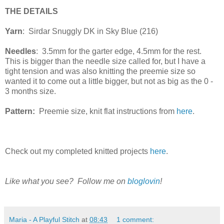
THE DETAILS
Yarn
: Sirdar Snuggly DK in Sky Blue (216)
Needles
: 3.5mm for the garter edge, 4.5mm for the rest.
This is bigger than the needle size called for, but I have a
tight tension and was also knitting the preemie size so
wanted it to come out a little bigger, but not as big as the 0 -
3 months size.
Pattern:
Preemie size, knit flat instructions from
here
.
Check out my completed knitted projects
here
.
Like what you see? Follow me on
bloglovin
!
Maria - A Playful Stitch
at
08:43
1 comment: