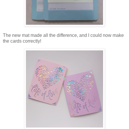
The new mat made all the difference, and I could now make
the cards correctly!