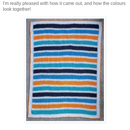
I'm really pleased with how it came out, and how the colours
look together!