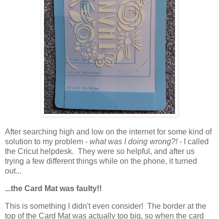
After searching high and low on the internet for some kind of
solution to my problem -
what was I doing wrong?!
- I called
the Cricut helpdesk. They were so helpful, and after us
trying a few different things while on the phone, it turned
out...
...the Card Mat was faulty!!
This is something I didn't even consider! The border at the
top of the Card Mat was actually too big, so when the card