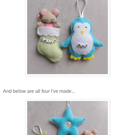
And below are all four I've made...