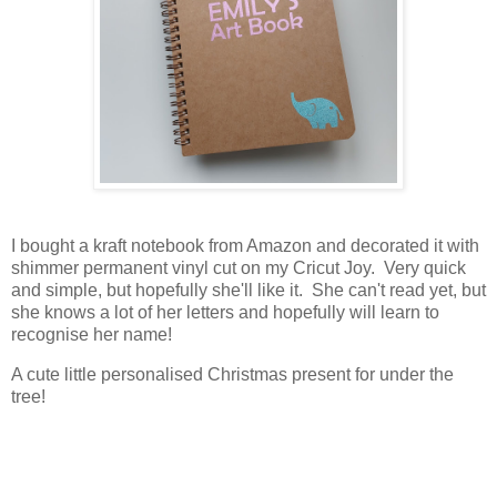
I bought a kraft notebook from Amazon and decorated it with
shimmer permanent vinyl cut on my Cricut Joy. Very quick
and simple, but hopefully she'll like it. She can't read yet, but
she knows a lot of her letters and hopefully will learn to
recognise her name!
A cute little personalised Christmas present for under the
tree!