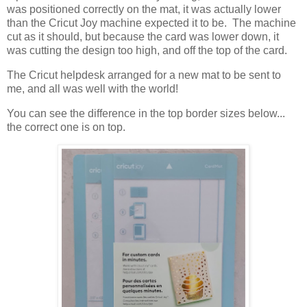
was positioned correctly on the mat, it was actually lower
than the Cricut Joy machine expected it to be. The machine
cut as it should, but because the card was lower down, it
was cutting the design too high, and off the top of the card.
The Cricut helpdesk arranged for a new mat to be sent to
me, and all was well with the world!
You can see the difference in the top border sizes below...
the correct one is on top.