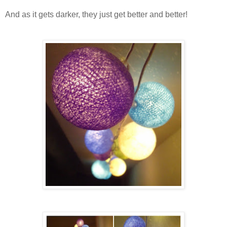
And as it gets darker, they just get better and better!