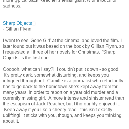
more typical Jack Reacher shenanigans, with a touch of
sadness.
Sharp Objects
- Gillian Flynn
I went to see 'Gone Girl' at the cinema, and loved the film. I
later found out it was based on the book by Gillian Flynn, so
I requested all three of her novels for Christmas. 'Sharp
Objects' is the first one.
Oooooh, what can I say?! I couldn't put it down - so good!
It's pretty dark, somewhat disturbing, and keeps you
intrigued throughout. Camille is a journalist who reluctantly
has to go back to the hometown she's kept away from for
many years, in order to report on a year old murder and a
currently missing girl. A more intense and sinister read than
the escapism of Jack Reacher, but I thoroughly enjoyed it.
Keep away if you like a cheery read - this isn't exactly
uplifting! It sticks with you, though, and keeps you thinking
about it.