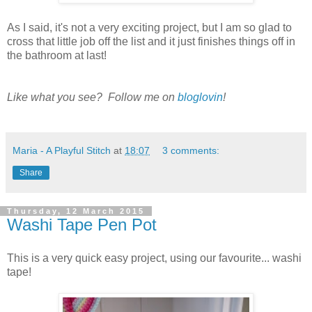
As I said, it's not a very exciting project, but I am so glad to
cross that little job off the list and it just finishes things off in
the bathroom at last!
Like what you see? Follow me on
bloglovin
!
Maria - A Playful Stitch
at
18:07
3 comments:
Share
Thursday, 12 March 2015
Washi Tape Pen Pot
This is a very quick easy project, using our favourite... washi
tape!