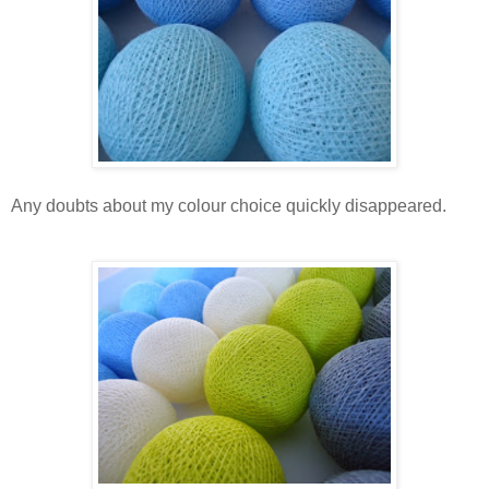
Any doubts about my colour choice quickly disappeared.