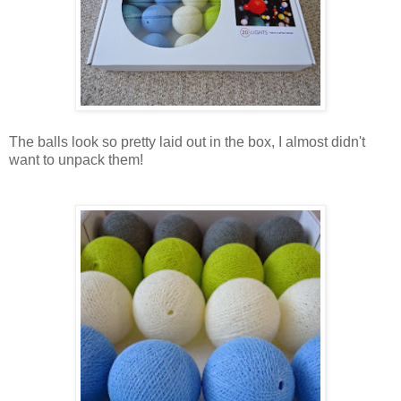
The balls look so pretty laid out in the box, I almost didn't
want to unpack them!