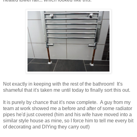
Not exactly in keeping with the rest of the bathroom! It's
shameful that it's taken me until today to finally sort this out.
It is purely by chance that it's now complete. A guy from my
team at work showed me a before and after of some radiator
pipes he'd just covered (him and his wife have moved into a
similar style house as mine, so I force him to tell me every bit
of decorating and DIYing they carry out!)