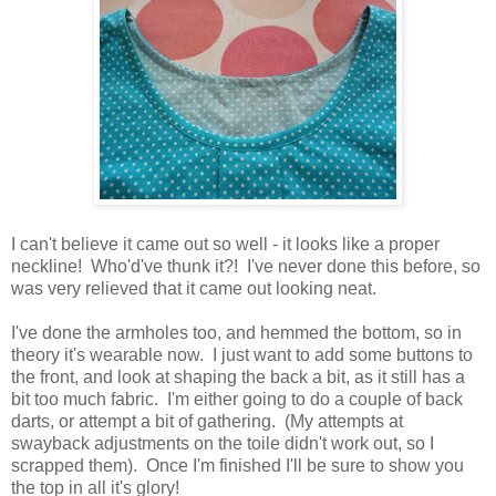
I can't believe it came out so well - it looks like a proper
neckline! Who'd've thunk it?! I've never done this before, so
was very relieved that it came out looking neat.
I've done the armholes too, and hemmed the bottom, so in
theory it's wearable now. I just want to add some buttons to
the front, and look at shaping the back a bit, as it still has a
bit too much fabric. I'm either going to do a couple of back
darts, or attempt a bit of gathering. (My attempts at
swayback adjustments on the toile didn't work out, so I
scrapped them). Once I'm finished I'll be sure to show you
the top in all it's glory!