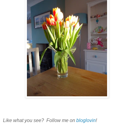
Like what you see? Follow me on
bloglovin
!