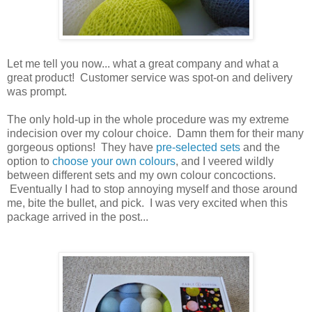
Let me tell you now... what a great company and what a
great product! Customer service was spot-on and delivery
was prompt.
The only hold-up in the whole procedure was my extreme
indecision over my colour choice. Damn them for their many
gorgeous options! They have
pre-selected sets
and the
option to
choose your own colours
, and I veered wildly
between different sets and my own colour concoctions.
Eventually I had to stop annoying myself and those around
me, bite the bullet, and pick. I was very excited when this
package arrived in the post...