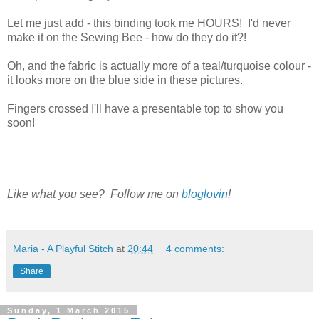
Let me just add - this binding took me HOURS! I'd never
make it on the Sewing Bee - how do they do it?!
Oh, and the fabric is actually more of a teal/turquoise colour -
it looks more on the blue side in these pictures.
Fingers crossed I'll have a presentable top to show you
soon!
Like what you see? Follow me on
bloglovin
!
Maria - A Playful Stitch
at
20:44
4 comments:
Share
Sunday, 1 March 2015