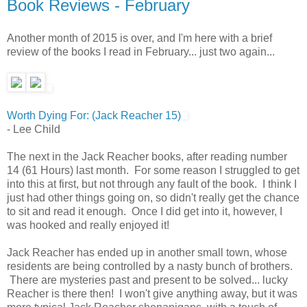
Book Reviews - February
Another month of 2015 is over, and I'm here with a brief
review of the books I read in February... just two again...
Worth Dying For: (Jack Reacher 15)
- Lee Child
The next in the Jack Reacher books, after reading number
14 (61 Hours) last month. For some reason I struggled to get
into this at first, but not through any fault of the book. I think I
just had other things going on, so didn't really get the chance
to sit and read it enough. Once I did get into it, however, I
was hooked and really enjoyed it!
Jack Reacher has ended up in another small town, whose
residents are being controlled by a nasty bunch of brothers.
There are mysteries past and present to be solved... lucky
Reacher is there then! I won't give anything away, but it was