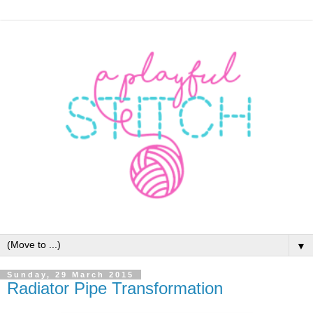
▼
Sunday, 29 March 2015
Radiator Pipe Transformation