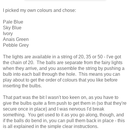
I picked my own colours and chose:
Pale Blue
Sky Blue
Ivory
Anais Green
Pebble Grey
The lights are available in a string of 20, 35 or 50 - I've got
the chain of 20. The balls are separate from the fairy lights
when they arrive, and you assemble the string by pushing a
bulb into each ball through the hole. This means you can
play about to get the order of colours that you like before
inserting the bulbs.
That part was the bit I wasn't too keen on, as you have to
give the bulbs quite a firm push to get them in (so that they're
secure once in place) and I was nervous I'd break
something. You get used to it as you go along, though, and
if the balls do bend in, you can pull them back in place - this
is all explained in the simple clear instructions.