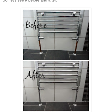
So, let's see a before and after: