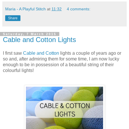
Maria - A Playful Stitch
at
11:32
4 comments:
Share
Saturday, 7 March 2015
Cable and Cotton Lights
I first saw
Cable and Cotton
lights a couple of years ago or
so and, after admiring them for some time, I am now lucky
enough to be in possession of a beautiful string of their
colourful lights!