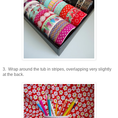
3. Wrap around the tub in stripes, overlapping very slightly
at the back.