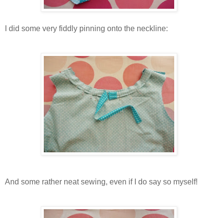
I did some very fiddly pinning onto the neckline:
And some rather neat sewing, even if I do say so myself!