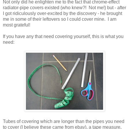
Not only did he enlighten me to the fact that chrome-effect
radiator-pipe covers existed (who knew?! Not me!) but - after
I got ridiculously over-excited by the discovery - he brought
me in some of their leftovers so I could cover mine. I am
most grateful!
If you have any that need covering yourself, this is what you
need:
Tubes of covering which are longer than the pipes you need
to cover (I believe these came from ebay), a tape measure,