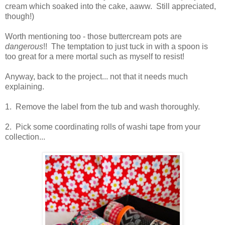
cream which soaked into the cake, aaww. Still appreciated,
though!)
Worth mentioning too - those buttercream pots are
dangerous
!! The temptation to just tuck in with a spoon is
too great for a mere mortal such as myself to resist!
Anyway, back to the project... not that it needs much
explaining.
1. Remove the label from the tub and wash thoroughly.
2. Pick some coordinating rolls of washi tape from your
collection...