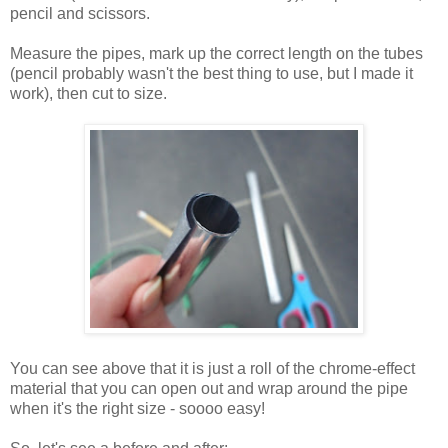
pencil and scissors.
Measure the pipes, mark up the correct length on the tubes
(pencil probably wasn't the best thing to use, but I made it
work), then cut to size.
You can see above that it is just a roll of the chrome-effect
material that you can open out and wrap around the pipe
when it's the right size - soooo easy!