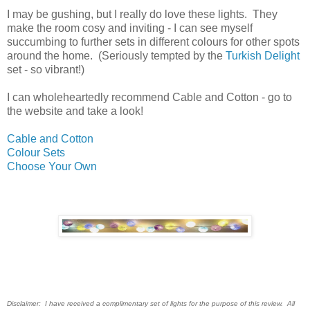
I may be gushing, but I really do love these lights. They
make the room cosy and inviting - I can see myself
succumbing to further sets in different colours for other spots
around the home. (Seriously tempted by the
Turkish Delight
set - so vibrant!)
I can wholeheartedly recommend Cable and Cotton - go to
the website and take a look!
Cable and Cotton
Colour Sets
Choose Your Own
Disclaimer: I have received a compli
mentary set of lights for the purpose of this review. All