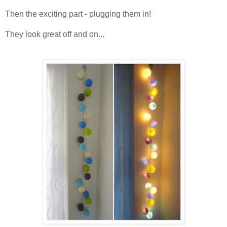
Then the exciting part - plugging them in!
They look great off and on...