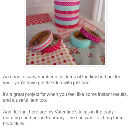
An unnecessary number of pictures of the finished pot for
you - you'd have got the idea with just one!
It's a great project for when you feel like some instant results,
and a useful item too.
And, for fun, here are my Valentine's tulips in the early
morning sun back in February - the sun was catching them
beautifully.