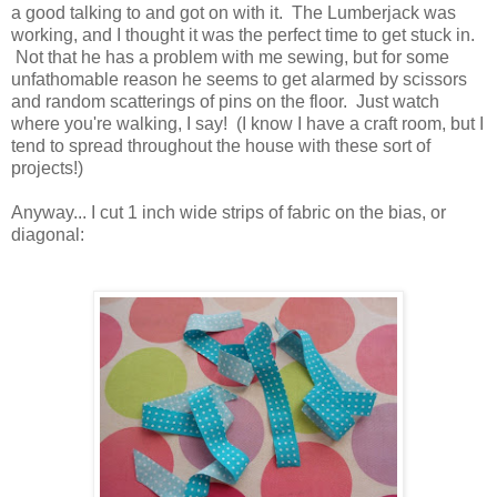
a good talking to and got on with it. The Lumberjack was
working, and I thought it was the perfect time to get stuck in.
Not that he has a problem with me sewing, but for some
unfathomable reason he seems to get alarmed by scissors
and random scatterings of pins on the floor. Just watch
where you're walking, I say! (I know I have a craft room, but I
tend to spread throughout the house with these sort of
projects!)
Anyway... I cut 1 inch wide strips of fabric on the bias, or
diagonal: