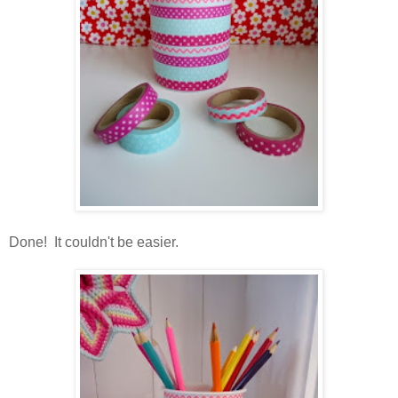
Done! It couldn't be easier.