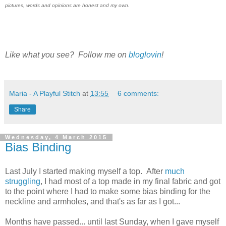
pictures, words and opinions are honest and my own.
Like what you see? Follow me on
bloglovin
!
Maria - A Playful Stitch
at
13:55
6 comments:
Share
Wednesday, 4 March 2015
Bias Binding
Last July I started making myself a top. After
much
struggling
, I had most of a top made in my final fabric and got
to the point where I had to make some bias binding for the
neckline and armholes, and that's as far as I got...
Months have passed... until last Sunday, when I gave myself