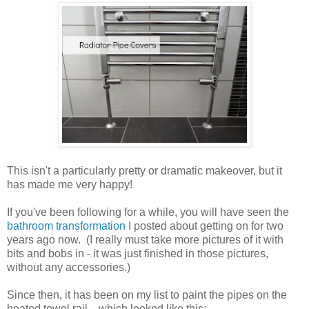
This isn't a particularly pretty or dramatic makeover, but it
has made me very happy!
If you've been following for a while, you will have seen the
bathroom transformation
I posted about getting on for two
years ago now. (I really must take more pictures of it with
bits and bobs in - it was just finished in those pictures,
without any accessories.)
Since then, it has been on my list to paint the pipes on the
heated towel rail... which looked like this: