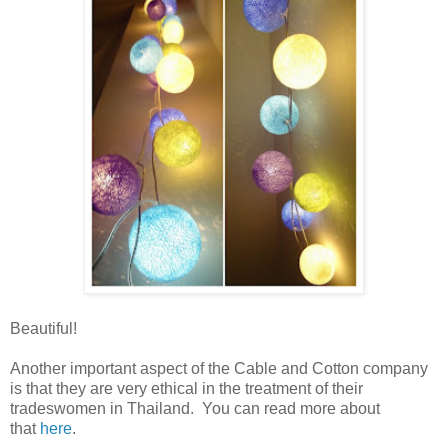
Beautiful!
Another important aspect of the Cable and Cotton company
is that they are very ethical in the treatment of their
tradeswomen in Thailand. You can read more about
that
here
.