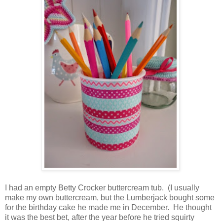
I had an empty Betty Crocker buttercream tub. (I usually
make my own buttercream, but the Lumberjack bought some
for the birthday cake he made me in December. He thought
it was the best bet, after the year before he tried squirty