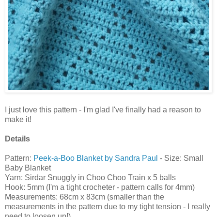
I just love this pattern - I'm glad I've finally had a reason to
make it!
Details
Pattern:
Peek-a-Boo Blanket by Sandra Paul
- Size: Small
Baby Blanket
Yarn: Sirdar Snuggly in Choo Choo Train x 5 balls
Hook: 5mm (I'm a tight crocheter - pattern calls for 4mm)
Measurements: 68cm x 83cm (smaller than the
measurements in the pattern due to my tight tension - I really
need to loosen up!)