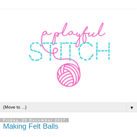
▼
Friday, 29 December 2017
Making Felt Balls