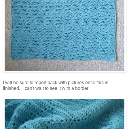
I will be sure to report back with pictures once this is
finished. I can't wait to see it with a border!