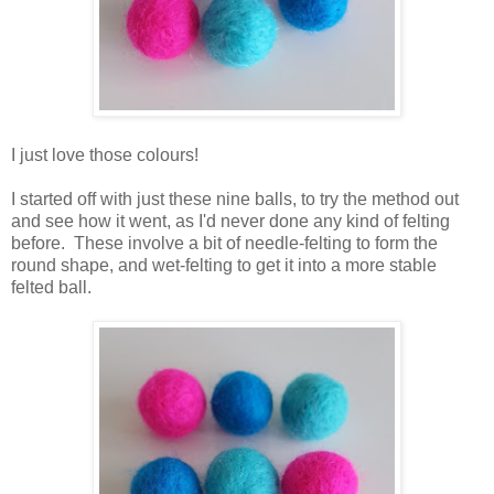
I just love those colours!
I started off with just these nine balls, to try the method out
and see how it went, as I'd never done any kind of felting
before. These involve a bit of needle-felting to form the
round shape, and wet-felting to get it into a more stable
felted ball.