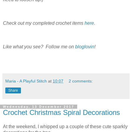
Check out my completed crochet items
here
.
Like what you see? Follow me on
bloglovin
!
Maria - A Playful Stitch
at
10:07
2 comments:
Share
Wednesday, 13 December 2017
Crochet Christmas Spiral Decorations
At the weekend, I whipped up a couple of these cute sparkly