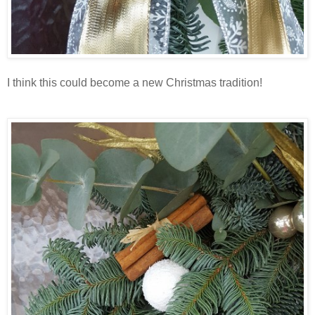
I think this could become a new Christmas tradition!