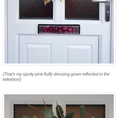
(That's my spotty pink fluffy dressing gown reflected in the
letterbox!)