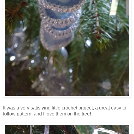
It was a very satisfying little crochet project, a great easy to
follow pattern, and I love them on the tree!