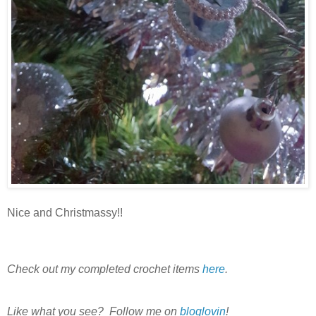
Nice and Christmassy!!
Check out my completed crochet items
here
.
Like what you see? Follow me on
bloglovin
!