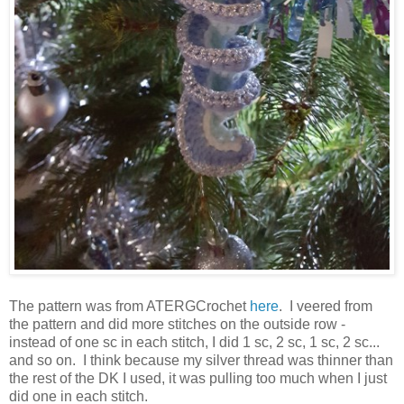
The pattern was from ATERGCrochet
here
. I veered from
the pattern and did more stitches on the outside row -
instead of one sc in each stitch, I did 1 sc, 2 sc, 1 sc, 2 sc...
and so on. I think because my silver thread was thinner than
the rest of the DK I used, it was pulling too much when I just
did one in each stitch.