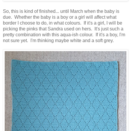
So, this is kind of finished... until March when the baby is
due. Whether the baby is a boy or a girl will affect what
border I choose to do, in what colours. If it's a girl, I will be
picking the pinks that Sandra used on hers. It's just such a
pretty combination with this aqua-ish colour. If it's a boy, I'm
not sure yet. I'm thinking maybe white and a soft grey.