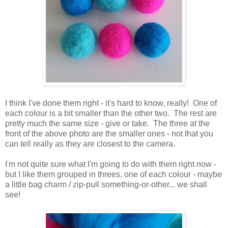
I think I've done them right - it's hard to know, really! One of
each colour is a bit smaller than the other two. The rest are
pretty much the same size - give or take. The three at the
front of the above photo are the smaller ones - not that you
can tell really as they are closest to the camera.
I'm not quite sure what I'm going to do with them right now -
but I like them grouped in threes, one of each colour - maybe
a little bag charm / zip-pull something-or-other... we shall
see!