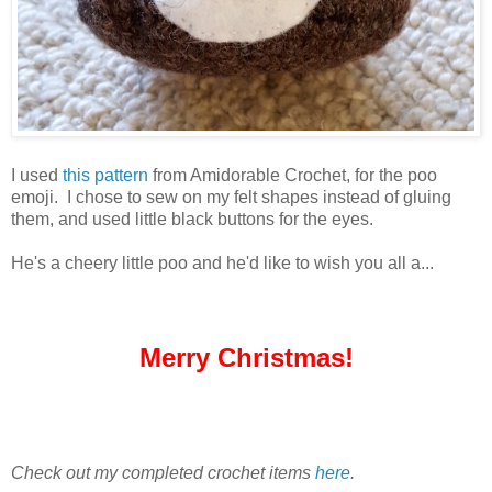
I used
this pattern
from Amidorable Crochet, for the poo
emoji. I chose to sew on my felt shapes instead of gluing
them, and used little black buttons for the eyes.
He's a cheery little poo and he'd like to wish you all a...
Merry Christmas!
Check out my completed crochet items
here
.