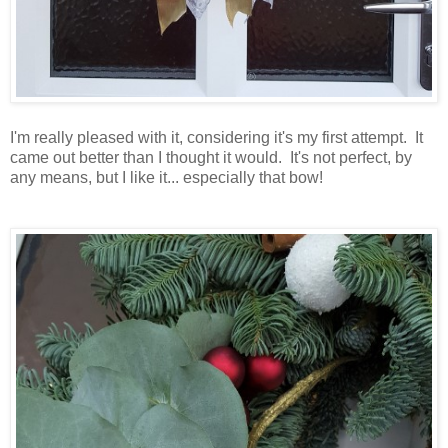
I'm really pleased with it, considering it's my first attempt. It
came out better than I thought it would. It's not perfect, by
any means, but I like it... especially that bow!