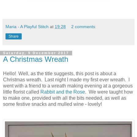
Maria - A Playful Stitch
at
19:28
2 comments:
Share
Saturday, 9 December 2017
A Christmas Wreath
Hello! Well, as the title suggests, this post is about a
Christmas wreath. Last night I made my first ever wreath. I
went with a friend to a wreath making evening at a gorgeous
little florist called
Rabbit and the Rose
. We were taught how
to make one, provided with all the bits needed, as well as
some festive snacks and mulled wine - lovely!