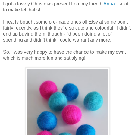
I got a lovely Christmas present from my friend,
Anna
... a kit
to make felt balls!
I nearly bought some pre-made ones off Etsy at some point
fairly recently, as I think they're so cute and colourful. I didn't
end up buying them, though - I'd been doing a lot of
spending and didn't think I could warrant any more.
So, I was very happy to have the chance to make my own,
which is much more fun and satisfying!