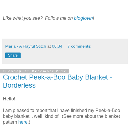
Like what you see? Follow me on
bloglovin
!
Maria - A Playful Stitch
at
08:34
7 comments:
Share
Tuesday, 19 December 2017
Crochet Peek-a-Boo Baby Blanket -
Borderless
Hello!
I am pleased to report that I have finished my Peek-a-Boo
baby blanket... well, kind of! (See more about the blanket
pattern
here
.)