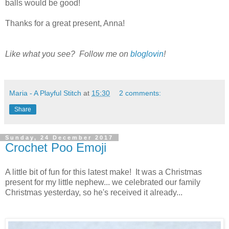
balls would be good!
Thanks for a great present, Anna!
Like what you see? Follow me on
bloglovin
!
Maria - A Playful Stitch
at
15:30
2 comments:
Share
Sunday, 24 December 2017
Crochet Poo Emoji
A little bit of fun for this latest make! It was a Christmas
present for my little nephew... we celebrated our family
Christmas yesterday, so he's received it already...