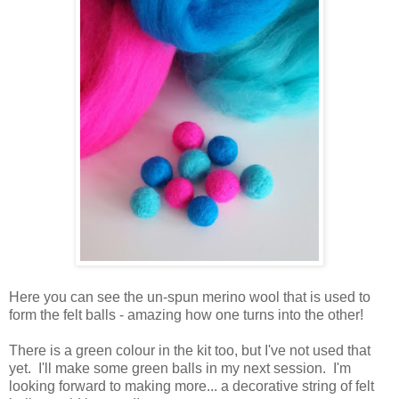
Here you can see the un-spun merino wool that is used to
form the felt balls - amazing how one turns into the other!
There is a green colour in the kit too, but I've not used that
yet. I'll make some green balls in my next session. I'm
looking forward to making more... a decorative string of felt