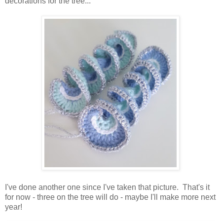
decorations for the tree...
I've done another one since I've taken that picture. That's it
for now - three on the tree will do - maybe I'll make more next
year!