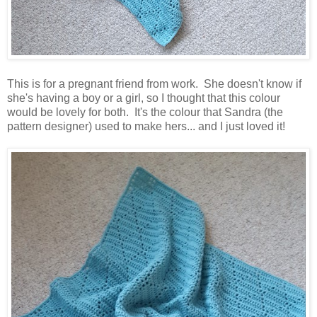
This is for a pregnant friend from work. She doesn't know if
she's having a boy or a girl, so I thought that this colour
would be lovely for both. It's the colour that Sandra (the
pattern designer) used to make hers... and I just loved it!