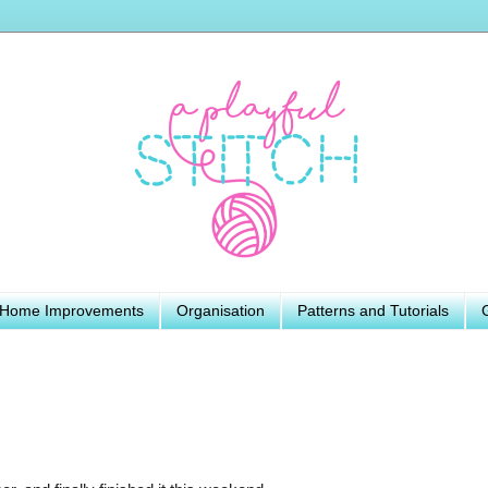
Home Improvements
Organisation
Patterns and Tutorials