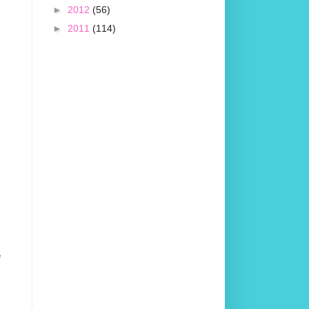
►
2012
(56)
►
2011
(114)
e