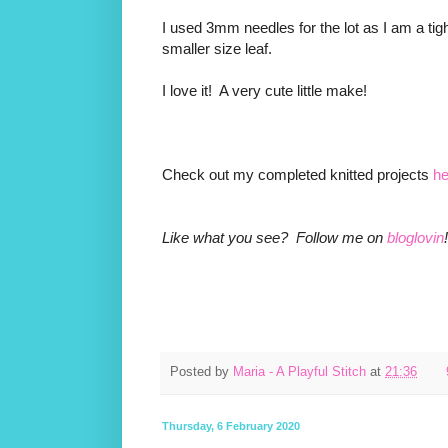
I used 3mm needles for the lot as I am a tigh
smaller size leaf.
I love it! A very cute little make!
Check out my completed knitted projects
he
Like what you see? Follow me on
bloglovin
!
Posted by
Maria - A Playful Stitch
at
21:36
Thursday, 6 February 2020