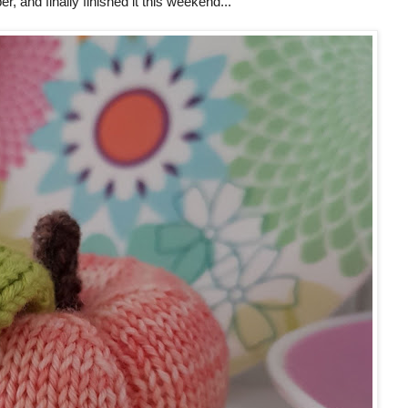
r, and finally finished it this weekend...