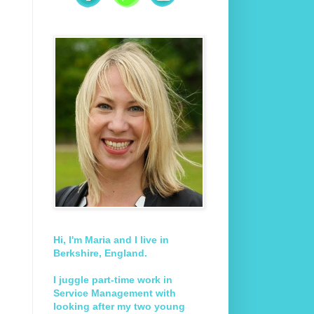
Hi, I'm Maria and I live in
Berkshire, England.
I juggle part-time work in
Service Management with
looking after my two young