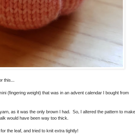
 this...
ini (fingering weight) that was in an advent calendar I bought from
yarn, as it was the only brown I had. So, I altered the pattern to mak
 stalk would have been way too thick.
the leaf, and tried to knit extra tightly!