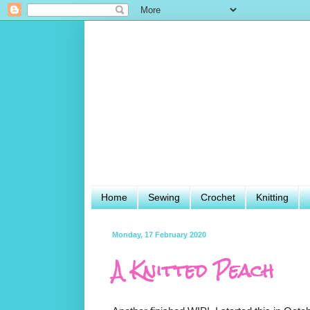
Home
Sewing
Crochet
Knitting
Monday, 17 February 2020
A Knitted Peach