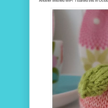
Another finished WIP! I started this in Octobe