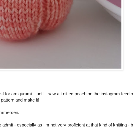
t for amigurumi... until I saw a knitted peach on the instagram feed o
e pattern and make it!
ammersen.
to admit - especially as I'm not very proficient at that kind of knitting - 