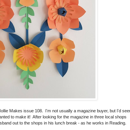
ollie Makes issue 108. I'm not usually a magazine buyer, but I'd see
anted to make it! After looking for the magazine in three local shops
husband out to the shops in his lunch break - as he works in Reading.