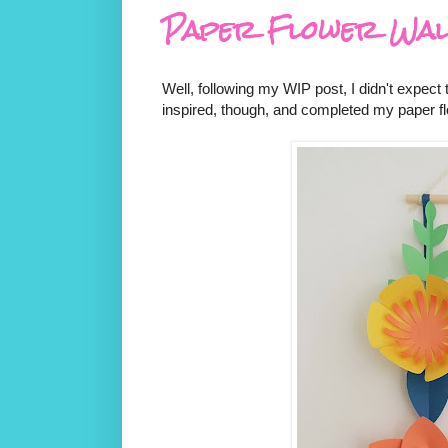
Paper Flower Wal
Well, following my WIP post, I didn't expect
inspired, though, and completed my paper fl