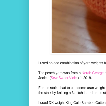
I used an odd combination of yarn weights for
The peach yarn was from a
Norah George
m
Jooles (
Sew Sweet Violet
) in 2018.
For the stalk I had to use some aran weight 
the stalk by knitting a 3 stitch i-cord or the
I used DK weight King Cole Bamboo Cotton for 