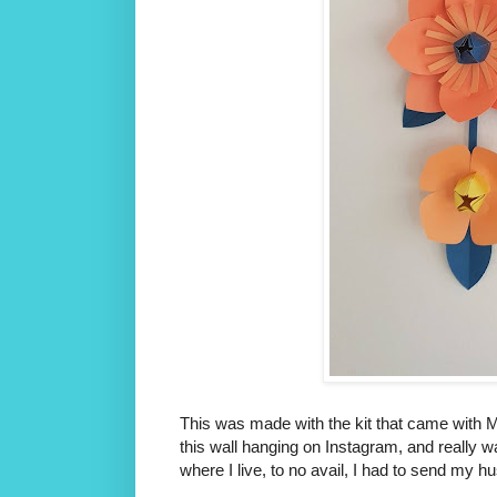
This was made with the kit that came with M
this wall hanging on Instagram, and really w
where I live, to no avail, I had to send my 