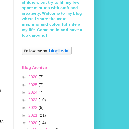
children, but try to fill my few
spare minutes with craft and
creativity. Welcome to my blog
where I share the more
inspiring and colourful side of
my life. Come on in and have a
look around!
Blog Archive
►
2026
(7)
►
2025
(7)
f
►
2024
(7)
►
2023
(10)
►
2022
(5)
►
2021
(21)
but
▼
2020
(14)