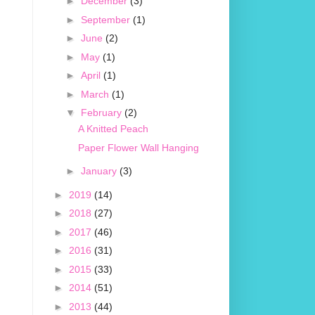
►
December
(3)
►
September
(1)
►
June
(2)
►
May
(1)
►
April
(1)
►
March
(1)
▼
February
(2)
A Knitted Peach
Paper Flower Wall Hanging
►
January
(3)
►
2019
(14)
►
2018
(27)
►
2017
(46)
►
2016
(31)
►
2015
(33)
►
2014
(51)
►
2013
(44)