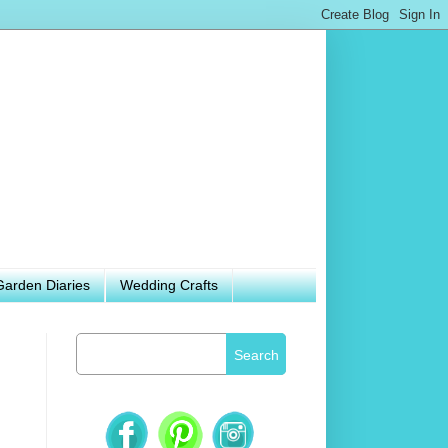
Garden Diaries
Wedding Crafts
Search