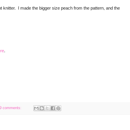
t knitter. I made the bigger size peach from the pattern, and the
re
.
9 comments: