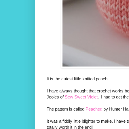
It is the cutest little knitted peach!
I have always thought that crochet works bes
Jooles of
Sew Sweet Violet
. I had to get th
The pattern is called
Peached
by Hunter H
It was a fiddly little blighter to make, I have 
totally worth it in the end!