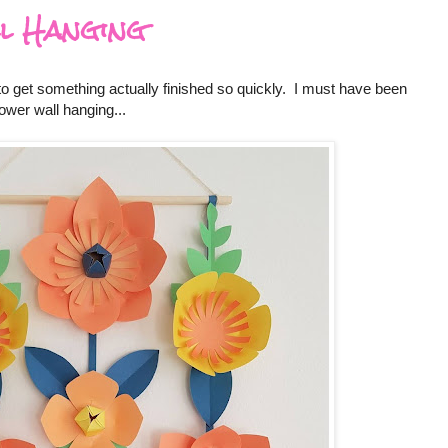
l Hanging
 to get something actually finished so quickly. I must have been
ower wall hanging...