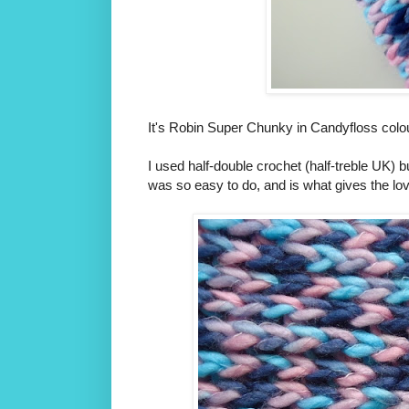
It's Robin Super Chunky in Candyfloss colour
I used half-double crochet (half-treble UK) bu
was so easy to do, and is what gives the love