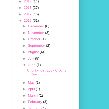
►
2019
(14)
►
2018
(27)
►
2017
(46)
▼
2016
(31)
►
December
(6)
►
November
(2)
►
October
(1)
►
September
(2)
►
August
(4)
►
July
(5)
▼
June
(1)
Chunky Knit-Look Crochet
Cowl
►
May
(1)
►
April
(1)
►
March
(1)
►
February
(3)
►
January
(4)