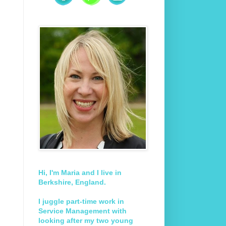
Hi, I'm Maria and I live in
Berkshire, England.
I juggle part-time work in
Service Management with
looking after my two young