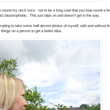
 go round my neck once - not to be a long cowl that you loop round a f
d claustrophobic. This just slips on and doesn't get in the way.
pting to take some half-decent photos of myself, with and without t
e things on a person to get a better idea.