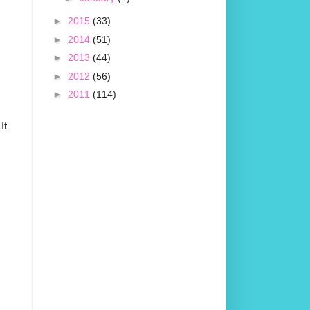
►
2015
(33)
►
2014
(51)
►
2013
(44)
►
2012
(56)
►
2011
(114)
It