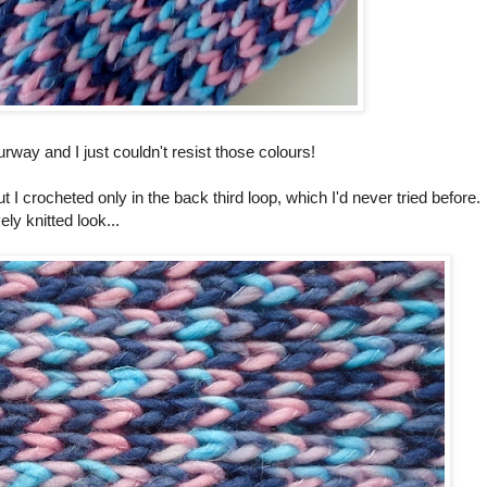
way and I just couldn't resist those colours!
t I crocheted only in the back third loop, which I'd never tried before. 
ly knitted look...