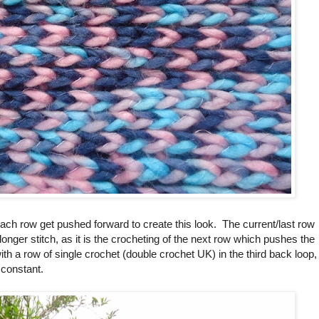
 each row get pushed forward to create this look. The current/last row
longer stitch, as it is the crocheting of the next row which pushes the
with a row of single crochet (double crochet UK) in the third back loop,
 constant.