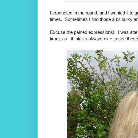
I crocheted in the round, and I wanted it to
times. Sometimes I find those a bit bulky an
Excuse the pained expressions!! I was attem
timer, as I think it's always nice to see thes