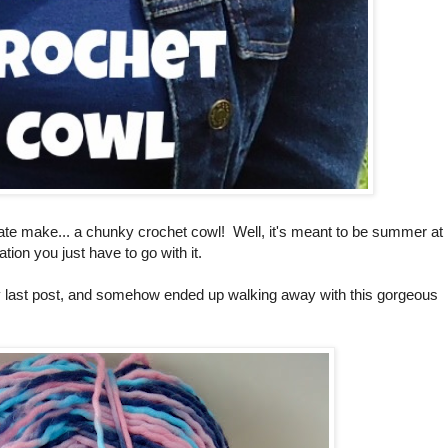
ate make... a chunky crochet cowl! Well, it's meant to be summer at
tion you just have to go with it.
 last post, and somehow ended up walking away with this gorgeous