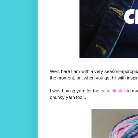
Well, here I am with a very season-appropri
the moment, but when you get hit with inspira
I was buying yarn for the
baby blanket
in my
chunky yarn too...