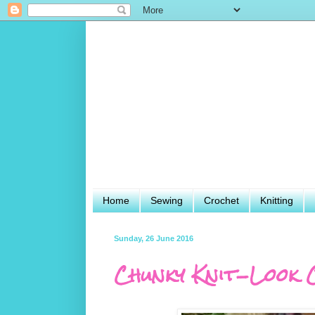
Home
Sewing
Crochet
Knitting
Sunday, 26 June 2016
Chunky Knit-Look 