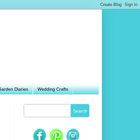
Garden Diaries
Wedding Crafts
Search