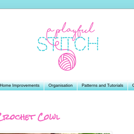
Home Improvements
Organisation
Patterns and Tutorials
Crochet Cowl