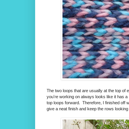
The two loops that are usually at the top of
you're working on always looks like it has a 
top loops forward. Therefore, I finished off 
give a neat finish and keep the rows looking