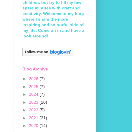
children, but try to fill my few
spare minutes with craft and
creativity. Welcome to my blog
where I share the more
inspiring and colourful side of
my life. Come on in and have a
look around!
Blog Archive
►
2026
(7)
►
2025
(7)
►
2024
(7)
►
2023
(10)
►
2022
(5)
►
2021
(21)
►
2020
(14)