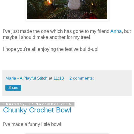
I've just made the one which has gone to my friend
Anna
, but
maybe I should make another for my tree!
I hope you're all enjoying the festive build-up!
Maria - A Playful Stitch
at
11:13
2 comments:
Share
Thursday, 27 November 2014
Chunky Crochet Bowl
I've made a funny little bowl!