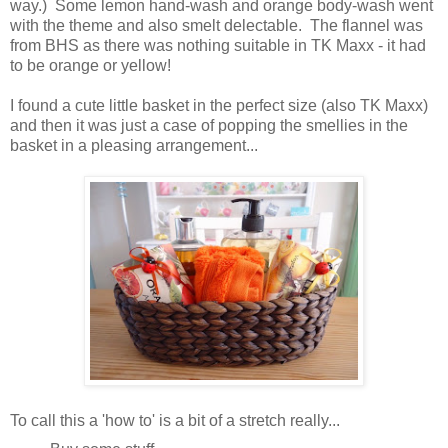
way.) Some lemon hand-wash and orange body-wash went
with the theme and also smelt delectable. The flannel was
from BHS as there was nothing suitable in TK Maxx - it had
to be orange or yellow!
I found a cute little basket in the perfect size (also TK Maxx)
and then it was just a case of popping the smellies in the
basket in a pleasing arrangement...
To call this a 'how to' is a bit of a stretch really...