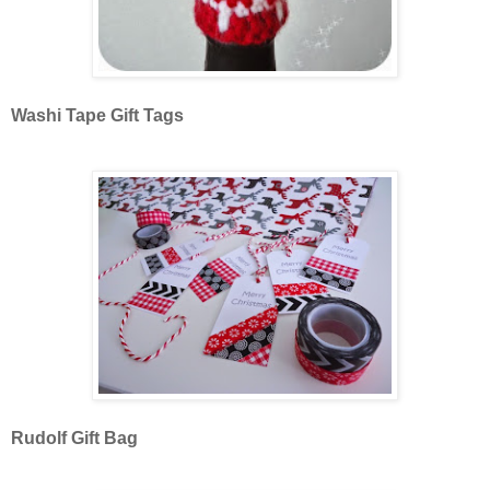
Washi Tape Gift Tags
Rudolf Gift Bag