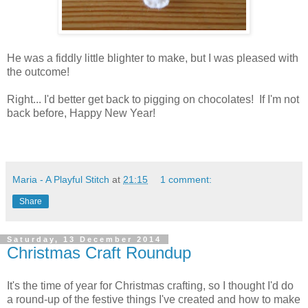
He was a fiddly little blighter to make, but I was pleased with
the outcome!
Right... I'd better get back to pigging on chocolates! If I'm not
back before, Happy New Year!
Maria - A Playful Stitch
at
21:15
1 comment:
Share
Saturday, 13 December 2014
Christmas Craft Roundup
It's the time of year for Christmas crafting, so I thought I'd do
a round-up of the festive things I've created and how to make