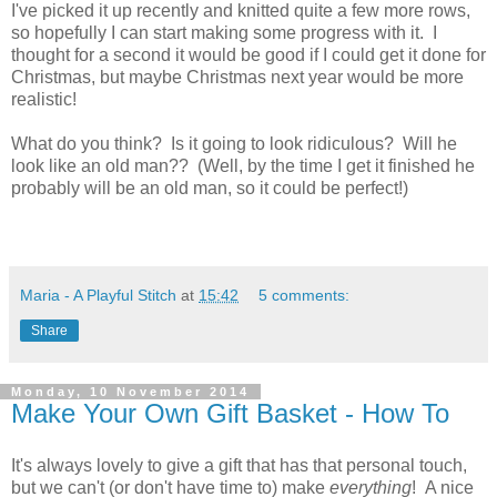
I've picked it up recently and knitted quite a few more rows,
so hopefully I can start making some progress with it. I
thought for a second it would be good if I could get it done for
Christmas, but maybe Christmas next year would be more
realistic!
What do you think? Is it going to look ridiculous? Will he
look like an old man?? (Well, by the time I get it finished he
probably will be an old man, so it could be perfect!)
Maria - A Playful Stitch
at
15:42
5 comments:
Share
Monday, 10 November 2014
Make Your Own Gift Basket - How To
It's always lovely to give a gift that has that personal touch,
but we can't (or don't have time to) make
everything
! A nice