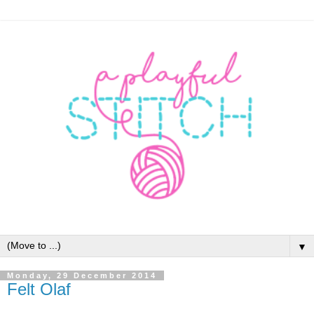
▼
Monday, 29 December 2014
Felt Olaf