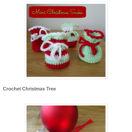
Crochet Christmas Tree