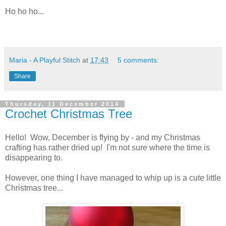
Ho ho ho...
Maria - A Playful Stitch
at
17:43
5 comments:
Share
Thursday, 11 December 2014
Crochet Christmas Tree
Hello! Wow, December is flying by - and my Christmas
crafting has rather dried up! I'm not sure where the time is
disappearing to.
However, one thing I have managed to whip up is a cute little
Christmas tree...