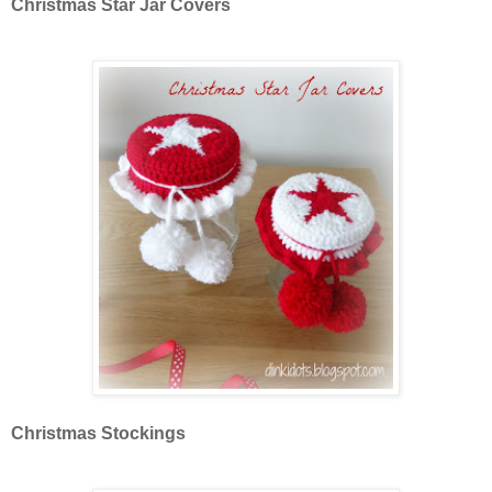
Christmas Star Jar Covers
Christmas Stockings