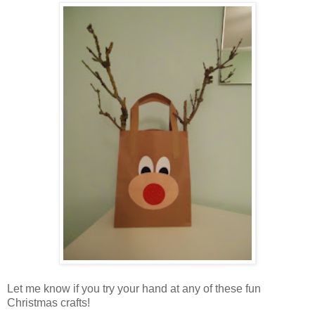
Let me know if you try your hand at any of these fun
Christmas crafts!