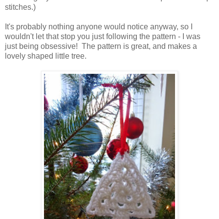
stitches.)
It's probably nothing anyone would notice anyway, so I
wouldn't let that stop you just following the pattern - I was
just being obsessive! The pattern is great, and makes a
lovely shaped little tree.