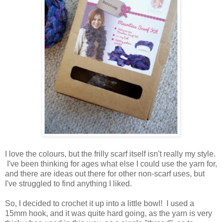
I love the colours, but the frilly scarf itself isn't really my style.
I've been thinking for ages what else I could use the yarn for,
and there are ideas out there for other non-scarf uses, but
I've struggled to find anything I liked.
So, I decided to crochet it up into a little bowl! I used a
15mm hook, and it was quite hard going, as the yarn is very