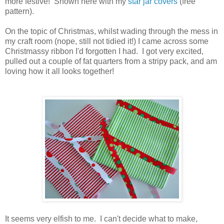
more festive! Shown here with my
star jar covers
(free
pattern).
On the topic of Christmas, whilst wading through the mess in
my craft room (nope, still not tidied it!) I came across some
Christmassy ribbon I'd forgotten I had. I got very excited,
pulled out a couple of fat quarters from a stripy pack, and am
loving how it all looks together!
It seems very elfish to me. I can't decide what to make,