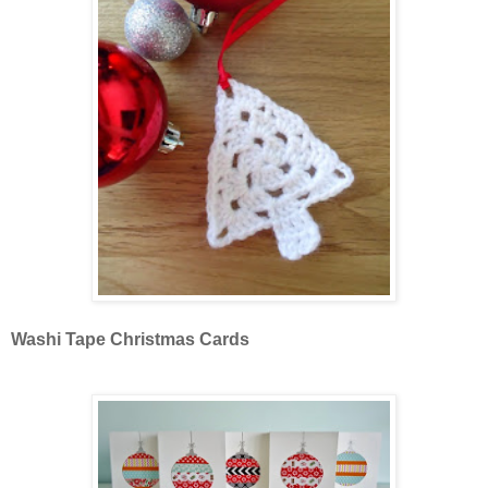
Washi Tape Christmas Cards