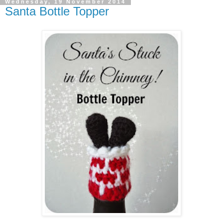
Wednesday, 19 November 2014
Santa Bottle Topper