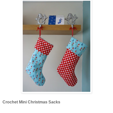
Crochet Mini Christmas Sacks