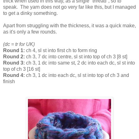
thick when used in this way, as a single "thread", so to
speak. The yarn does not go very far like this, but I managed
to get a dinky something.
Apart from struggling with the thickness, it was a quick make,
as it's only a few rounds.
(dc = tr for UK)
Round 1:
ch 4, sl st into first ch to form ring
Round 2:
ch 3, 7 dc into centre, sl st into top of ch 3 [8 st]
Round 3:
ch 3, 1 dc into same st, 2 dc into each dc, sl st into
top of ch 3 [16 st]
Round 4:
ch 3, 1 dc into each dc, sl st into top of ch 3 and
finish