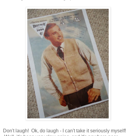
Don't laugh! Ok, do laugh - I can't take it seriously myself!