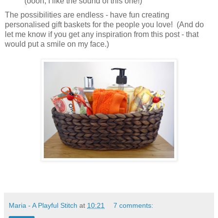
(oooh, I like the sound of this one!)
The possibilities are endless - have fun creating
personalised gift baskets for the people you love! (And do
let me know if you get any inspiration from this post - that
would put a smile on my face.)
Maria - A Playful Stitch
at
10:21
7 comments: