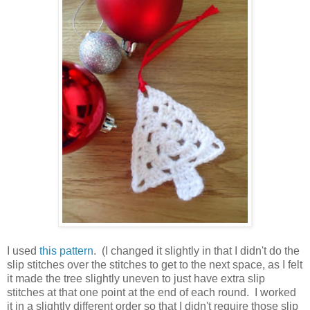
I used
this pattern
. (I changed it slightly in that I didn't do the
slip stitches over the stitches to get to the next space, as I felt
it made the tree slightly uneven to just have extra slip
stitches at that one point at the end of each round. I worked
it in a slightly different order so that I didn't require those slip