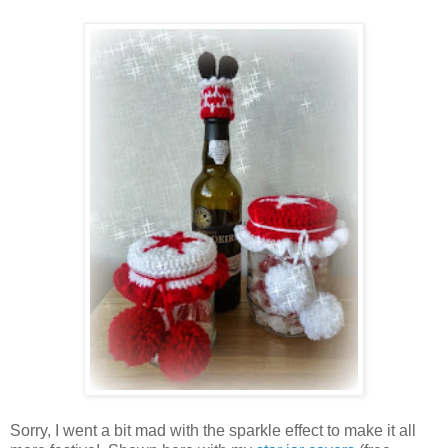
Sorry, I went a bit mad with the sparkle effect to make it all