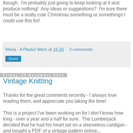
though. I'm probably just going to keep looking at it and
produce nothing! Any ideas or suggestions? I'm sure there
must be a really cute Christmas something or
somethings
I
could use this for!
Maria - A Playful Stitch
at
15:16
3 comments:
Share
Friday, 14 November 2014
Vintage Knitting
Thanks for the great comments recently - I always love
reading them, and appreciate you taking the time!
This is a project I've been working on for I don't know how
long - over a year and a half for sure. The Lumberjack
decided that he had his heart set on a sleeveless cardigan -
and bought a PDF of a vintage pattern online...