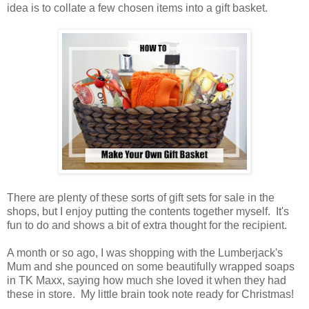
idea is to collate a few chosen items into a gift basket.
There are plenty of these sorts of gift sets for sale in the
shops, but I enjoy putting the contents together myself. It's
fun to do and shows a bit of extra thought for the recipient.
A month or so ago, I was shopping with the Lumberjack's
Mum and she pounced on some beautifully wrapped soaps
in TK Maxx, saying how much she loved it when they had
these in store. My little brain took note ready for Christmas!