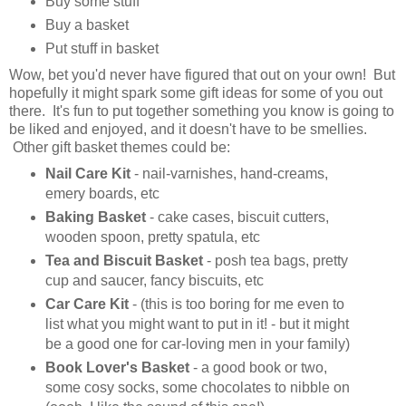
Buy some stuff
Buy a basket
Put stuff in basket
Wow, bet you'd never have figured that out on your own! But
hopefully it might spark some gift ideas for some of you out
there. It's fun to put together something you know is going to
be liked and enjoyed, and it doesn't have to be smellies.
Other
gift basket themes could be:
Nail Care Kit
- nail-varnishes, hand-creams,
emery boards, etc
Baking Basket
- cake cases, biscuit cutters,
wooden spoon, pretty spatula, etc
Tea and Biscuit Basket
- posh tea bags, pretty
cup and saucer, fancy biscuits, etc
Car Care Kit
- (this is too boring for me even to
list what you might want to put in it! - but it might
be a good one for car-loving men in your family)
Book Lover's Basket
- a good book or two,
some cosy socks, some chocolates to nibble on