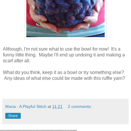
Although, I'm not sure what to use the bowl for now! It's a
funny little thing. Maybe I'll end up undoing it and making a
scarf after all.
What do you think, keep it as a bowl or try something else?
Any ideas of what else could be made with this ruffle yarn?
Maria - A Playful Stitch
at
11:21
2 comments:
Share