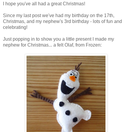
I hope you've all had a great Christmas!
Since my last post we've had my birthday on the 17th,
Christmas, and my nephew's 3rd birthday - lots of fun and
celebrating!
Just popping in to show you a little present I made my
nephew for Christmas... a felt Olaf, from Frozen: