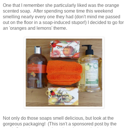
One that I remember she particularly liked was the orange
scented soap. After spending some time this weekend
smelling nearly every one they had (don't mind me passed
out on the floor in a soap-induced stupor!) I decided to go for
an 'oranges and lemons' theme.
Not only do those soaps smell delicious, but look at the
gorgeous packaging! (This isn't a sponsored post by the