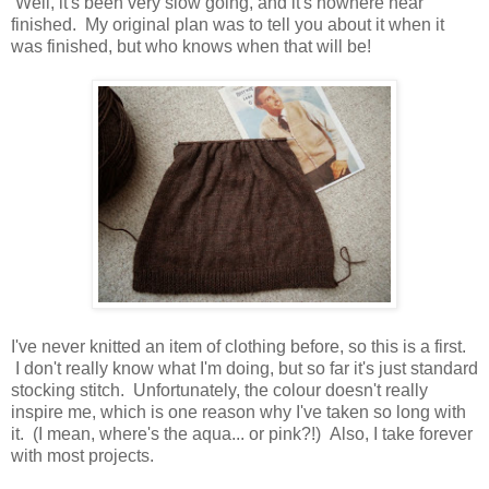
Well, it's been very slow going, and it's nowhere near
finished. My original plan was to tell you about it when it
was finished, but who knows when that will be!
I've never knitted an item of clothing before, so this is a first.
I don't really know what I'm doing, but so far it's just standard
stocking stitch. Unfortunately, the colour doesn't really
inspire me, which is one reason why I've taken so long with
it. (I mean, where's the aqua... or pink?!) Also, I take forever
with most projects.