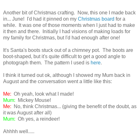
Another bit of Christmas crafting. Now, this one I made back
in... June! I'd had it pinned on my
Christmas board
for a
while. It was one of those moments when I just had to make
it then and there. Initially I had visions of making loads for
my family for Christmas, but I'd had enough after one!
It's Santa's boots stuck out of a chimney pot. The boots are
boot-shaped, but it's quite difficult to get a good angle to
photograph them. The pattern I used is
here
.
I think it turned out ok, although I showed my Mum back in
August and the conversation went a little like this:
Me:
Oh yeah, look what I made!
Mum:
Mickey Mouse!
Me:
No, think Christmas... (giving the benefit of the doubt, as
it was August after all)
Mum:
Oh yes, a reindeer!
Ahhhh well.....