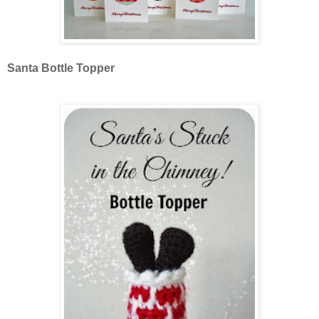
Santa Bottle Topper