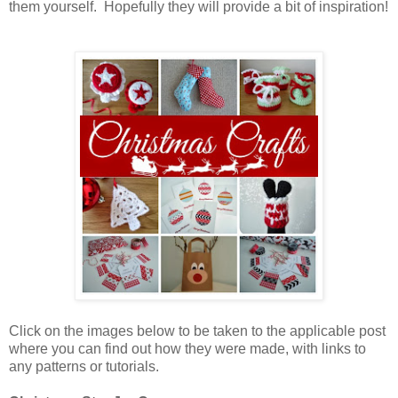
them yourself. Hopefully they will provide a bit of inspiration!
Click on the images below to be taken to the applicable post
where you can find out how they were made, with links to
any patterns or tutorials.