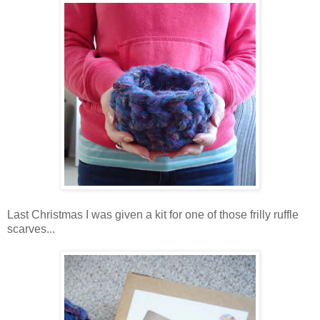
Last Christmas I was given a kit for one of those frilly ruffle
scarves...