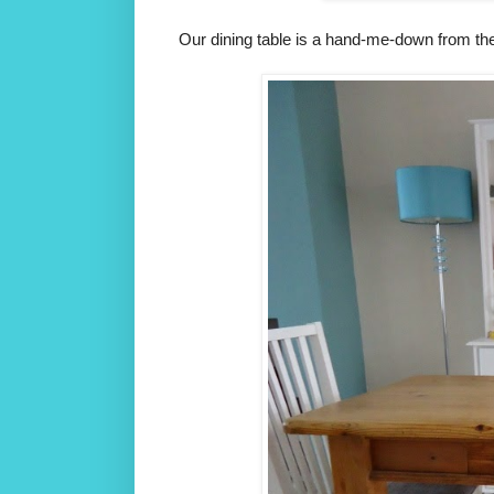
Our dining table is a hand-me-down from th