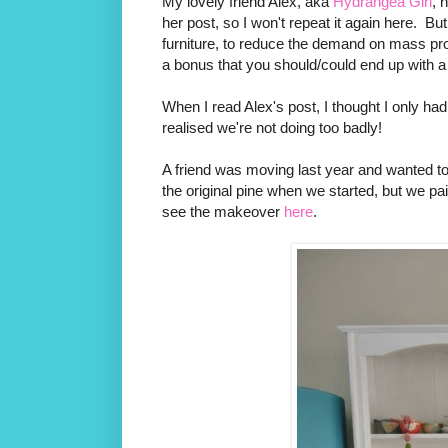
My lovely friend Alex, aka
Hydrangea Girl
, 
her post, so I won't repeat it again here. But, 
furniture, to reduce the demand on mass pro
a bonus that you should/could end up with a b
When I read Alex's post, I thought I only ha
realised we're not doing too badly!
A friend was moving last year and wanted to g
the original pine when we started, but we pa
see the makeover
here
.