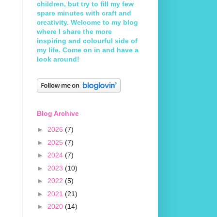
children, but try to fill my few
spare minutes with craft and
creativity. Welcome to my blog
where I share the more
inspiring and colourful side of
my life. Come on in and have a
look around!
Blog Archive
►
2026
(7)
►
2025
(7)
►
2024
(7)
►
2023
(10)
►
2022
(5)
►
2021
(21)
►
2020
(14)