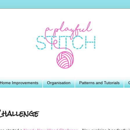
Home Improvements
Organisation
Patterns and Tutorials
hallenge