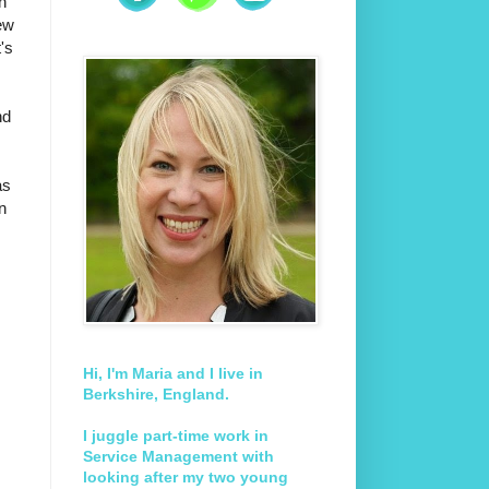
in
ew
's
nd
as
n
Hi, I'm Maria and I live in
Berkshire, England.
I juggle part-time work in
Service Management with
looking after my two young