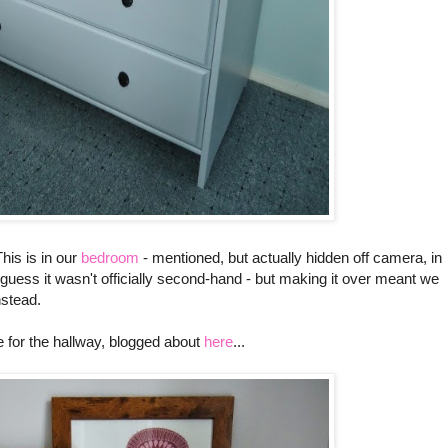
This is in our
bedroom
- mentioned, but actually hidden off camera, in
 I guess it wasn't officially second-hand - but making it over meant we
nstead.
e for the hallway, blogged about
here
...