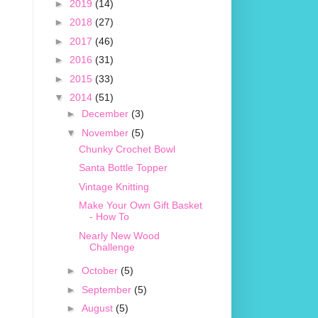
►
2019
(14)
►
2018
(27)
►
2017
(46)
►
2016
(31)
►
2015
(33)
▼
2014
(51)
►
December
(3)
▼
November
(5)
Chunky Crochet Bowl
Santa Bottle Topper
Vintage Knitting
Make Your Own Gift Basket
- How To
Nearly New Wood
Challenge
►
October
(5)
►
September
(5)
►
August
(5)