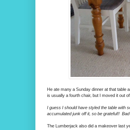
He ate many a Sunday dinner at that table a
is usually a fourth chair, but I moved it out o
I guess I should have styled the table with s
accumulated junk off it, so be grateful!! Bad
The Lumberjack also did a makeover last ye