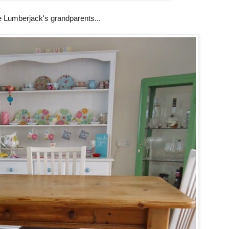
e Lumberjack's grandparents...