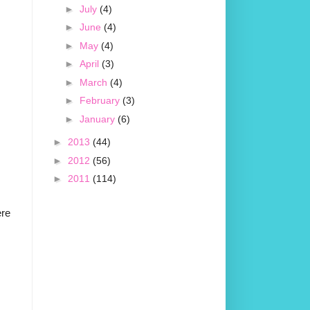
►
July
(4)
►
June
(4)
►
May
(4)
►
April
(3)
►
March
(4)
►
February
(3)
►
January
(6)
►
2013
(44)
►
2012
(56)
►
2011
(114)
ere