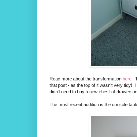
Read more about the transformation
here
. 
that post - as the top of it wasn't very tidy!
didn't need to buy a new chest-of-drawers i
The most recent addition is the console tabl