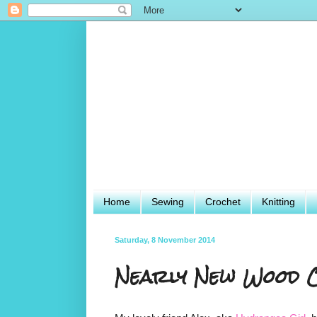
Home
Sewing
Crochet
Knitting
Saturday, 8 November 2014
Nearly New Wood C