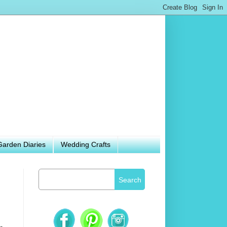
Garden Diaries
Wedding Crafts
Search