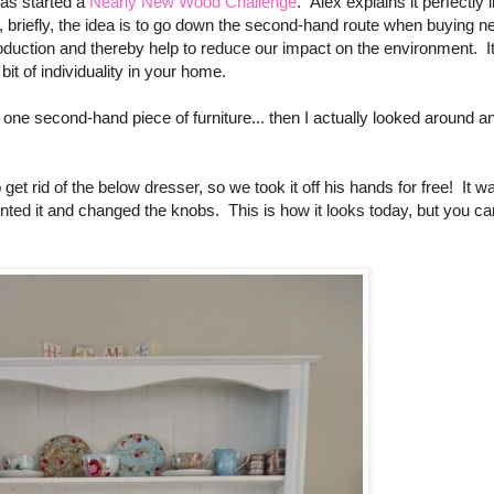
has started a
Nearly New Wood Challenge
.
Alex explains it perfectly 
briefly, t
he idea is to go down the second-hand route when buying n
duction and thereby help to reduce our impact on the environment. It
it of individuality in your home.
d one second-hand piece of furniture... then I actually looked around a
et rid of the below dresser, so we took it off his hands for free! It w
inted it and changed the knobs. This is how it looks today, but you ca