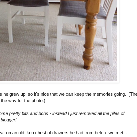
s he grew up, so it's nice that we can keep the memories going. (Th
f the way for the photo.)
ome pretty bits and bobs - instead I just removed all the piles of
 blogger!
ar on an old Ikea chest of drawers he had from before we met...