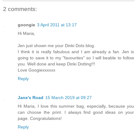
2 comments:
goongie
3 April 2011 at 13:17
Hi Maria,
Jen just shown me your Dinki Dots blog.
I think it is really fabulous and I am already a fan. Jen is
going to save it to my "favourites" so I will beable to follow
you. Well done and keep Dinki Dotting!!!
Love Googiexxxxxx
Reply
Jane's Road
15 March 2019 at 09:27
Hi Maria, I love this summer bag, especially, because you
can choose the print. I always find good ideas on your
page. Congratulations!
Reply