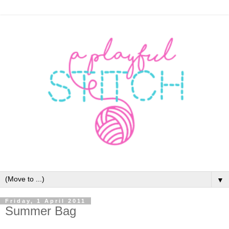
▼
Friday, 1 April 2011
Summer Bag