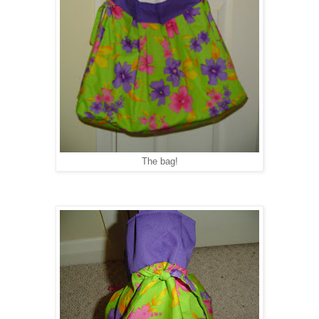
The bag!