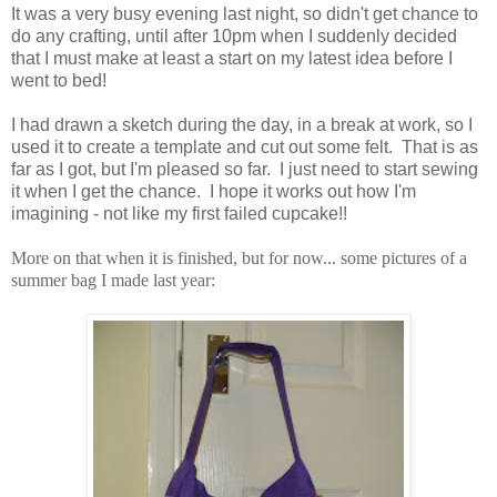
It was a very busy evening last night, so didn't get chance to
do any crafting, until after 10pm when I suddenly decided
that I must make at least a start on my latest idea before I
went to bed!
I had drawn a sketch during the day, in a break at work, so I
used it to create a template and cut out some felt. That is as
far as I got, but I'm pleased so far. I just need to start sewing
it when I get the chance. I hope it works out how I'm
imagining - not like my first failed cupcake!!
More on that when it is finished, but for now... some pictures of a
summer bag I made last year: