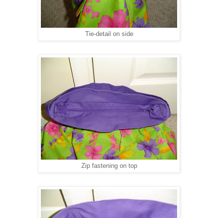
Tie-detail on side
Zip fastening on top