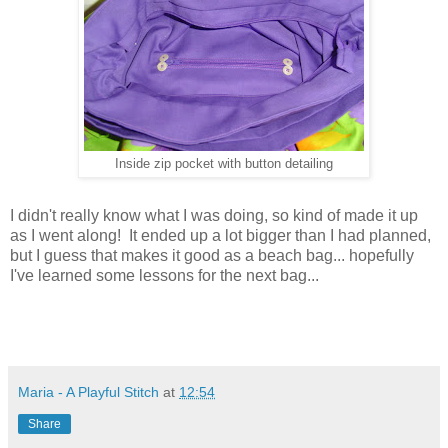
Inside zip pocket with button detailing
I didn't really know what I was doing, so kind of made it up
as I went along! It ended up a lot bigger than I had planned,
but I guess that makes it good as a beach bag... hopefully
I've learned some lessons for the next bag...
Maria - A Playful Stitch
at
12:54
Share