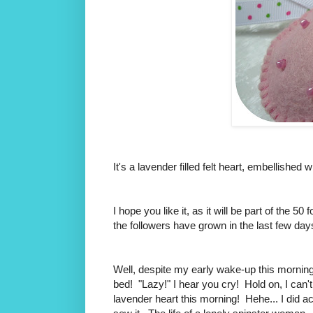
It's a lavender filled felt heart, embellished 
I hope you like it, as it will be part of the 
the followers have grown in the last few day
Well, despite my early wake-up this morning, 
bed! "Lazy!" I hear you cry! Hold on, I can't 
lavender heart this morning! Hehe... I did ac