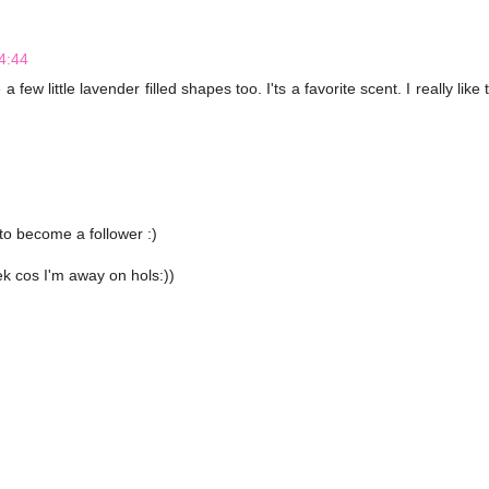
4:44
few little lavender filled shapes too. I'ts a favorite scent. I really like 
to become a follower :)
ek cos I'm away on hols:))