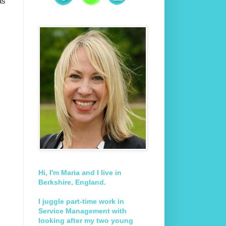
as
Hi, I'm Maria and I live in
Berkshire, England.
I juggle part-time work in
Service Management with
looking after my two young