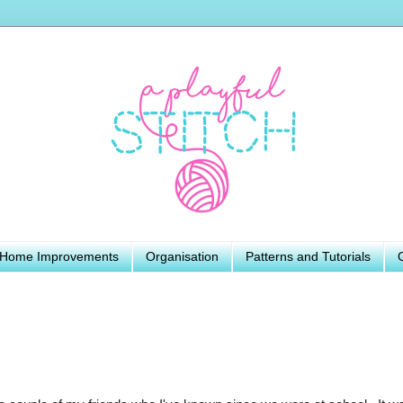
Home Improvements
Organisation
Patterns and Tutorials