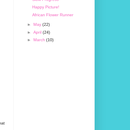
Happy Picture!
African Flower Runner
►
May
(22)
►
April
(24)
►
March
(10)
hat