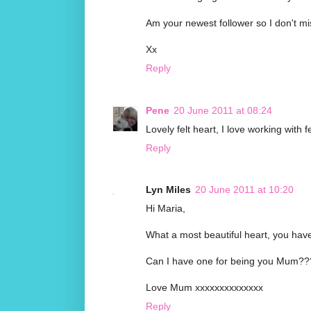
Am your newest follower so I don't mis
Xx
Reply
Pene
20 June 2011 at 08:24
Lovely felt heart, I love working with 
Reply
Lyn Miles
20 June 2011 at 10:20
Hi Maria,
What a most beautiful heart, you have p
Can I have one for being you Mum??
Love Mum xxxxxxxxxxxxxx
Reply