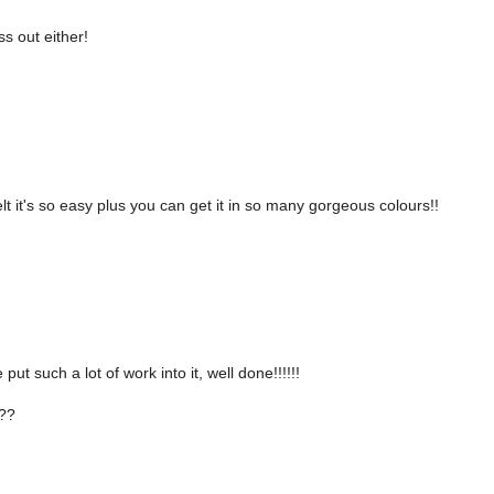
s out either!
felt it's so easy plus you can get it in so many gorgeous colours!!
ut such a lot of work into it, well done!!!!!!
??