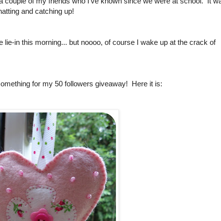
 a couple of my friends who I've known since we were at school. It w
chatting and catching up!
ce lie-in this morning... but noooo, of course I wake up at the crack of
e something for my 50 followers giveaway! Here it is: