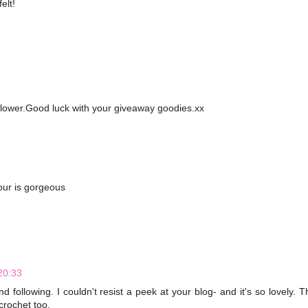
elt!
 flower.Good luck with your giveaway goodies.xx
lour is gorgeous
20:33
 following. I couldn't resist a peek at your blog- and it's so lovely. T
crochet too.