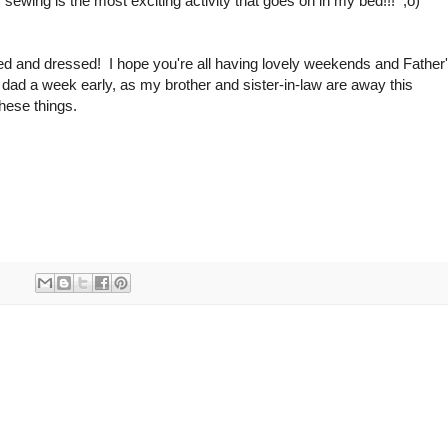
. sewing is the most exciting activity that goes on in my bed!!! ;o)
ered and dressed! I hope you're all having lovely weekends and Father
ad a week early, as my brother and sister-in-law are away this
these things.