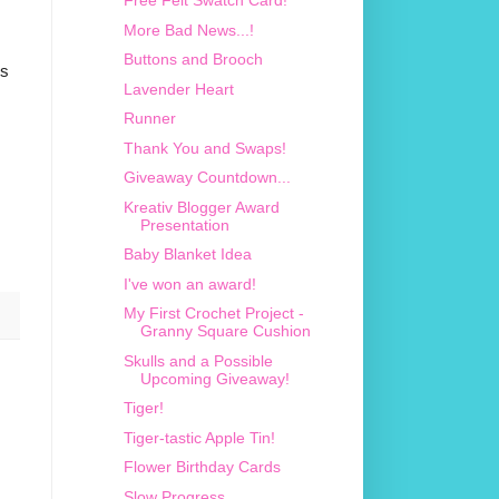
Free Felt Swatch Card!
More Bad News...!
Buttons and Brooch
's
Lavender Heart
Runner
Thank You and Swaps!
Giveaway Countdown...
Kreativ Blogger Award
Presentation
Baby Blanket Idea
I've won an award!
My First Crochet Project -
Granny Square Cushion
Skulls and a Possible
Upcoming Giveaway!
Tiger!
Tiger-tastic Apple Tin!
Flower Birthday Cards
Slow Progress