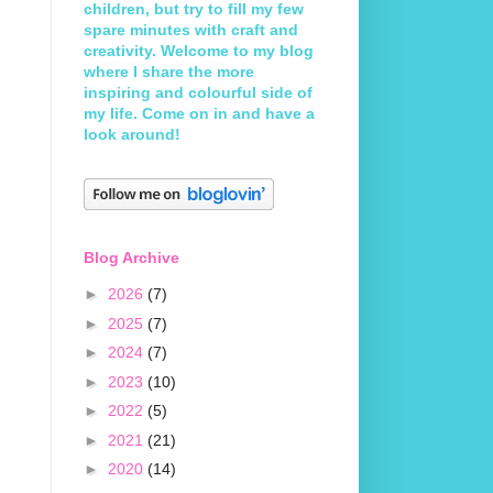
children, but try to fill my few
spare minutes with craft and
creativity. Welcome to my blog
where I share the more
inspiring and colourful side of
my life. Come on in and have a
look around!
Blog Archive
►
2026
(7)
►
2025
(7)
►
2024
(7)
►
2023
(10)
►
2022
(5)
►
2021
(21)
►
2020
(14)