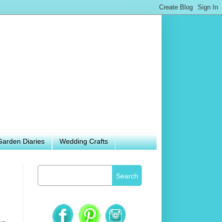
Garden Diaries
Wedding Crafts
Search