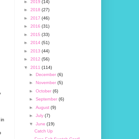
►
2019
(14)
►
2018
(27)
►
2017
(46)
►
2016
(31)
►
2015
(33)
►
2014
(51)
►
2013
(44)
►
2012
(56)
▼
2011
(114)
►
December
(6)
►
November
(5)
►
October
(6)
y
►
September
(6)
►
August
(9)
►
July
(7)
 in
▼
June
(19)
Catch Up
o