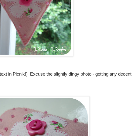
text in Picnik!) Excuse the slightly dingy photo - getting any decent