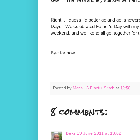
sew it. The life of a lonely spinster woman..
Right... I guess I'd better go and get show
Days. We celebrated Father's Day with my d
weekend, and we like to all get together for 
Bye for now...
Posted by
Maria - A Playful Stitch
at
12:50
8 comments:
Beki
19 June 2011 at 13:02