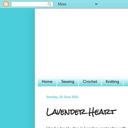
Home
Sewing
Crochet
Knitting
Sunday, 19 June 2011
Lavender Heart