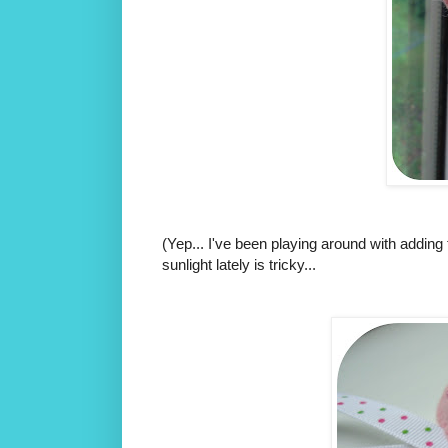
(Yep... I've been playing around with adding 
sunlight lately is tricky...