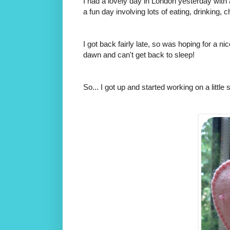
I had a lovely day in London yesterday with
a fun day involving lots of eating, drinking, 
I got back fairly late, so was hoping for a ni
dawn and can't get back to sleep!
So... I got up and started working on a littl