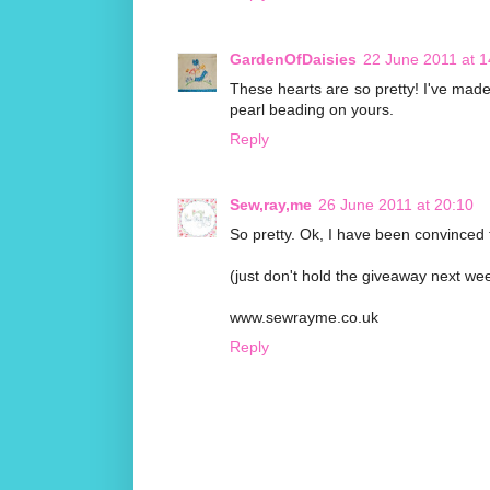
GardenOfDaisies
22 June 2011 at 1
These hearts are so pretty! I've made a 
pearl beading on yours.
Reply
Sew,ray,me
26 June 2011 at 20:10
So pretty. Ok, I have been convinced 
(just don't hold the giveaway next we
www.sewrayme.co.uk
Reply