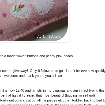
with a fabric flower, buttons and pearly pink beads.
50 followers giveaway! Only 8 followers to go - I can't believe how quickl
s - welcome and thank you to you all! :o)
it is now 12.40 and I'm still in my pajamas and am in fact typing this
be that lazy if I created that most beautiful (bigging myself up!)
tually get up and cut out all the pieces etc, then toddled back to bed t