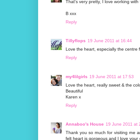
That's very pretty, I love working with f
B xxx
Reply
Tillyflops
19 June 2011 at 16:44
Love the heart, especially the centre
Reply
my4lilgirls
19 June 2011 at 17:53
Love the heart, really sweet & the co
Beautiful
Karen x
Reply
Annaboo's House
19 June 2011 at 
Thank you so much for visiting me and
felt heart is gorgeous and I love your 