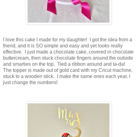
I love this cake I made for my daughter! I got the idea from a
friend, and it is SO simple and easy and yet looks really
effective. I just made a chocolate cake, covered in chocolate
buttercream, then stuck chocolate fingers around the outside
and smarties on the top. Tied a ribbon around and ta-da!
The topper is made out of gold card with my Cricut machine,
stuck to a wooden stick. I make the same ones each year, I
just change the numbers!