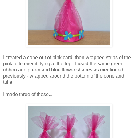
I created a cone out of pink card, then wrapped strips of the
pink tulle over it, tying at the top. I used the same green
ribbon and green and blue flower shapes as mentioned
previously - wrapped around the bottom of the cone and
tulle.
I made three of these...