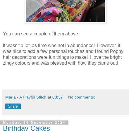
You can see a couple of them above.
It wasn't a lot, as time was not in abundance! However, it
was nice to add a few personal touches and I found Poppy
hair decorations were fun things to make! I love the bright
zingy colours and was pleased with how they came out!
Maria - A Playful Stitch
at
08:37
No comments:
Share
Monday, 30 December 2024
Birthday Cakes