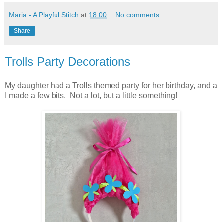
Maria - A Playful Stitch
at
18:00
No comments:
Share
Trolls Party Decorations
My daughter had a Trolls themed party for her birthday, and a
I made a few bits. Not a lot, but a little something!