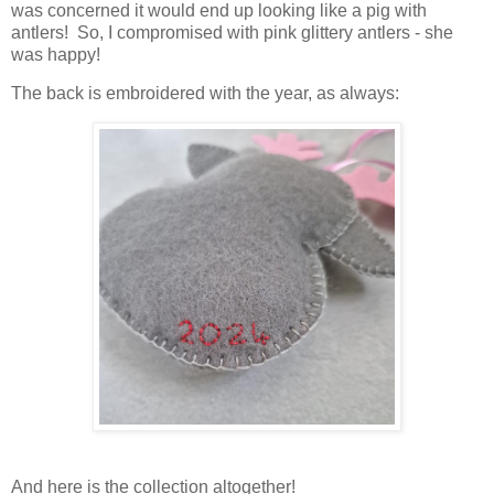
was concerned it would end up looking like a pig with
antlers! So, I compromised with pink glittery antlers - she
was happy!
The back is embroidered with the year, as always:
And here is the collection altogether!