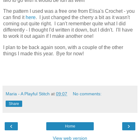
two to go with it would be fun as well!
The pattern I used was a free one from Elisa's Crochet - you
can find it
here
. I just changed the cherry a bit as it wasn't
coming out quite right. I can't remember quite what I did
differently - I thought I'd written it down, but I didn't. I'll have
to work it out again if I make another one!
I plan to be back again soon, with a couple of the other
things I made this year. Bye for now!
Maria - A Playful Stitch
at
09:07
No comments:
Share
‹
›
Home
View web version