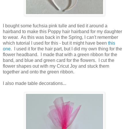
I bought some fuchsia pink tulle and tied it around a
hairband to make this Poppy hair hairband for my daughter
to wear. As this was back in the Spring, I can't remember
which tutorial I used for this - but it might have been
this
one
. I used it for the hair part, but I did my own thing for the
flower headband. I made that with a green ribbon for the
band, and blue and green card for the flowers. I cut the
flower shapes out with my Cricut Joy and stuck them
together and onto the green ribbon.
I also made table decorations...