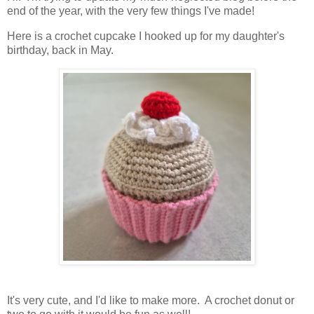
end of the year, with the very few things I've made!
Here is a crochet cupcake I hooked up for my daughter's
birthday, back in May.
It's very cute, and I'd like to make more. A crochet donut or