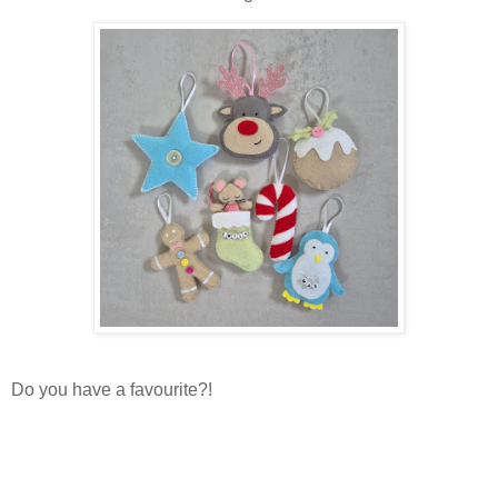
Do you have a favourite?!