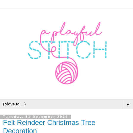
▼
Tuesday, 31 December 2024
Felt Reindeer Christmas Tree
Decoration