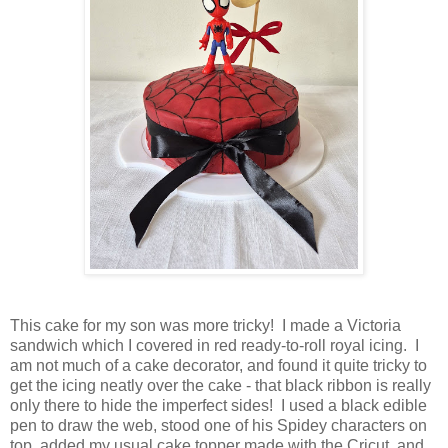
This cake for my son was more tricky! I made a Victoria
sandwich which I covered in red ready-to-roll royal icing. I
am not much of a cake decorator, and found it quite tricky to
get the icing neatly over the cake - that black ribbon is really
only there to hide the imperfect sides! I used a black edible
pen to draw the web, stood one of his Spidey characters on
top, added my usual cake topper made with the Cricut, and