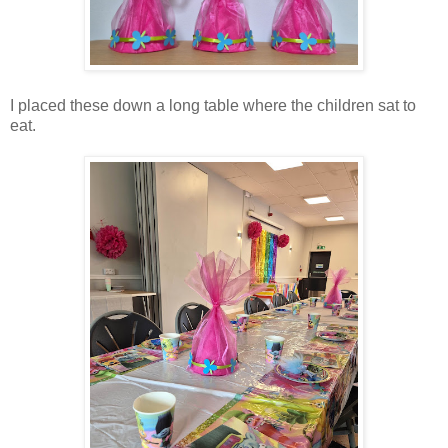
I placed these down a long table where the children sat to
eat.