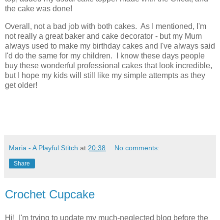
the cake was done!
Overall, not a bad job with both cakes. As I mentioned, I'm
not really a great baker and cake decorator - but my Mum
always used to make my birthday cakes and I've always said
I'd do the same for my children. I know these days people
buy these wonderful professional cakes that look incredible,
but I hope my kids will still like my simple attempts as they
get older!
Maria - A Playful Stitch
at
20:38
No comments:
Share
Crochet Cupcake
Hi! I'm trying to update my much-neglected blog before the