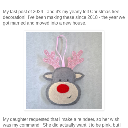
My last post of 2024 - and it's my yearly felt Christmas tree
decoration! I've been making these since 2018 - the year we
got married and moved into a new house.
My daughter requested that I make a reindeer, so her wish
was my command! She did actually want it to be pink, but I