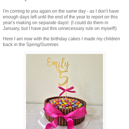
I'm coming to you again on the same day - as I don't have
enough days left until the end of the year to report on this
year's making on separate days! (I could do them in
January, but I have put this unnecessary rule on myself!)
Here I am now with the birthday cakes I made my children
back in the Spring/Summer.