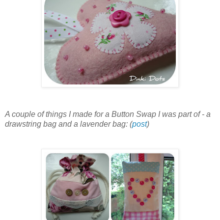
A couple of things I made for a Button Swap I was part of - a
drawstring bag and a lavender bag: (
post
)