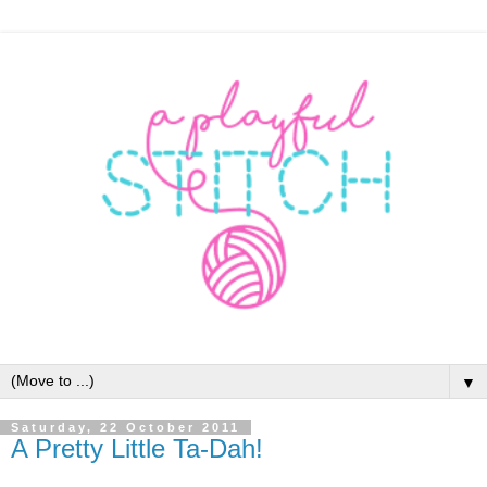
▼
Saturday, 22 October 2011
A Pretty Little Ta-Dah!