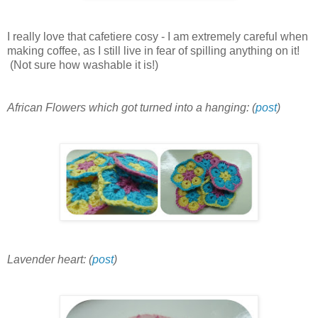
I really love that cafetiere cosy - I am extremely careful when
making coffee, as I still live in fear of spilling anything on it!
(Not sure how washable it is!)
African Flowers which got turned into a hanging: (
post
)
Lavender heart: (
post
)