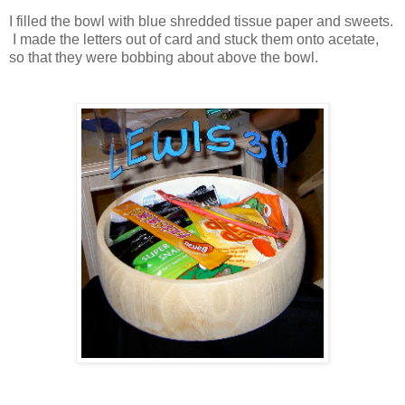
I filled the bowl with blue shredded tissue paper and sweets.
I made the letters out of card and stuck them onto acetate,
so that they were bobbing about above the bowl.