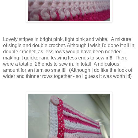
Lovely stripes in bright pink, light pink and white. A mixture
of single and double crochet. Although I wish I'd done it all in
double crochet, as less rows would have been needed -
making it quicker and leaving less ends to sew in!! There
were a total of 26 ends to sew in, in total! A ridiculous
amount for an item so small!!! (Although I do like the look of
wider and thinner rows together - so I guess it was worth it!)