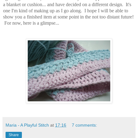
a blanket or cushion... and have decided on a different design. It's
one I'm kind of making up as I go along. I hope I will be able to
show you a finished item at some point in the not too distant future!
For now, here is a glimpse...
Maria - A Playful Stitch
at
17:16
7 comments:
Share