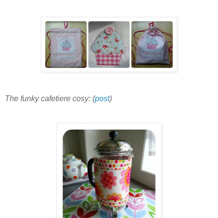
The funky cafetiere cosy: (
post
)