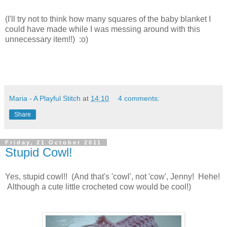
(I'll try not to think how many squares of the baby blanket I
could have made while I was messing around with this
unnecessary item!!) :o)
Maria - A Playful Stitch
at
14:10
4 comments:
Share
Friday, 21 October 2011
Stupid Cowl!
Yes, stupid cowl!! (And that's 'cowl', not 'cow', Jenny! Hehe!
Although a cute little crocheted cow would be cool!)