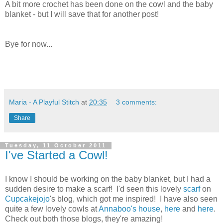
A bit more crochet has been done on the cowl and the baby
blanket - but I will save that for another post!
Bye for now...
Maria - A Playful Stitch
at
20:35
3 comments:
Share
Tuesday, 11 October 2011
I've Started a Cowl!
I know I should be working on the baby blanket, but I had a
sudden desire to make a scarf! I'd seen this lovely
scarf
on
Cupcakejojo
's blog, which got me inspired! I have also seen
quite a few lovely cowls at
Annaboo's house
,
here
and
here
.
Check out both those blogs, they're amazing!