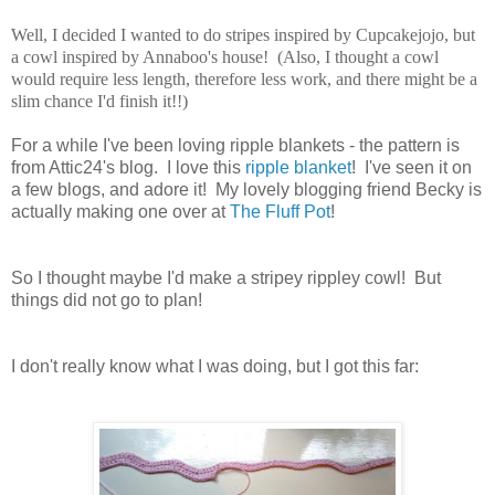
Well, I decided I wanted to do stripes inspired by Cupcakejojo, but
a cowl inspired by Annaboo's house! (Also, I thought a cowl
would require less length, therefore less work, and there might be a
slim chance I'd finish it!!)
For a while I've been loving ripple blankets - the pattern is
from Attic24's blog. I love this
ripple blanket
! I've seen it on
a few blogs, and adore it! My lovely blogging friend Becky is
actually making one over at
The Fluff Pot
!
So I thought maybe I'd make a stripey rippley cowl! But
things did not go to plan!
I don't really know what I was doing, but I got this far: