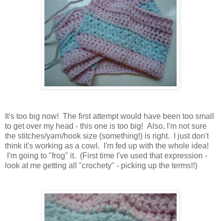
It's too big now! The first attempt would have been too small
to get over my head - this one is too big! Also, I'm not sure
the stitches/yarn/hook size (something!) is right. I just don't
think it's working as a cowl. I'm fed up with the whole idea!
I'm going to "frog" it. (First time I've used that expression -
look at me getting all "crochety" - picking up the terms!!)