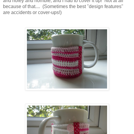
and holey and horrible, and I had to cover it up! Not at all
because of that.... (Sometimes the best "design features"
are accidents or cover-ups!)