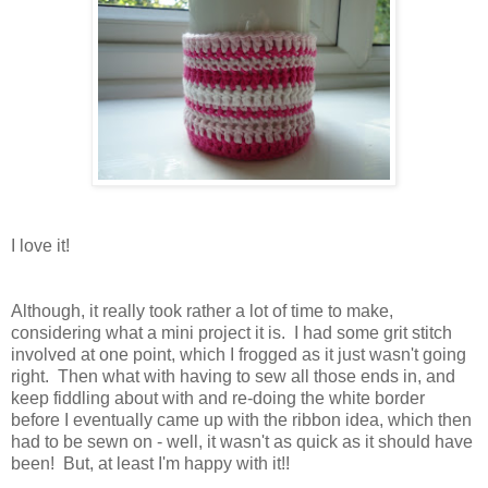
I love it!
Although, it really took rather a lot of time to make,
considering what a mini project it is. I had some grit stitch
involved at one point, which I frogged as it just wasn't going
right. Then what with having to sew all those ends in, and
keep fiddling about with and re-doing the white border
before I eventually came up with the ribbon idea, which then
had to be sewn on - well, it wasn't as quick as it should have
been! But, at least I'm happy with it!!