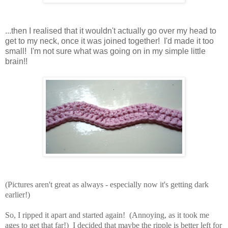
...then I realised that it wouldn't actually go over my head to
get to my neck, once it was joined together! I'd made it too
small! I'm not sure what was going on in my simple little
brain!!
(Pictures aren't great as always - especially now it's getting dark
earlier!)
So, I ripped it apart and started again! (Annoying, as it took me
ages to get that far!) I decided that maybe the ripple is better left for