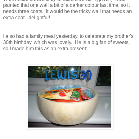
painted that one wall a bit of a darker colour last time, so it
needs three coats. It would be the tricky wall that needs an
extra coat - delightful!
I also had a family meal yesterday, to celebrate my brother's
30th birthday, which was lovely. He is a big fan of sweets,
so I made him this as an extra present: