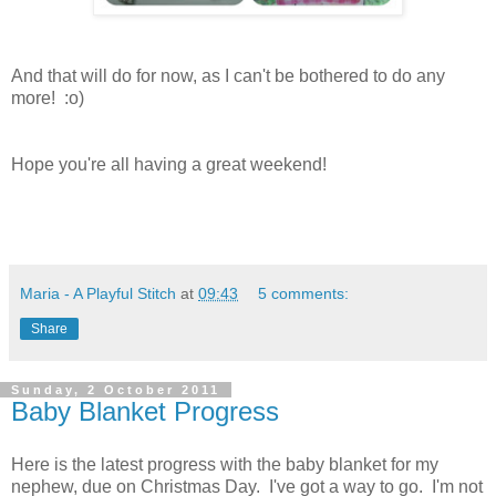
And that will do for now, as I can't be bothered to do any
more! :o)
Hope you're all having a great weekend!
Maria - A Playful Stitch
at
09:43
5 comments:
Share
Sunday, 2 October 2011
Baby Blanket Progress
Here is the latest progress with the baby blanket for my
nephew, due on Christmas Day. I've got a way to go. I'm not