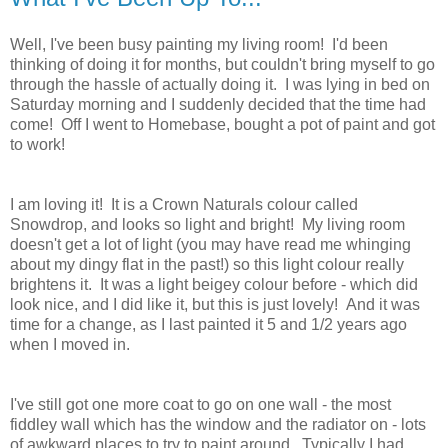
Well, I've been busy painting my living room! I'd been
thinking of doing it for months, but couldn't bring myself to go
through the hassle of actually doing it. I was lying in bed on
Saturday morning and I suddenly decided that the time had
come! Off I went to Homebase, bought a pot of paint and got
to work!
I am loving it! It is a Crown Naturals colour called
Snowdrop, and looks so light and bright! My living room
doesn't get a lot of light (you may have read me whinging
about my dingy flat in the past!) so this light colour really
brightens it. It was a light beigey colour before - which did
look nice, and I did like it, but this is just lovely! And it was
time for a change, as I last painted it 5 and 1/2 years ago
when I moved in.
I've still got one more coat to go on one wall - the most
fiddley wall which has the window and the radiator on - lots
of awkward places to try to paint around. Typically I had