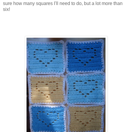
sure how many squares I'll need to do, but a lot more than
six!