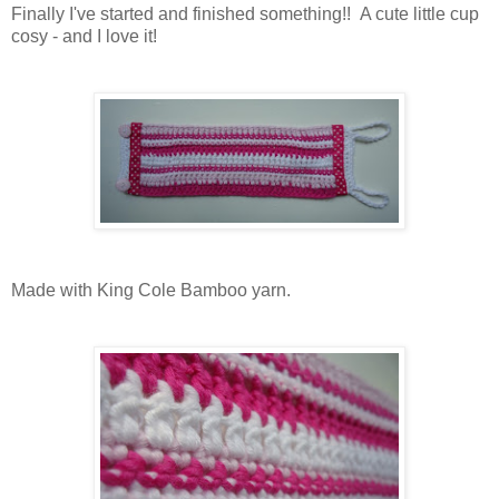
Finally I've started and finished something!! A cute little cup
cosy - and I love it!
Made with King Cole Bamboo yarn.