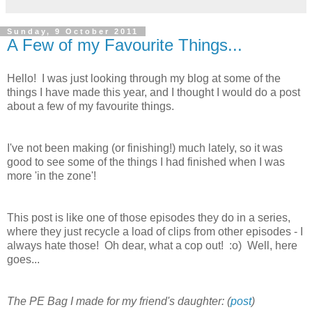
Sunday, 9 October 2011
A Few of my Favourite Things...
Hello! I was just looking through my blog at some of the
things I have made this year, and I thought I would do a post
about a few of my favourite things.
I've not been making (or finishing!) much lately, so it was
good to see some of the things I had finished when I was
more 'in the zone'!
This post is like one of those episodes they do in a series,
where they just recycle a load of clips from other episodes - I
always hate those! Oh dear, what a cop out! :o) Well, here
goes...
The PE Bag I made for my friend's daughter: (
post
)