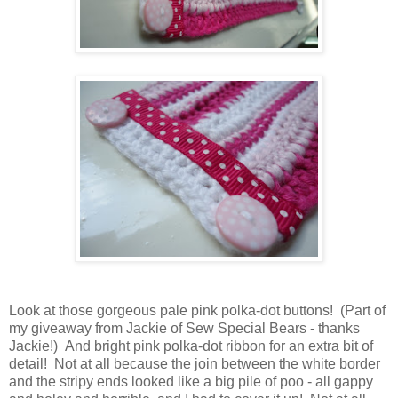
Look at those gorgeous pale pink polka-dot buttons! (Part of
my giveaway from Jackie of Sew Special Bears - thanks
Jackie!) And bright pink polka-dot ribbon for an extra bit of
detail! Not at all because the join between the white border
and the stripy ends looked like a big pile of poo - all gappy