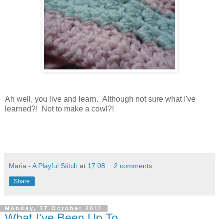
Ah well, you live and learn. Although not sure what I've
learned?! Not to make a cowl?!
Maria - A Playful Stitch
at
17:08
2 comments:
Share
Monday, 17 October 2011
What I've Been Up To...