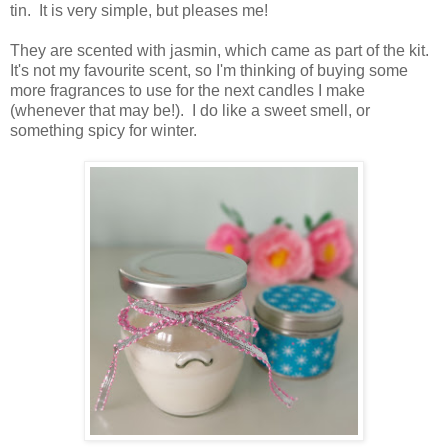
tin. It is very simple, but pleases me!
They are scented with jasmin, which came as part of the kit.
It's not my favourite scent, so I'm thinking of buying some
more fragrances to use for the next candles I make
(whenever that may be!). I do like a sweet smell, or
something spicy for winter.