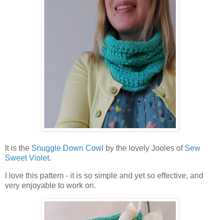
It is the
Snuggle Down Cowl
by the lovely Jooles of
Sew
Sweet Violet
.
I love this pattern - it is so simple and yet so effective, and
very enjoyable to work on.