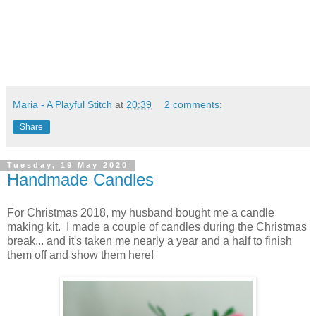
Maria - A Playful Stitch
at
20:39
2 comments:
Share
Tuesday, 19 May 2020
Handmade Candles
For Christmas 2018, my husband bought me a candle
making kit. I made a couple of candles during the Christmas
break... and it's taken me nearly a year and a half to finish
them off and show them here!