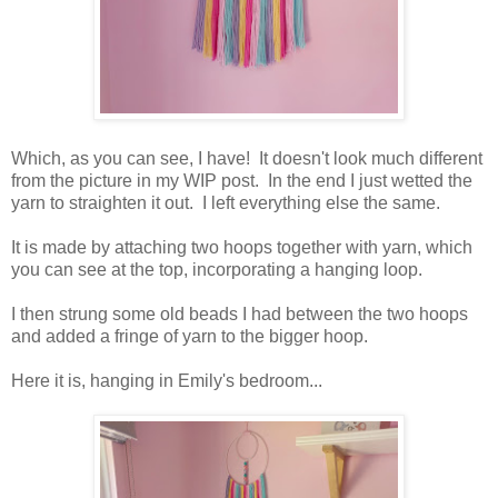
Which, as you can see, I have! It doesn't look much different
from the picture in my WIP post. In the end I just wetted the
yarn to straighten it out. I left everything else the same.
It is made by attaching two hoops together with yarn, which
you can see at the top, incorporating a hanging loop.
I then strung some old beads I had between the two hoops
and added a fringe of yarn to the bigger hoop.
Here it is, hanging in Emily's bedroom...