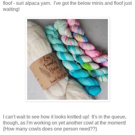
floof - suri alpaca yarn. I've got the below minis and floof just
waiting!
I can't wait to see how it looks knitted up! It's in the queue,
though, as I'm working on yet another cowl at the moment!
(How many cowls does one person need??)