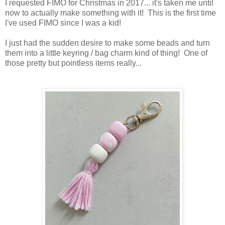
I requested FIMO for Christmas in 2017... it's taken me until
now to actually make something with it! This is the first time
I've used FIMO since I was a kid!
I just had the sudden desire to make some beads and turn
them into a little keyring / bag charm kind of thing! One of
those pretty but pointless items really...