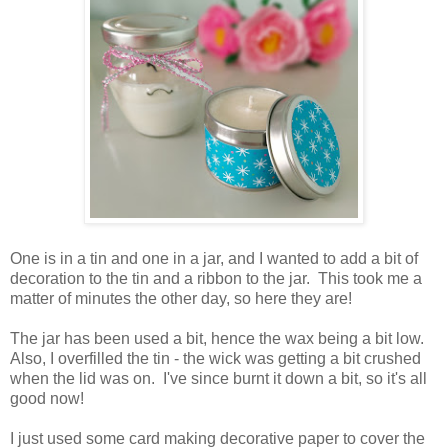
One is in a tin and one in a jar, and I wanted to add a bit of
decoration to the tin and a ribbon to the jar. This took me a
matter of minutes the other day, so here they are!
The jar has been used a bit, hence the wax being a bit low.
Also, I overfilled the tin - the wick was getting a bit crushed
when the lid was on. I've since burnt it down a bit, so it's all
good now!
I just used some card making decorative paper to cover the