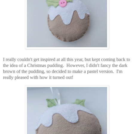
I really couldn't get inspired at all this year, but kept coming back to
the idea of a Christmas pudding. However, I didn't fancy the dark
brown of the pudding, so decided to make a pastel version. I'm
really pleased with how it turned out!