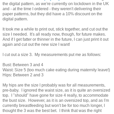
the digital pattern, as we're currently on lockdown in the UK
and - at the time I ordered - they weren't delivering their
paper patterns, but they did have a 10% discount on the
digital pattern.
It took me a while to print out, stick together, and cut out the
size I needed. It's all ready now, though, for future makes.
And if I get fatter or thinner in the future, I can just print it out
again and cut out the new size I want!
I cut out a size 3. My measurements put me as follows:
Bust: Between 3 and 4
Waist: Size 5 (too much cake eating during maternity leave!)
Hips: Between 2 and 3
My hips are the size I probably was for all measurements,
pre-baby. I ignored the waist size, as it is quite an oversized
top. I "should" have gone for size 4 really, to accommodate
the bust size. However, as it is an oversized top, and as I'm
currently breastfeeding but won't be for too much longer, I
thought the 3 was the best bet. I think that was the right