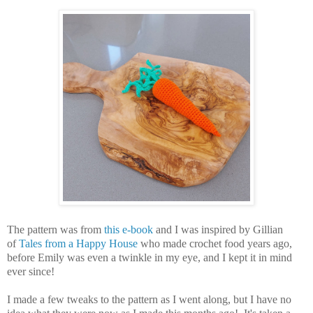
The pattern was from
this e-book
and I was inspired by Gillian
of
Tales from a Happy House
who made crochet food years ago,
before Emily was even a twinkle in my eye, and I kept it in mind
ever since!
I made a few tweaks to the pattern as I went along, but I have no