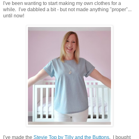
I've been wanting to start making my own clothes for a
while. I've dabbled a bit - but not made anything "proper"...
until now!
I've made the
Stevie Top by Tilly and the Buttons
. I bought