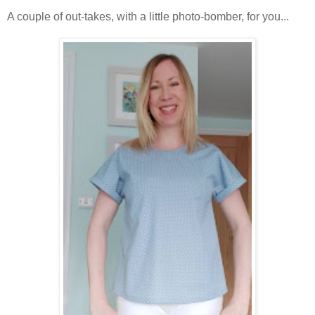
A couple of out-takes, with a little photo-bomber, for you...