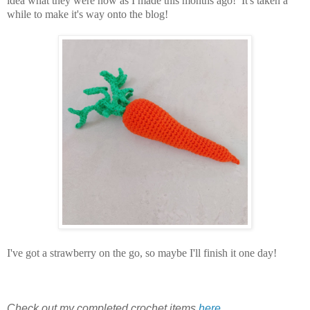
idea what they were now as I made this months ago! It's taken a
while to make it's way onto the blog!
I've got a strawberry on the go, so maybe I'll finish it one day!
Check out my completed crochet items
here
.