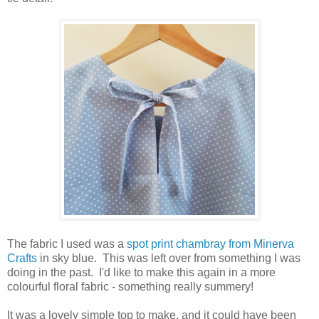
The fabric I used was a
spot print chambray from Minerva
Crafts
in sky blue. This was left over from something I was
doing in the past. I'd like to make this again in a more
colourful floral fabric - something really summery!
It was a lovely simple top to make, and it could have been