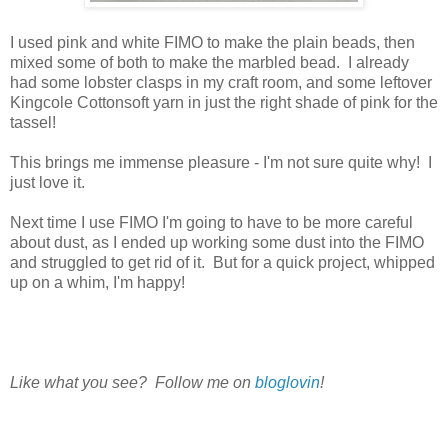
I used pink and white FIMO to make the plain beads, then
mixed some of both to make the marbled bead. I already
had some lobster clasps in my craft room, and some leftover
Kingcole Cottonsoft yarn in just the right shade of pink for the
tassel!
This brings me immense pleasure - I'm not sure quite why! I
just love it.
Next time I use FIMO I'm going to have to be more careful
about dust, as I ended up working some dust into the FIMO
and struggled to get rid of it. But for a quick project, whipped
up on a whim, I'm happy!
Like what you see? Follow me on
bloglovin
!