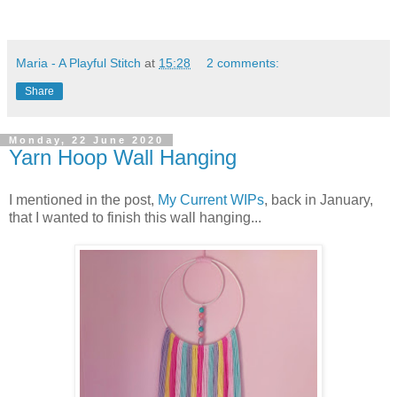
Maria - A Playful Stitch
at
15:28
2 comments:
Share
Monday, 22 June 2020
Yarn Hoop Wall Hanging
I mentioned in the post,
My Current WIPs
, back in January,
that I wanted to finish this wall hanging...