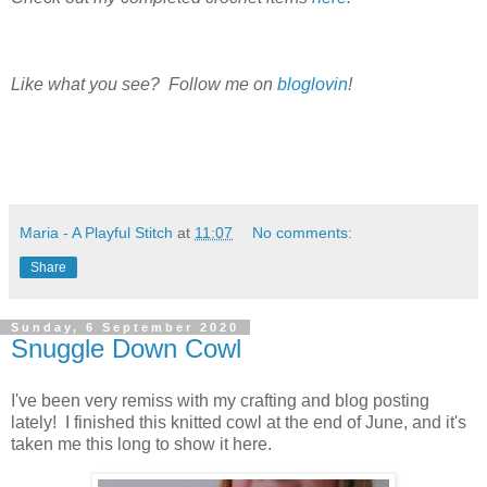
Like what you see? Follow me on
bloglovin
!
Maria - A Playful Stitch
at
11:07
No comments:
Share
Sunday, 6 September 2020
Snuggle Down Cowl
I've been very remiss with my crafting and blog posting
lately! I finished this knitted cowl at the end of June, and it's
taken me this long to show it here.