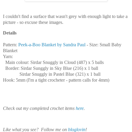
I couldn't find a surface that wasn't grey with enough light to take a
picture - so excuse these images.
Details
Pattern:
Peek-a-Boo Blanket by Sandra Paul
- Size: Small Baby
Blanket
Yarn:
Main colour: Sirdar Snuggly in Cloud (487) x 5 balls
Border: Sirdar Sunggly in Sky Blue (216) x 1 ball
Sirdar Snuggly in Pastel Blue (321) x 1 ball
Hook: 5mm (I'm a tight crocheter - pattern calls for 4mm)
Check out my completed crochet items
here
.
Like what you see? Follow me on
bloglovin
!