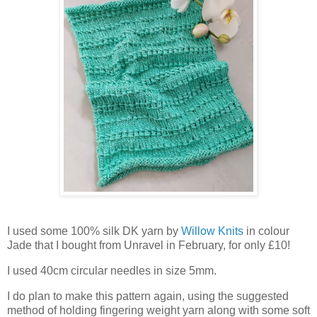
I used some 100% silk DK yarn by
Willow Knits
in colour
Jade that I bought from Unravel in February, for only £10!
I used 40cm circular needles in size 5mm.
I do plan to make this pattern again, using the suggested
method of holding fingering weight yarn along with some soft