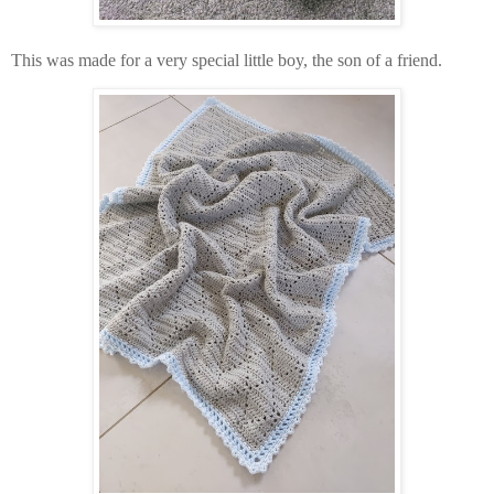
This was made for a very special little boy, the son of a friend.