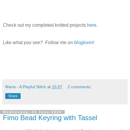
Check out my completed knitted projects
here
.
Like what you see? Follow me on
bloglovin
!
Maria - A Playful Stitch
at
15:07
2 comments:
Share
Wednesday, 24 June 2020
Fimo Bead Keyring with Tassel