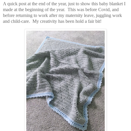
A quick post at the end of the year, just to show this baby blanket I
made at the beginning of the year. This was before Covid, and
before returning to work after my maternity leave, juggling work
and child-care. My creativity has been hold a fair bit!