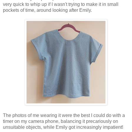
very quick to whip up if I wasn't trying to make it in small
pockets of time, around looking after Emily.
The photos of me wearing it were the best I could do with a
timer on my camera phone, balancing it precariously on
unsuitable objects, while Emily got increasingly impatient!