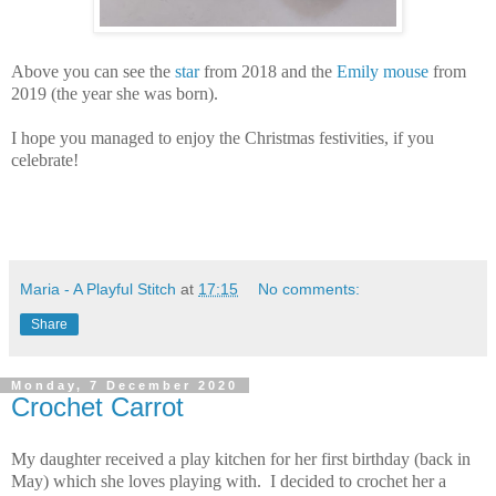
Above you can see the
star
from 2018 and the
Emily mouse
from
2019 (the year she was born).
I hope you managed to enjoy the Christmas festivities, if you
celebrate!
Maria - A Playful Stitch
at
17:15
No comments:
Share
Monday, 7 December 2020
Crochet Carrot
My daughter received a play kitchen for her first birthday (back in
May) which she loves playing with. I decided to crochet her a