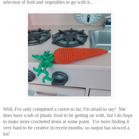
selection of fruit and vegetables to go with it...
Well, I've only completed a carrot so far, I'm afraid to say! She
does have a tub of plastic food to be getting on with, but I do hope
to make more crocheted items at some point. I've been finding it
very hard to be creative in recent months, so output has slowed a
lot!