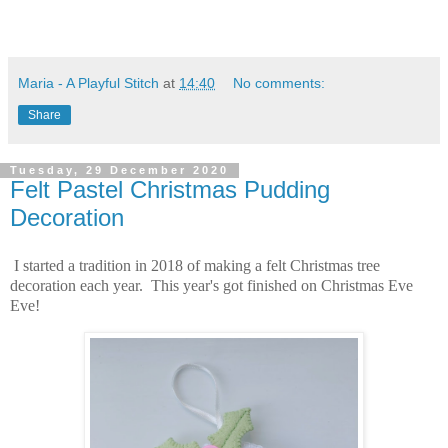
Maria - A Playful Stitch
at
14:40
No comments:
Share
Tuesday, 29 December 2020
Felt Pastel Christmas Pudding
Decoration
I started a tradition in 2018 of making a felt Christmas tree
decoration each year. This year's got finished on Christmas Eve
Eve!