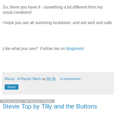
So, there you have it - something a bit different from my
usual creations!
I hope you are all surviving lockdown, and are well and safe.
Like what you see? Follow me on
bloglovin
!
Maria - A Playful Stitch
at
08:35
4 comments:
Share
Thursday, 30 April 2020
Stevie Top by Tilly and the Buttons