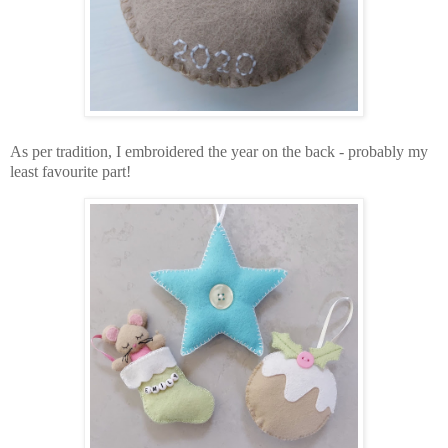
As per tradition, I embroidered the year on the back - probably my
least favourite part!