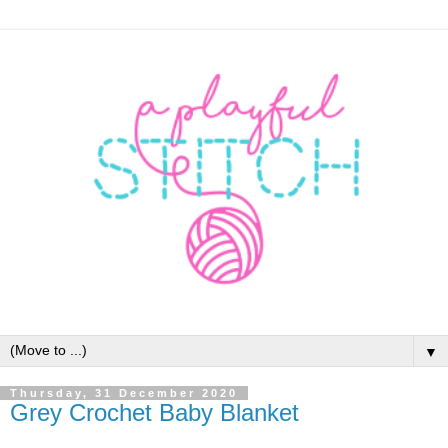
▼
Thursday, 31 December 2020
Grey Crochet Baby Blanket