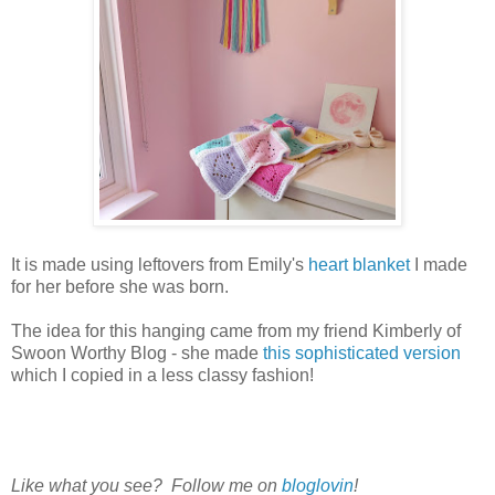
It is made using leftovers from Emily's
heart blanket
I made
for her before she was born.
The idea for this hanging came from my friend Kimberly of
Swoon Worthy Blog - she made
this sophisticated version
which I copied in a less classy fashion!
Like what you see? Follow me on
bloglovin
!