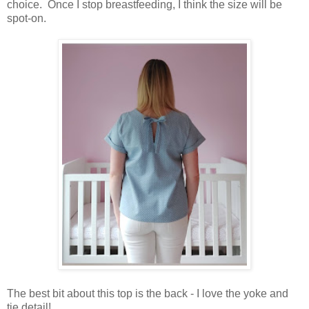
choice. Once I stop breastfeeding, I think the size will be
spot-on.
The best bit about this top is the back - I love the yoke and
tie detail!