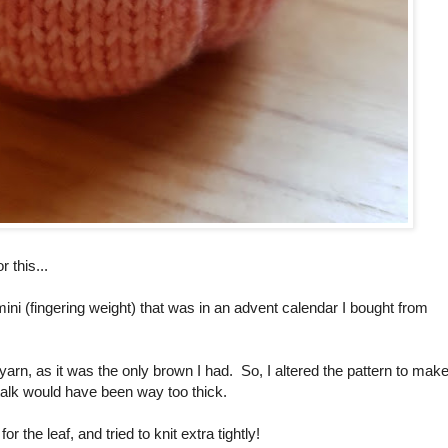
 this...
ini (fingering weight) that was in an advent calendar I bought from
yarn, as it was the only brown I had. So, I altered the pattern to mak
 stalk would have been way too thick.
the leaf, and tried to knit extra tightly!