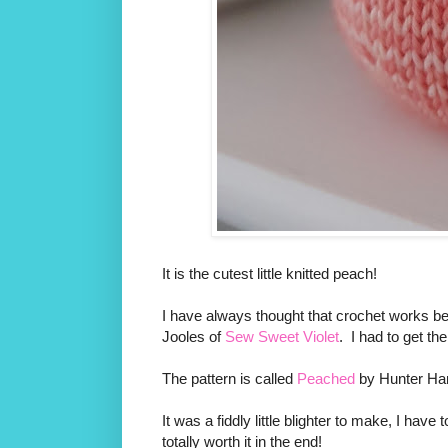
It is the cutest little knitted peach!
I have always thought that crochet works bes
Jooles of
Sew Sweet Violet
. I had to get th
The pattern is called
Peached
by Hunter H
It was a fiddly little blighter to make, I have 
totally worth it in the end!