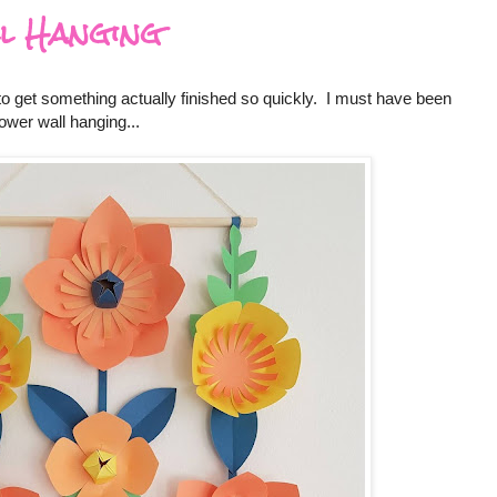
l Hanging
 to get something actually finished so quickly. I must have been
ower wall hanging...