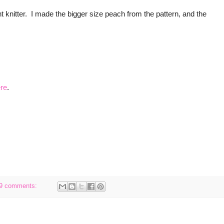
t knitter. I made the bigger size peach from the pattern, and the
re
.
9 comments: