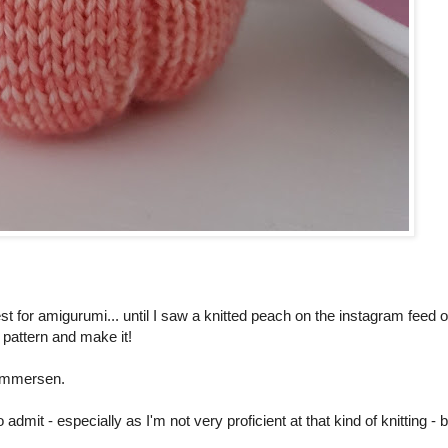
t for amigurumi... until I saw a knitted peach on the instagram feed o
e pattern and make it!
ammersen.
to admit - especially as I'm not very proficient at that kind of knitting - 