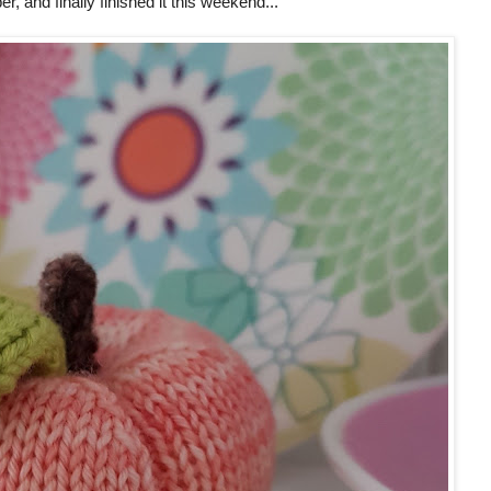
r, and finally finished it this weekend...