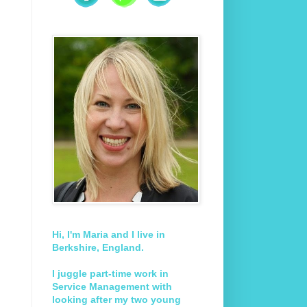
Hi, I'm Maria and I live in
Berkshire, England.
I juggle part-time work in
Service Management with
looking after my two young