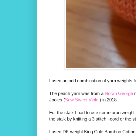
I used an odd combination of yarn weights for
The peach yarn was from a
Norah George
m
Jooles (
Sew Sweet Violet
) in 2018.
For the stalk I had to use some aran weight 
the stalk by knitting a 3 stitch i-cord or the
I used DK weight King Cole Bamboo Cotton for 