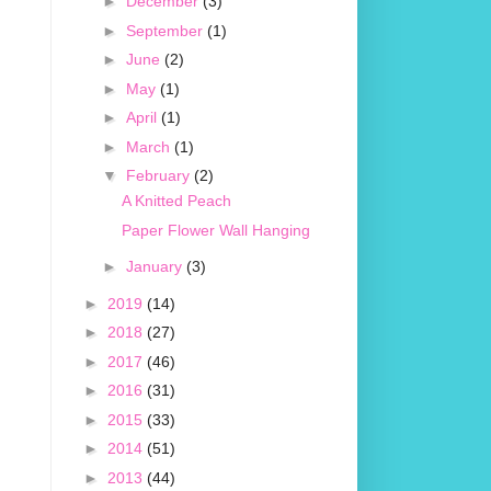
►
December
(3)
►
September
(1)
►
June
(2)
►
May
(1)
►
April
(1)
►
March
(1)
▼
February
(2)
A Knitted Peach
Paper Flower Wall Hanging
►
January
(3)
►
2019
(14)
►
2018
(27)
►
2017
(46)
►
2016
(31)
►
2015
(33)
►
2014
(51)
►
2013
(44)