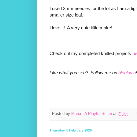
I used 3mm needles for the lot as I am a tigh
smaller size leaf.
I love it! A very cute little make!
Check out my completed knitted projects
he
Like what you see? Follow me on
bloglovin
!
Posted by
Maria - A Playful Stitch
at
21:36
Thursday, 6 February 2020