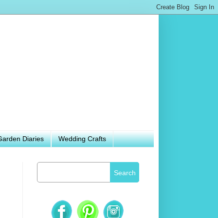
Garden Diaries
Wedding Crafts
Search