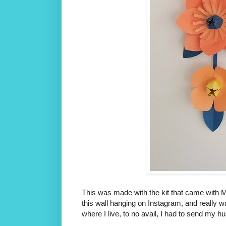
This was made with the kit that came with M
this wall hanging on Instagram, and really w
where I live, to no avail, I had to send my 