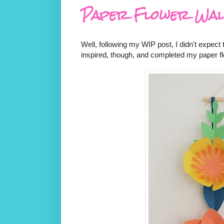
Paper Flower Wal
Well, following my WIP post, I didn't expect
inspired, though, and completed my paper fl