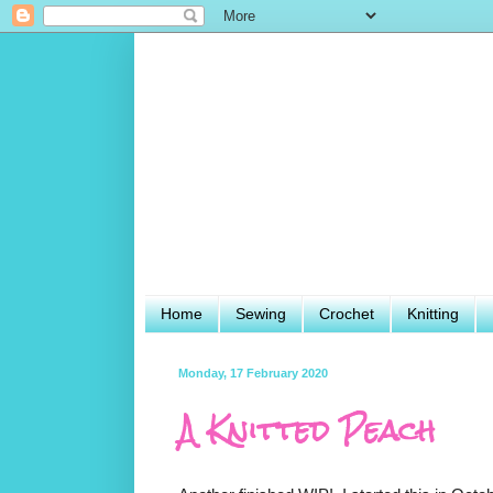
Home
Sewing
Crochet
Knitting
Monday, 17 February 2020
A Knitted Peach