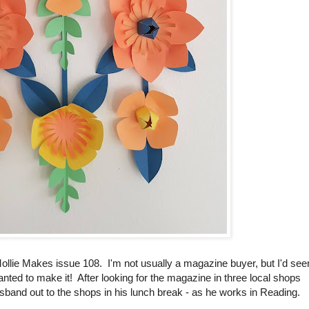
ollie Makes issue 108. I'm not usually a magazine buyer, but I'd see
anted to make it! After looking for the magazine in three local shops
husband out to the shops in his lunch break - as he works in Reading.