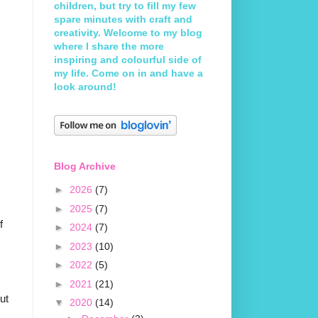
children, but try to fill my few
spare minutes with craft and
creativity. Welcome to my blog
where I share the more
inspiring and colourful side of
my life. Come on in and have a
look around!
Blog Archive
►
2026
(7)
►
2025
(7)
f
►
2024
(7)
►
2023
(10)
►
2022
(5)
►
2021
(21)
but
▼
2020
(14)