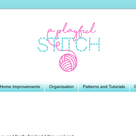
Home Improvements
Organisation
Patterns and Tutorials