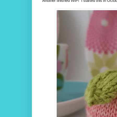
Another finished WIP! I started this in Octobe