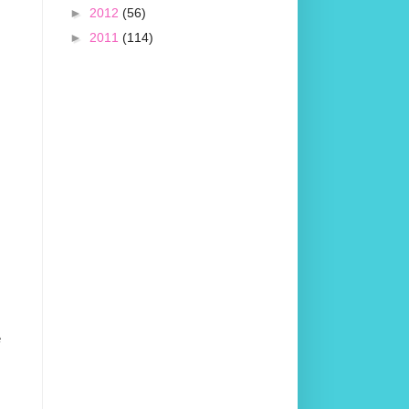
►
2012
(56)
►
2011
(114)
e