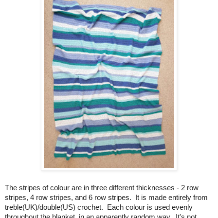
The stripes of colour are in three different thicknesses - 2 row
stripes, 4 row stripes, and 6 row stripes. It is made entirely from
treble(UK)/double(US) crochet. Each colour is used evenly
throughout the blanket, in an apparently random way. It's not