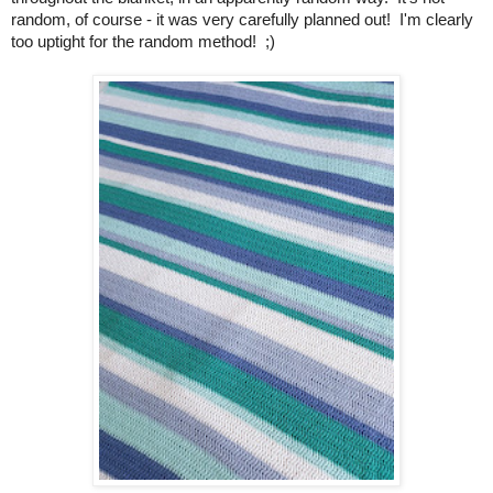
random, of course - it was very carefully planned out! I'm clearly
too uptight for the random method! ;)