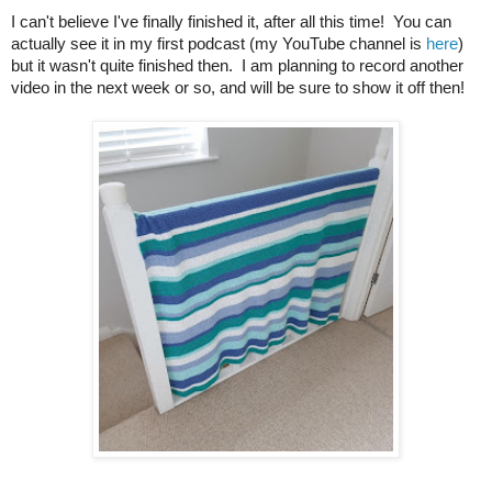
I can't believe I've finally finished it, after all this time! You can
actually see it in my first podcast (my YouTube channel is
here
)
but it wasn't quite finished then. I am planning to record another
video in the next week or so, and will be sure to show it off then!