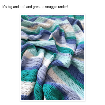
It's big and soft and great to snuggle under!