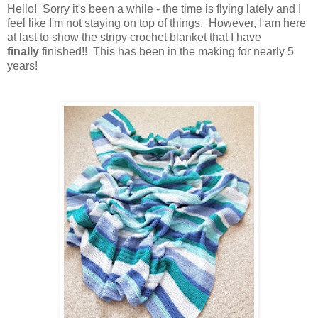
Hello! Sorry it's been a while - the time is flying lately and I
feel like I'm not staying on top of things. However, I am here
at last to show the stripy crochet blanket that I have
finally
finished!! This has been in the making for nearly 5
years!