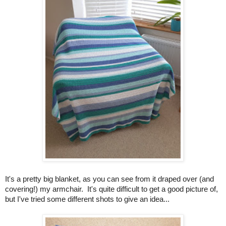
It's a pretty big blanket, as you can see from it draped over (and
covering!) my armchair. It's quite difficult to get a good picture of,
but I've tried some different shots to give an idea...