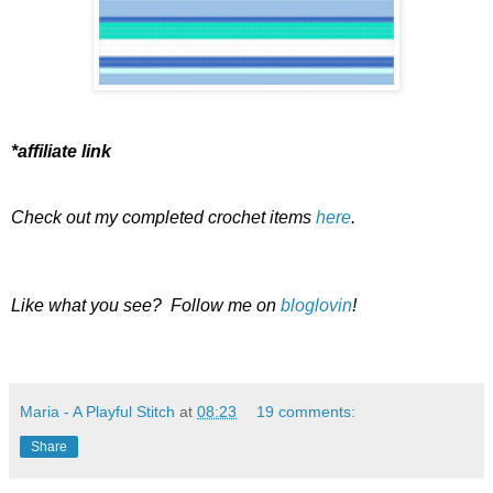
*affiliate link
Check out my completed crochet items
here
.
Like what you see? Follow me on
bloglovin
!
Maria - A Playful Stitch
at
08:23
19 comments:
Share