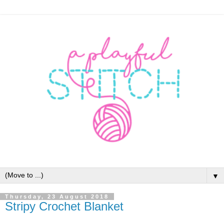
▼
Thursday, 23 August 2018
Stripy Crochet Blanket