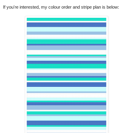
If you're interested, my colour order and stripe plan is below: