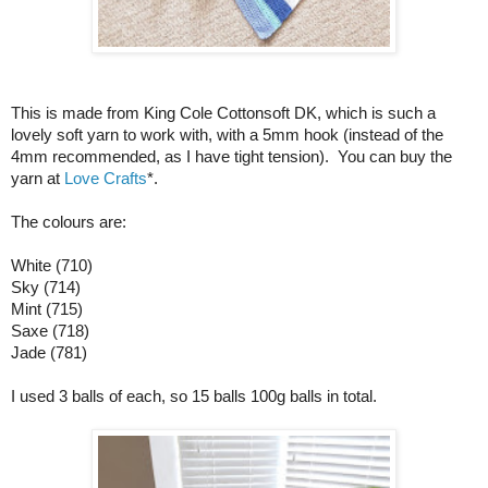
This is made from King Cole Cottonsoft DK, which is such a
lovely soft yarn to work with, with a 5mm hook (instead of the
4mm recommended, as I have tight tension). You can buy the
yarn at
Love Crafts
*.
The colours are:
White (710)
Sky (714)
Mint (715)
Saxe (718)
Jade (781)
I used 3 balls of each, so 15 balls 100g balls in total.