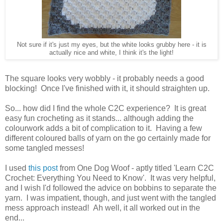
Not sure if it's just my eyes, but the white looks grubby here - it is
actually nice and white, I think it's the light!
The square looks very wobbly - it probably needs a good
blocking! Once I've finished with it, it should straighten up.
So... how did I find the whole C2C experience? It is great
easy fun crocheting as it stands... although adding the
colourwork adds a bit of complication to it. Having a few
different coloured balls of yarn on the go certainly made for
some tangled messes!
I used
this post
from One Dog Woof - aptly titled 'Learn C2C
Crochet: Everything You Need to Know'. It was very helpful,
and I wish I'd followed the advice on bobbins to separate the
yarn. I was impatient, though, and just went with the tangled
mess approach instead! Ah well, it all worked out in the
end...