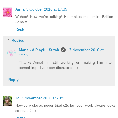
Anna
3 October 2016 at 17:35
Wohoo! Now we're talking! He makes me smile! Brilliant!
Anna x
Reply
Replies
Maria - A Playful Stitch
17 November 2016 at
12:52
Thanks Anna! I'm still working on making him into
something - I've been distracted! xx
Reply
Jo
3 November 2016 at 20:41
How very clever, never tried c2c but your work always looks
so neat. Jo x