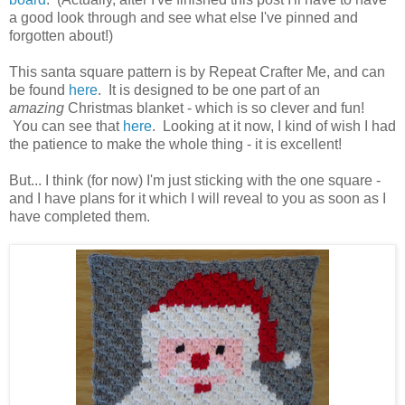
a good look through and see what else I've pinned and
forgotten about!)
This santa square pattern is by Repeat Crafter Me, and can
be found
here
. It is designed to be one part of an
amazing
Christmas blanket - which is so clever and fun!
You can see that
here
. Looking at it now, I kind of wish I had
the patience to make the whole thing - it is excellent!
But... I think (for now) I'm just sticking with the one square -
and I have plans for it which I will reveal to you as soon as I
have completed them.