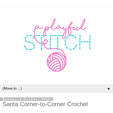
▼
Sunday, 2 October 2016
Santa Corner-to-Corner Crochet