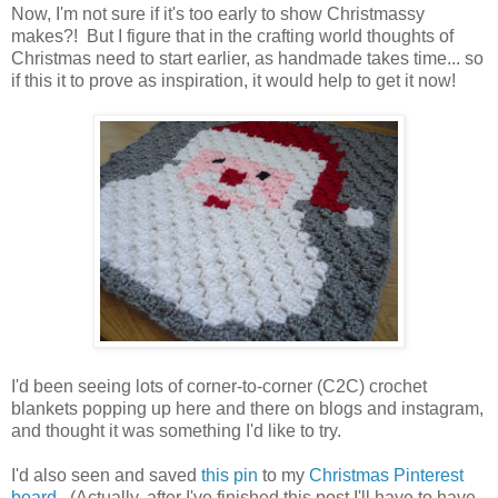
Now, I'm not sure if it's too early to show Christmassy
makes?! But I figure that in the crafting world thoughts of
Christmas need to start earlier, as handmade takes time... so
if this it to prove as inspiration, it would help to get it now!
I'd been seeing lots of corner-to-corner (C2C) crochet
blankets popping up here and there on blogs and instagram,
and thought it was something I'd like to try.
I'd also seen and saved
this pin
to my
Christmas Pinterest
board
. (Actually, after I've finished this post I'll have to have