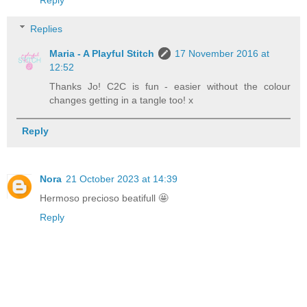
Reply
Replies
Maria - A Playful Stitch
17 November 2016 at
12:52
Thanks Jo! C2C is fun - easier without the colour
changes getting in a tangle too! x
Reply
Nora
21 October 2023 at 14:39
Hermoso precioso beatifull 🤩
Reply