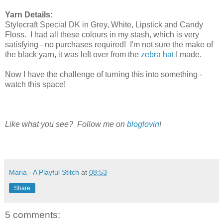
Yarn Details:
Stylecraft Special DK in Grey, White, Lipstick and Candy
Floss. I had all these colours in my stash, which is very
satisfying - no purchases required! I'm not sure the make of
the black yarn, it was left over from the
zebra hat
I made.
Now I have the challenge of turning this into something -
watch this space!
Like what you see? Follow me on
bloglovin
!
Maria - A Playful Stitch
at
08:53
Share
5 comments: