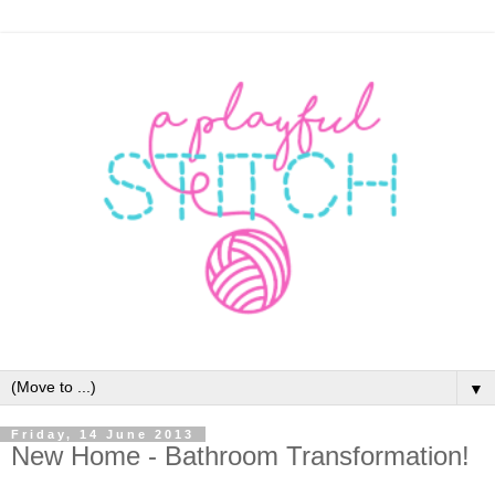
▼
Friday, 14 June 2013
New Home - Bathroom Transformation!