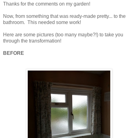
Thanks for the comments on my garden!
Now, from something that was ready-made pretty... to the
bathroom. This needed some work!
Here are some pictures (too many maybe?!) to take you
through the transformation!
BEFORE