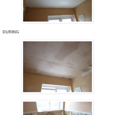
DURING