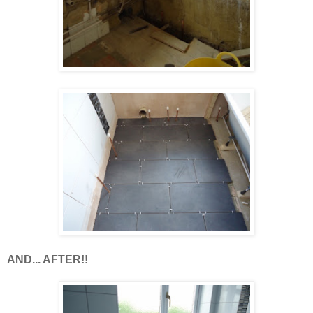
AND... AFTER!!