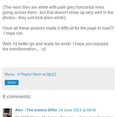
(The main tiles are white with pale grey horizontal lines
going across them - but that doesn't show up very well in the
photos - they just look plain white).
Have all these pictures made it difficult for the page to load?!
I hope not.
Well, I'd better go and ready for work! I hope you enjoyed
the transformation... :o)
Maria - A Playful Stitch
at
08:07
Share
8 comments:
Alex - The Interior DIYer
14 June 2013 at 09:56