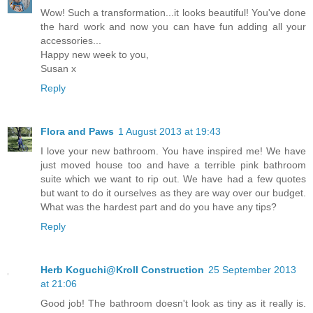
Wow! Such a transformation...it looks beautiful! You've done
the hard work and now you can have fun adding all your
accessories...
Happy new week to you,
Susan x
Reply
Flora and Paws
1 August 2013 at 19:43
I love your new bathroom. You have inspired me! We have
just moved house too and have a terrible pink bathroom
suite which we want to rip out. We have had a few quotes
but want to do it ourselves as they are way over our budget.
What was the hardest part and do you have any tips?
Reply
Herb Koguchi@Kroll Construction
25 September 2013
at 21:06
Good job! The bathroom doesn't look as tiny as it really is.