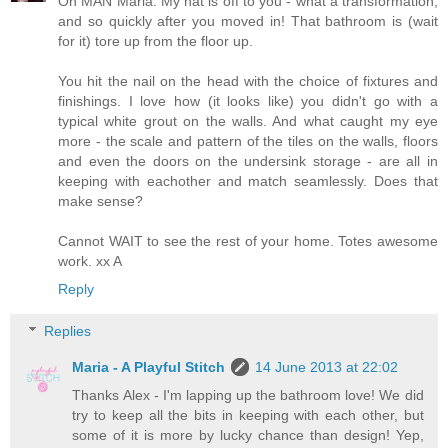
Oh MAN Maria. My hat is off to you - what a transformation,
and so quickly after you moved in! That bathroom is (wait
for it) tore up from the floor up.
You hit the nail on the head with the choice of fixtures and
finishings. I love how (it looks like) you didn't go with a
typical white grout on the walls. And what caught my eye
more - the scale and pattern of the tiles on the walls, floors
and even the doors on the undersink storage - are all in
keeping with eachother and match seamlessly. Does that
make sense?
Cannot WAIT to see the rest of your home. Totes awesome
work. xx A
Reply
Replies
Maria - A Playful Stitch
14 June 2013 at 22:02
Thanks Alex - I'm lapping up the bathroom love! We did
try to keep all the bits in keeping with each other, but
some of it is more by lucky chance than design! Yep,