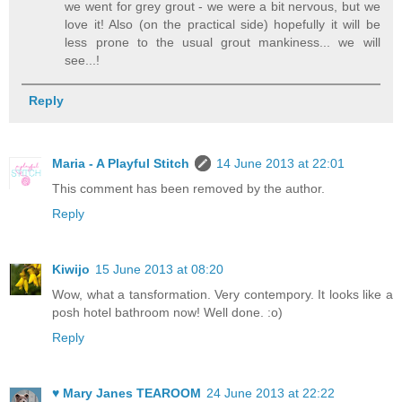
we went for grey grout - we were a bit nervous, but we
love it! Also (on the practical side) hopefully it will be
less prone to the usual grout mankiness... we will
see...!
Reply
Maria - A Playful Stitch
14 June 2013 at 22:01
This comment has been removed by the author.
Reply
Kiwijo
15 June 2013 at 08:20
Wow, what a tansformation. Very contempory. It looks like a
posh hotel bathroom now! Well done. :o)
Reply
♥ Mary Janes TEAROOM
24 June 2013 at 22:22