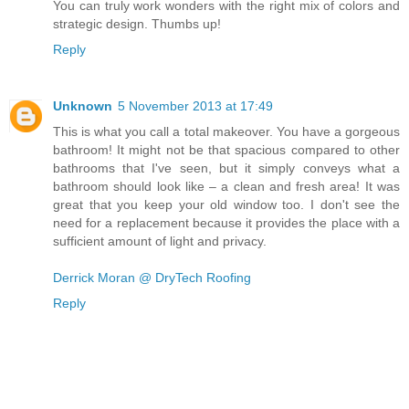
You can truly work wonders with the right mix of colors and
strategic design. Thumbs up!
Reply
Unknown
5 November 2013 at 17:49
This is what you call a total makeover. You have a gorgeous
bathroom! It might not be that spacious compared to other
bathrooms that I've seen, but it simply conveys what a
bathroom should look like – a clean and fresh area! It was
great that you keep your old window too. I don't see the
need for a replacement because it provides the place with a
sufficient amount of light and privacy.
Derrick Moran @ DryTech Roofing
Reply