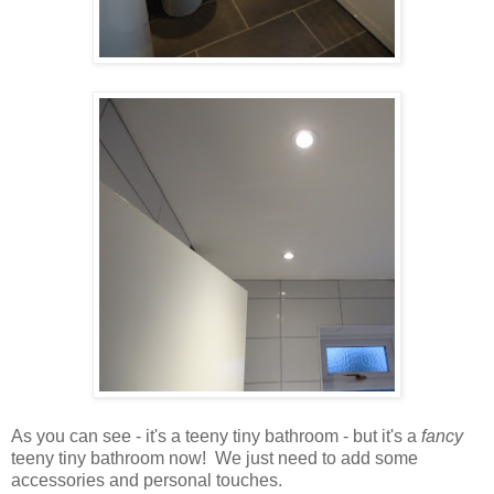
As you can see - it's a teeny tiny bathroom - but it's a
fancy
teeny tiny bathroom now! We just need to add some
accessories and personal touches.