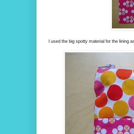
I used the big spotty material for the lining 