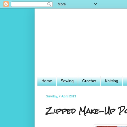
Home
Sewing
Crochet
Knitting
Sunday, 7 April 2013
Zipped Make-Up P