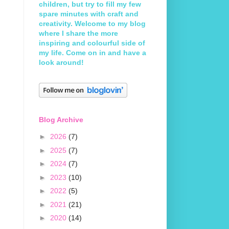
children, but try to fill my few
spare minutes with craft and
creativity. Welcome to my blog
where I share the more
inspiring and colourful side of
my life. Come on in and have a
look around!
Blog Archive
►
2026
(7)
►
2025
(7)
►
2024
(7)
►
2023
(10)
►
2022
(5)
►
2021
(21)
►
2020
(14)