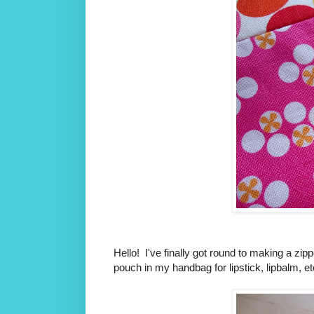
Hello! I've finally got round to making a zipp
pouch in my handbag for lipstick, lipbalm, e