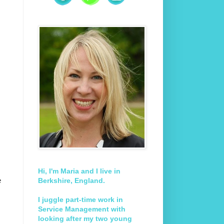
Hi, I'm Maria and I live in
e
Berkshire, England.
I juggle part-time work in
Service Management with
looking after my two young