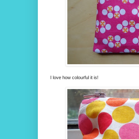
I love how colourful it is!