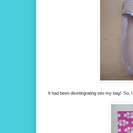
It had been disintegrating into my bag! So, I 