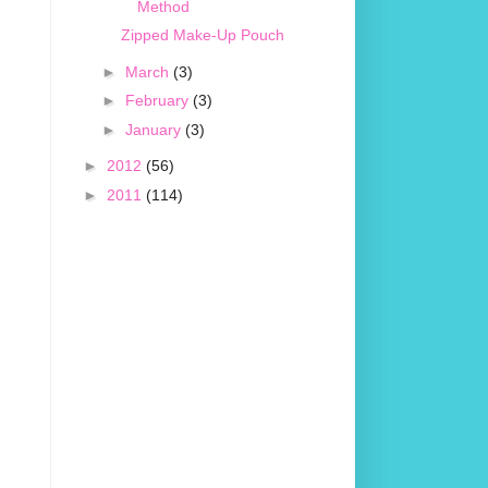
Method
Zipped Make-Up Pouch
►
March
(3)
►
February
(3)
►
January
(3)
►
2012
(56)
►
2011
(114)