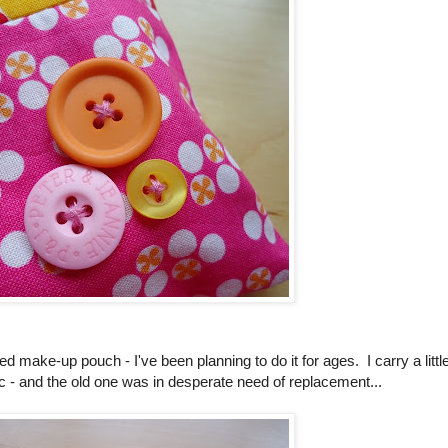
ed make-up pouch - I've been planning to do it for ages. I carry a littl
tc - and the old one was in desperate need of replacement...