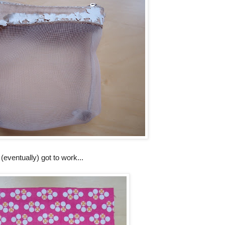
(eventually) got to work...