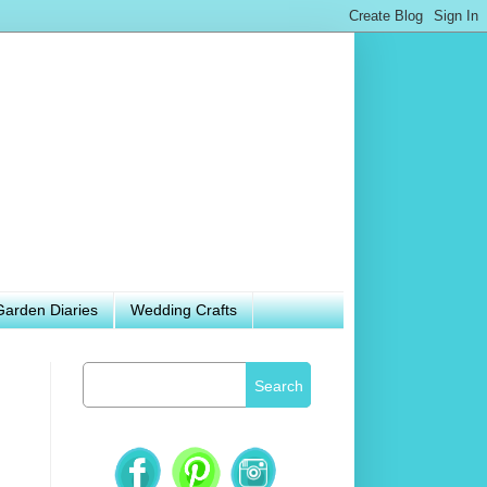
Garden Diaries
Wedding Crafts
Search