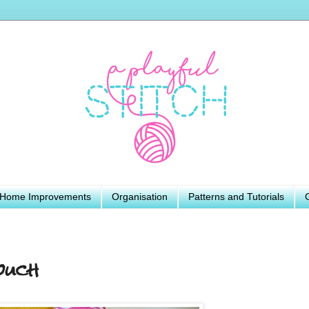
Home Improvements
Organisation
Patterns and Tutorials
ouch