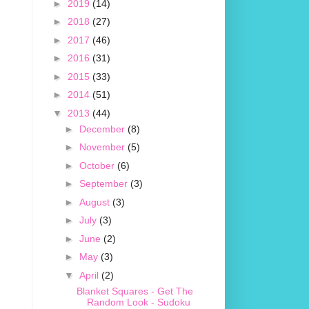
►
2019
(14)
►
2018
(27)
►
2017
(46)
►
2016
(31)
►
2015
(33)
►
2014
(51)
▼
2013
(44)
►
December
(8)
►
November
(5)
►
October
(6)
►
September
(3)
►
August
(3)
►
July
(3)
►
June
(2)
►
May
(3)
▼
April
(2)
Blanket Squares - Get The
Random Look - Sudoku