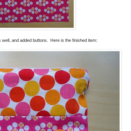
as well, and added buttons. Here is the finished item: