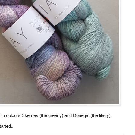
in colours Skerries (the greeny) and Donegal (the lilacy).
arted...