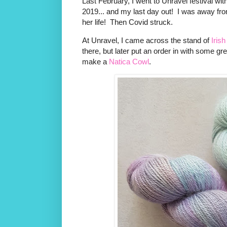
Last February, I went to Unravel festival wit
2019... and my last day out! I was away from 
her life! Then Covid struck.
At Unravel, I came across the stand of
Irish
there, but later put an order in with some gr
make a
Natica Cowl
.