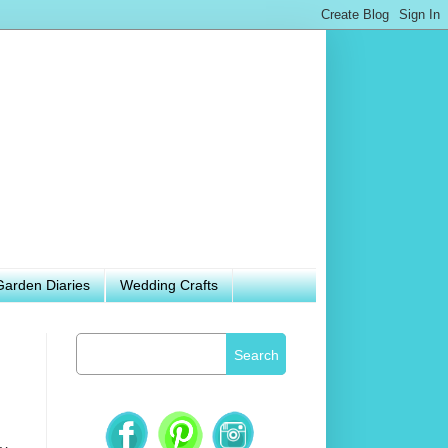
Garden Diaries
Wedding Crafts
Search