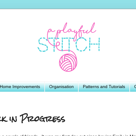
Home Improvements
Organisation
Patterns and Tutorials
k in Progress