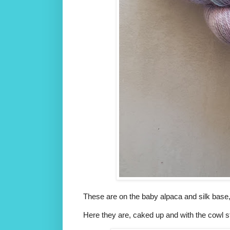
These are on the baby alpaca and silk base, 
Here they are, caked up and with the cowl st