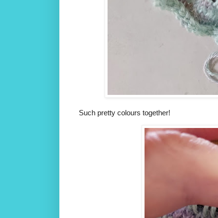
Such pretty colours together!