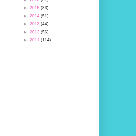
►
2015
(33)
►
2014
(51)
►
2013
(44)
►
2012
(56)
►
2011
(114)