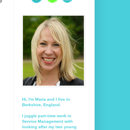
ay
Hi, I'm Maria and I live in
Berkshire, England.
I juggle part-time work in
Service Management with
looking after my two young