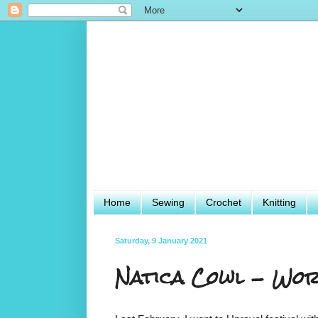
Home
Sewing
Crochet
Knitting
Saturday, 9 January 2021
Natica Cowl - Wor