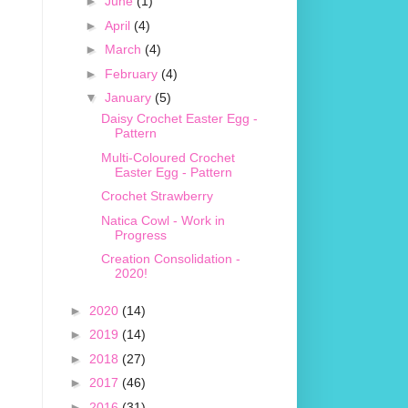
►
June
(1)
►
April
(4)
►
March
(4)
►
February
(4)
▼
January
(5)
Daisy Crochet Easter Egg -
Pattern
Multi-Coloured Crochet
Easter Egg - Pattern
Crochet Strawberry
Natica Cowl - Work in
Progress
Creation Consolidation -
2020!
►
2020
(14)
►
2019
(14)
►
2018
(27)
►
2017
(46)
►
2016
(31)