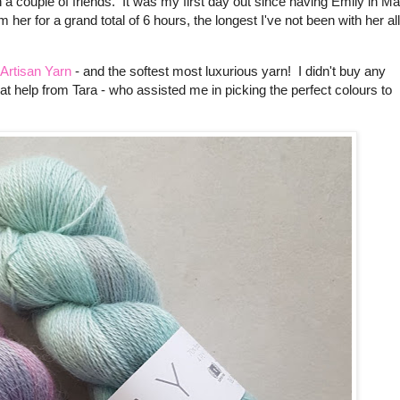
h a couple of friends. It was my first day out since having Emily in M
her for a grand total of 6 hours, the longest I've not been with her all
 Artisan Yarn
- and the softest most luxurious yarn! I didn't buy any
eat help from Tara - who assisted me in picking the perfect colours to