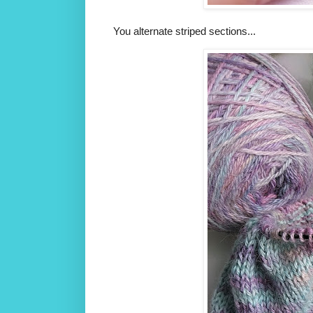
You alternate striped sections...