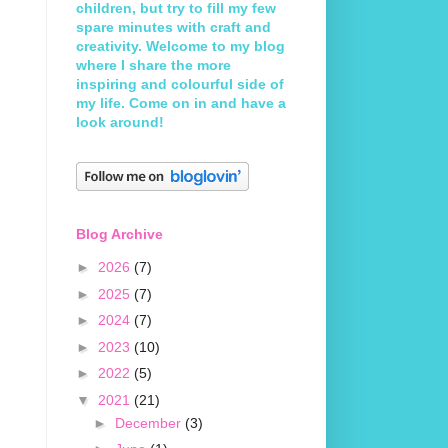
children, but try to fill my few
spare minutes with craft and
creativity. Welcome to my blog
where I share the more
inspiring and colourful side of
my life. Come on in and have a
look around!
Blog Archive
►
2026
(7)
►
2025
(7)
►
2024
(7)
►
2023
(10)
►
2022
(5)
▼
2021
(21)
►
December
(3)