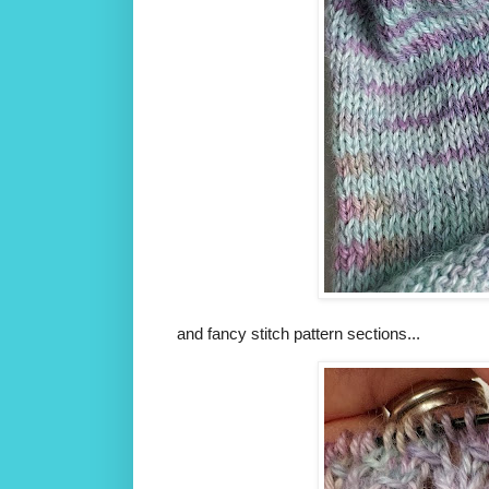
and fancy stitch pattern sections...