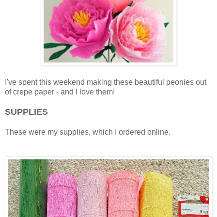
I've spent this weekend making these beautiful peonies out
of crepe paper - and I love them!
SUPPLIES
These were my supplies, which I ordered online.