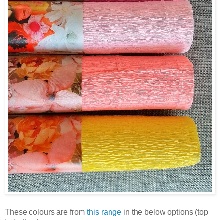
These colours are from
this range
in the below options (top