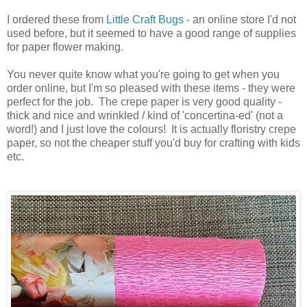
I ordered these from
Little Craft Bugs
- an online store I'd not
used before, but it seemed to have a good range of supplies
for paper flower making.
You never quite know what you're going to get when you
order online, but I'm so pleased with these items - they were
perfect for the job. The crepe paper is very good quality -
thick and nice and wrinkled / kind of 'concertina-ed' (not a
word!) and I just love the colours! It is actually floristry crepe
paper, so not the cheaper stuff you'd buy for crafting with kids
etc.