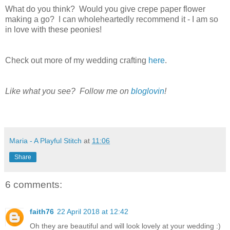
What do you think? Would you give crepe paper flower
making a go? I can wholeheartedly recommend it - I am so
in love with these peonies!
Check out more of my wedding crafting
here
.
Like what you see? Follow me on
bloglovin
!
Maria - A Playful Stitch
at
11:06
Share
6 comments:
faith76
22 April 2018 at 12:42
Oh they are beautiful and will look lovely at your wedding :)