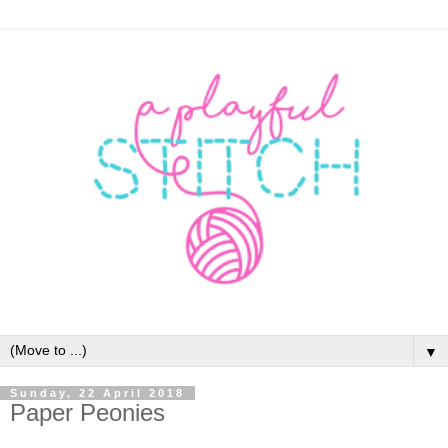
▼
Sunday, 22 April 2018
Paper Peonies