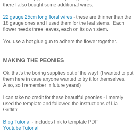
there I also bought some additional wires:
22 gauge 25cm long floral wires
- these are thinner than the
18 gauge ones and I used them for the leaf stems. Each
flower needs three leaves, each on its own stem.
You use a hot glue gun to adhere the flower together.
MAKING THE PEONIES
Ok, that's the boring supplies out of the way! (I wanted to put
them here in case anyone wanted to try it for themselves.
Also, so I remember in future years!)
I can take no credit for these beautiful peonies - I merely
used the template and followed the instructions of Lia
Griffith:
Blog Tutorial
- includes link to template PDF
Youtube Tutorial