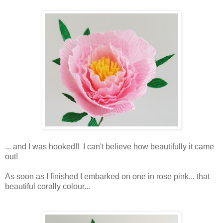
... and I was hooked!! I can't believe how beautifully it came
out!
As soon as I finished I embarked on one in rose pink... that
beautiful corally colour...