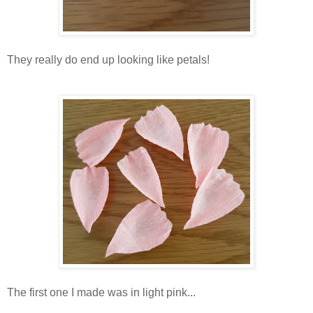
They really do end up looking like petals!
The first one I made was in light pink...