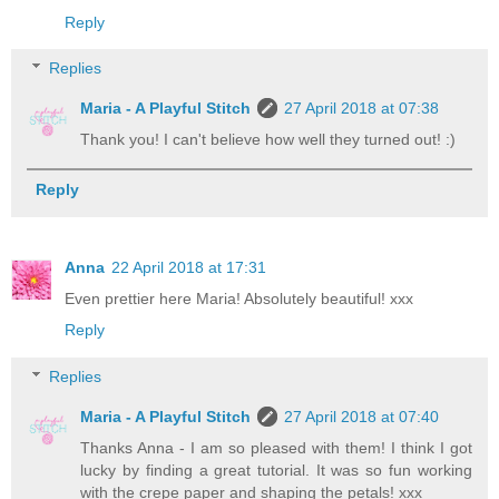
Reply
Replies
Maria - A Playful Stitch
27 April 2018 at 07:38
Thank you! I can't believe how well they turned out! :)
Reply
Anna
22 April 2018 at 17:31
Even prettier here Maria! Absolutely beautiful! xxx
Reply
Replies
Maria - A Playful Stitch
27 April 2018 at 07:40
Thanks Anna - I am so pleased with them! I think I got
lucky by finding a great tutorial. It was so fun working
with the crepe paper and shaping the petals! xxx