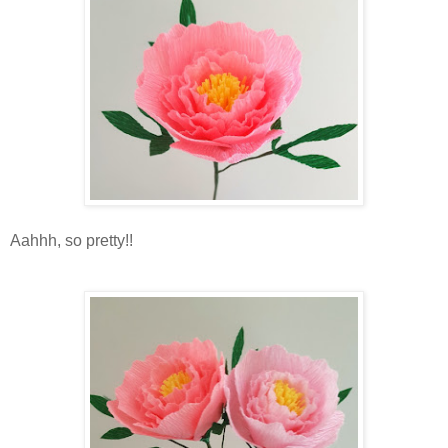
Aahhh, so pretty!!