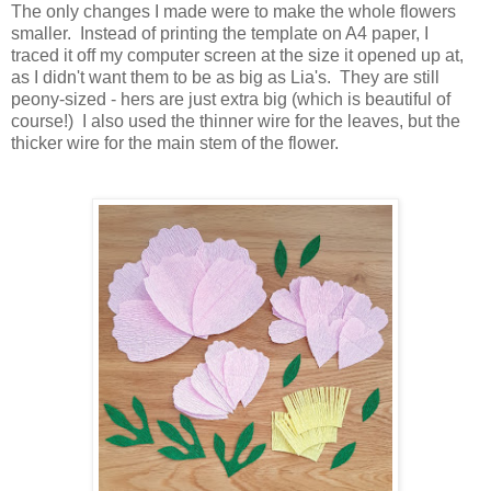
The only changes I made were to make the whole flowers
smaller. Instead of printing the template on A4 paper, I
traced it off my computer screen at the size it opened up at,
as I didn't want them to be as big as Lia's. They are still
peony-sized - hers are just extra big (which is beautiful of
course!) I also used the thinner wire for the leaves, but the
thicker wire for the main stem of the flower.