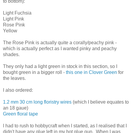
to bottom):
Light Fuchsia
Light Pink
Rose Pink
Yellow
The Rose Pink is actually quite a corally/peachy pink -
which is actually perfect as I wanted pinky and peachy
shades.
They only had a light green in stock in this section, so I
bought green in a bigger roll -
this one in Clover Green
for
the leaves.
I also ordered:
1.2 mm 30 cm long floristry wires
(which I believe equates to
an 18 gaue)
Green floral tape
I had to rush to hobbycraft when I started, as I realised that I
didn't have any glue left in my hot glue gun. When I was