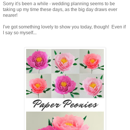
Sorry it's been a while - wedding planning seems to be
taking up my time these days, as the big day draws ever
nearer!
I've got something lovely to show you today, though! Even if
I say so myself...