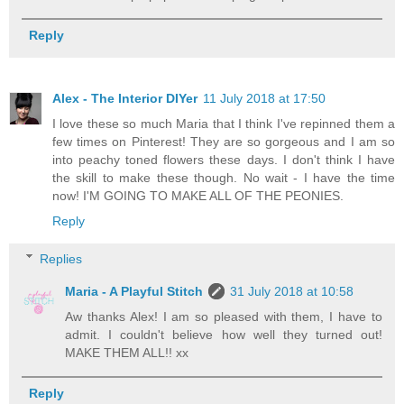
Reply
Alex - The Interior DIYer
11 July 2018 at 17:50
I love these so much Maria that I think I've repinned them a
few times on Pinterest! They are so gorgeous and I am so
into peachy toned flowers these days. I don't think I have
the skill to make these though. No wait - I have the time
now! I'M GOING TO MAKE ALL OF THE PEONIES.
Reply
Replies
Maria - A Playful Stitch
31 July 2018 at 10:58
Aw thanks Alex! I am so pleased with them, I have to
admit. I couldn't believe how well they turned out!
MAKE THEM ALL!! xx
Reply