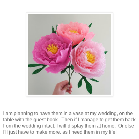
I am planning to have them in a vase at my wedding, on the
table with the guest book. Then if I manage to get them back
from the wedding intact, I will display them at home. Or else
I'll just have to make more, as I need them in my life!