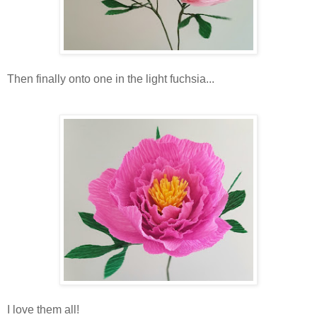
Then finally onto one in the light fuchsia...
I love them all!