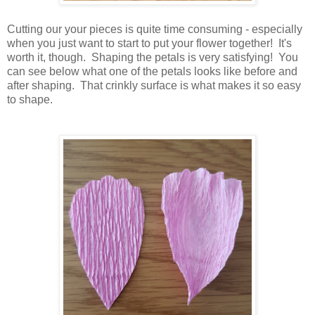
Cutting our your pieces is quite time consuming - especially
when you just want to start to put your flower together! It's
worth it, though. Shaping the petals is very satisfying! You
can see below what one of the petals looks like before and
after shaping. That crinkly surface is what makes it so easy
to shape.