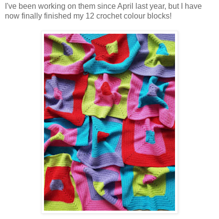
I've been working on them since April last year, but I have
now finally finished my 12 crochet colour blocks!