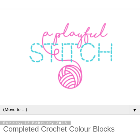
▼
Sunday, 18 February 2018
Completed Crochet Colour Blocks