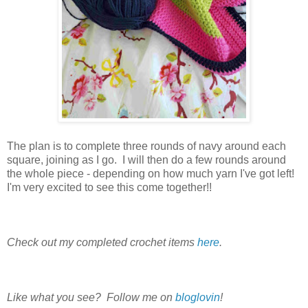
The plan is to complete three rounds of navy around each
square, joining as I go. I will then do a few rounds around
the whole piece - depending on how much yarn I've got left!
I'm very excited to see this come together!!
Check out my completed crochet items
here
.
Like what you see? Follow me on
bloglovin
!