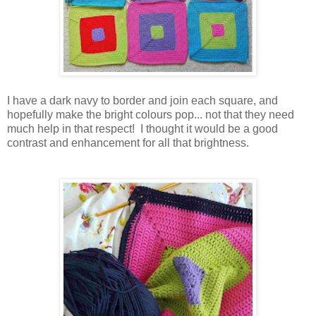
I have a dark navy to border and join each square, and
hopefully make the bright colours pop... not that they need
much help in that respect! I thought it would be a good
contrast and enhancement for all that brightness.