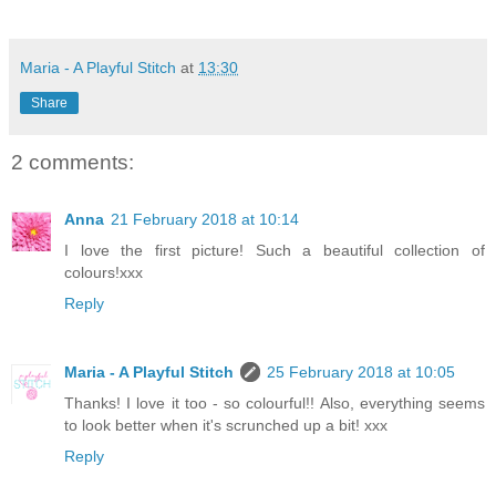
Maria - A Playful Stitch
at
13:30
Share
2 comments:
Anna
21 February 2018 at 10:14
I love the first picture! Such a beautiful collection of
colours!xxx
Reply
Maria - A Playful Stitch
25 February 2018 at 10:05
Thanks! I love it too - so colourful!! Also, everything seems
to look better when it's scrunched up a bit! xxx
Reply