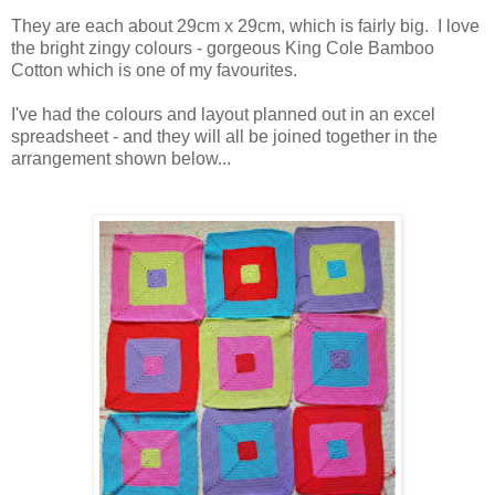
They are each about 29cm x 29cm, which is fairly big. I love
the bright zingy colours - gorgeous King Cole Bamboo
Cotton which is one of my favourites.
I've had the colours and layout planned out in an excel
spreadsheet - and they will all be joined together in the
arrangement shown below...