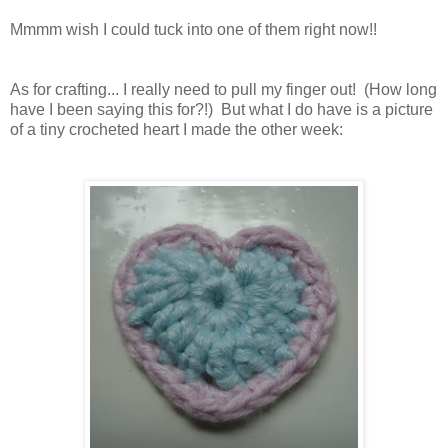
Mmmm wish I could tuck into one of them right now!!
As for crafting... I really need to pull my finger out! (How long
have I been saying this for?!) But what I do have is a picture
of a tiny crocheted heart I made the other week: