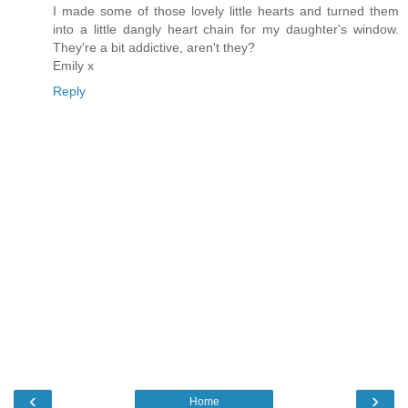
I made some of those lovely little hearts and turned them
into a little dangly heart chain for my daughter's window.
They're a bit addictive, aren't they?
Emily x
Reply
‹
›
Home