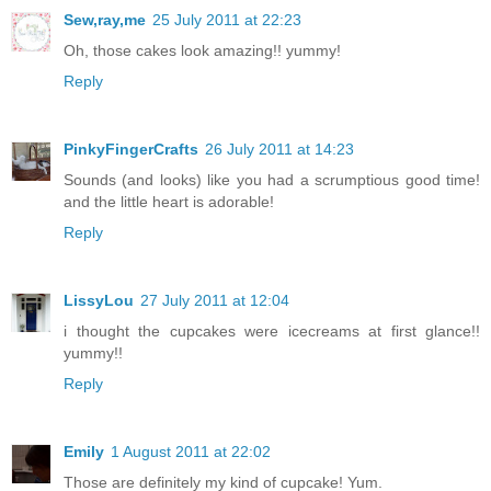
Sew,ray,me
25 July 2011 at 22:23
Oh, those cakes look amazing!! yummy!
Reply
PinkyFingerCrafts
26 July 2011 at 14:23
Sounds (and looks) like you had a scrumptious good time!
and the little heart is adorable!
Reply
LissyLou
27 July 2011 at 12:04
i thought the cupcakes were icecreams at first glance!!
yummy!!
Reply
Emily
1 August 2011 at 22:02
Those are definitely my kind of cupcake! Yum.