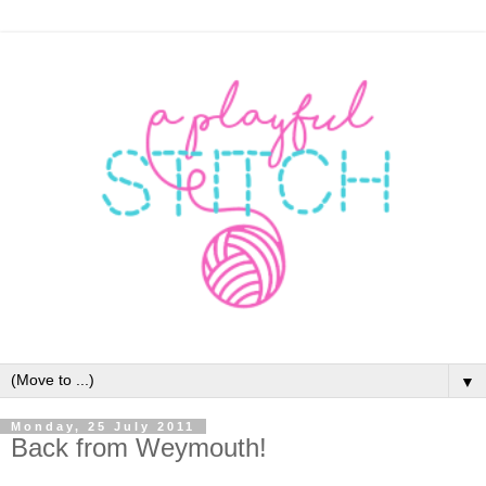
▼
Monday, 25 July 2011
Back from Weymouth!