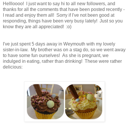
Hellloooo! I just want to say hi to all new followers, and
thanks for all the comments that have been posted recently -
I read and enjoy them all! Sorry if I've not been good at
responding, things have been very busy lately! Just so you
know they are all appreciated! :o)
I've just spent 5 days away in Weymouth with my lovely
sister-in-law. My brother was on a stag do, so we went away
to have some fun ourselves! As she is pregnant, we
indulged in eating, rather than drinking! These were rather
delicious: