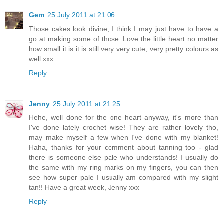
Gem
25 July 2011 at 21:06
Those cakes look divine, I think I may just have to have a
go at making some of those. Love the little heart no matter
how small it is it is still very very cute, very pretty colours as
well xxx
Reply
Jenny
25 July 2011 at 21:25
Hehe, well done for the one heart anyway, it's more than
I've done lately crochet wise! They are rather lovely tho,
may make myself a few when I've done with my blanket!
Haha, thanks for your comment about tanning too - glad
there is someone else pale who understands! I usually do
the same with my ring marks on my fingers, you can then
see how super pale I usually am compared with my slight
tan!! Have a great week, Jenny xxx
Reply