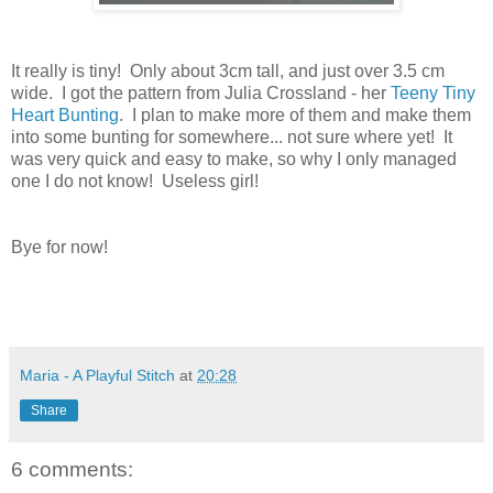
It really is tiny! Only about 3cm tall, and just over 3.5 cm
wide. I got the pattern from Julia Crossland - her
Teeny Tiny
Heart Bunting
. I plan to make more of them and make them
into some bunting for somewhere... not sure where yet! It
was very quick and easy to make, so why I only managed
one I do not know! Useless girl!
Bye for now!
Maria - A Playful Stitch
at
20:28
Share
6 comments: