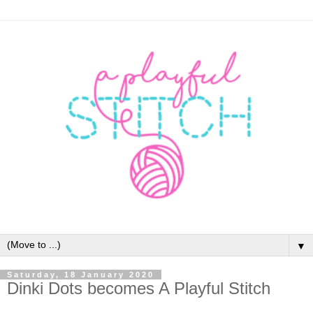
▼
Saturday, 18 January 2020
Dinki Dots becomes A Playful Stitch