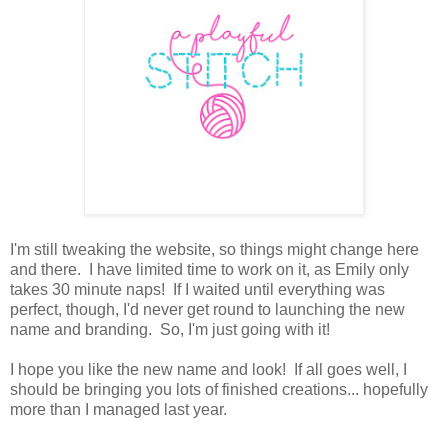
I'm still tweaking the website, so things might change here
and there. I have limited time to work on it, as Emily only
takes 30 minute naps! If I waited until everything was
perfect, though, I'd never get round to launching the new
name and branding. So, I'm just going with it!
I hope you like the new name and look! If all goes well, I
should be bringing you lots of finished creations... hopefully
more than I managed last year.