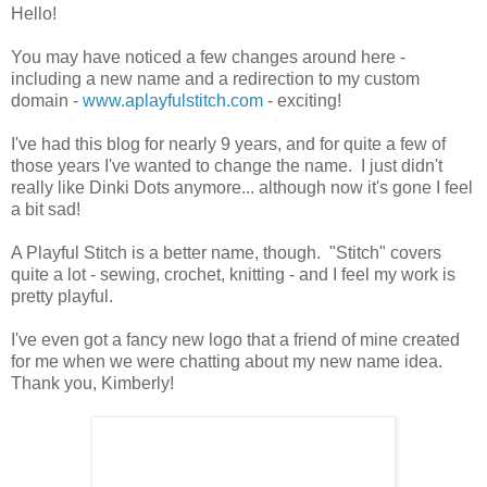
Hello!
You may have noticed a few changes around here -
including a new name and a redirection to my custom
domain -
www.aplayfulstitch.com
- exciting!
I've had this blog for nearly 9 years, and for quite a few of
those years I've wanted to change the name. I just didn't
really like Dinki Dots anymore... although now it's gone I feel
a bit sad!
A Playful Stitch is a better name, though. "Stitch" covers
quite a lot - sewing, crochet, knitting - and I feel my work is
pretty playful.
I've even got a fancy new logo that a friend of mine created
for me when we were chatting about my new name idea.
Thank you, Kimberly!