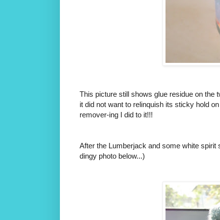
This picture still shows glue residue on the 
it did not want to relinquish its sticky hold
remover-ing I did to it!!!
After the Lumberjack and some white spirit st
dingy photo below...)