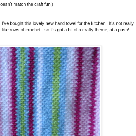
 doesn't match the craft fun!)
. I've bought this lovely new hand towel for the kitchen. It's not really
it like rows of crochet - so it's got a bit of a crafty theme, at a push!