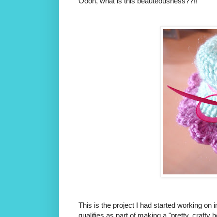
Oooh, what is this beauteousness??!!
This is the project I had started working on in
qualifies as part of making a "pretty, crafty 