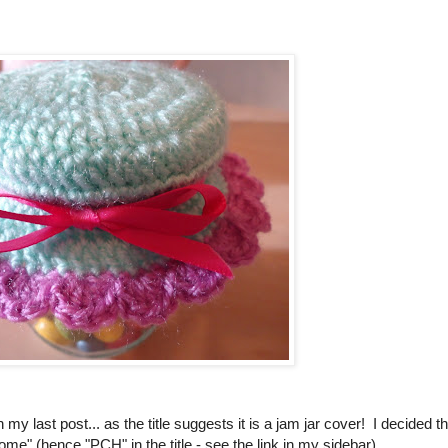
 my last post... as the title suggests it is a jam jar cover! I decided th
home" (hence "PCH" in the title - see the link in my sidebar).