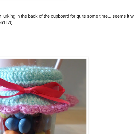
en lurking in the back of the cupboard for quite some time... seems it 
't I?!)