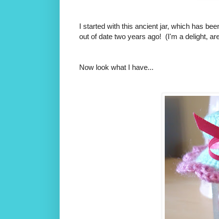
I started with this ancient jar, which has be
out of date two years ago! (I'm a delight, aren
Now look what I have...