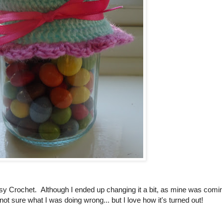
y Crochet. Although I ended up changing it a bit, as mine was comi
not sure what I was doing wrong... but I love how it's turned out!