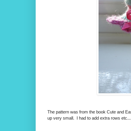
The pattern was from the book Cute and Eas
up very small. I had to add extra rows etc...