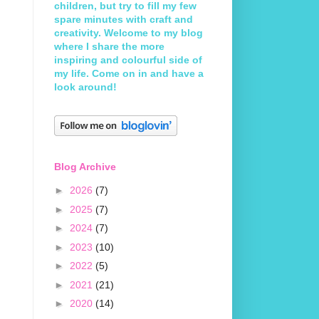
children, but try to fill my few
spare minutes with craft and
creativity. Welcome to my blog
where I share the more
inspiring and colourful side of
my life. Come on in and have a
look around!
Blog Archive
►
2026
(7)
►
2025
(7)
►
2024
(7)
►
2023
(10)
►
2022
(5)
►
2021
(21)
►
2020
(14)