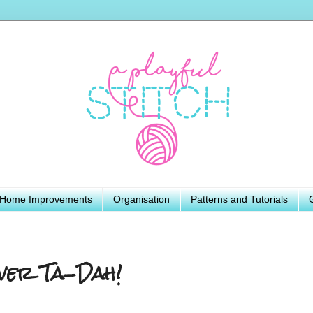
Home Improvements
Organisation
Patterns and Tutorials
ver Ta-Dah!