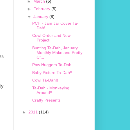
►
March
(6)
►
February
(5)
▼
January
(8)
PCH - Jam Jar Cover Ta-
Dah!
Cowl Order and New
Project!
Bunting Ta-Dah, January
Monthly Make and Pretty
ng,
Cr...
Paw Huggers Ta-Dah!
Baby Picture Ta-Dah!!
Cowl Ta-Dah!!
ly
Ta-Dah - Monkeying
Around!!
Crafty Presents
►
2011
(114)