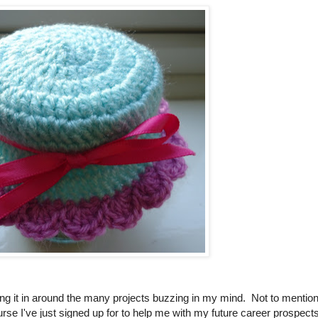
itting it in around the many projects buzzing in my mind. Not to mentio
ourse I've just signed up for to help me with my future career prospects