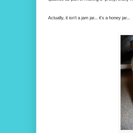
Actually, it isn't a jam jar... it's a honey jar...