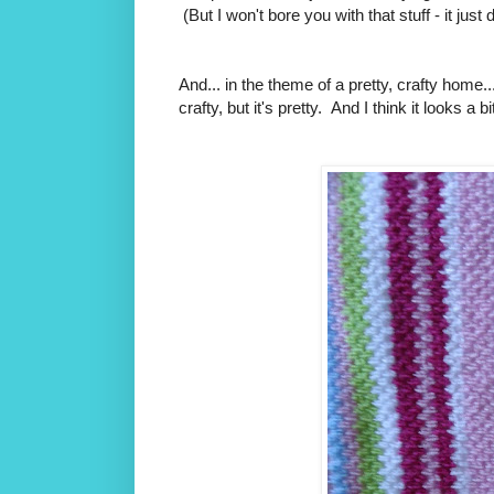
(But I won't bore you with that stuff - it just
And... in the theme of a pretty, crafty home..
crafty, but it's pretty. And I think it looks a b