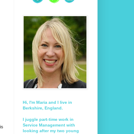
Hi, I'm Maria and I live in
Berkshire, England.
I juggle part-time work in
Service Management with
is
looking after my two young