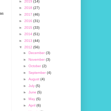
►
2019
(14)
►
2018
(27)
was
►
2017
(46)
►
2016
(31)
►
2015
(33)
►
2014
(51)
►
2013
(44)
▼
2012
(56)
►
December
(3)
►
November
(3)
►
October
(2)
►
September
(4)
►
August
(4)
►
July
(5)
►
June
(5)
►
May
(5)
►
April
(6)