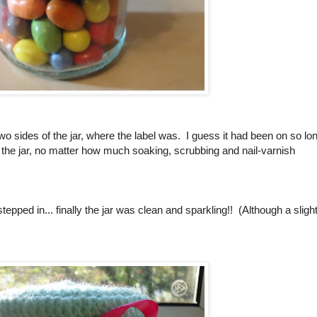
two sides of the jar, where the label was. I guess it had been on so lo
 on the jar, no matter how much soaking, scrubbing and nail-varnish
epped in... finally the jar was clean and sparkling!! (Although a slight