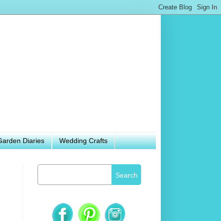
Garden Diaries
Wedding Crafts
Search