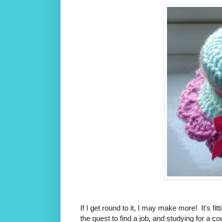
If I get round to it, I may make more! It's f
the quest to find a job, and studying for a c