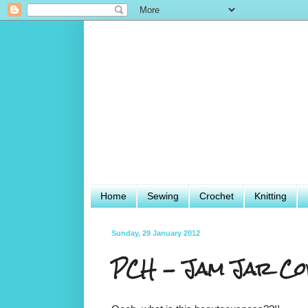
Home
Sewing
Crochet
Knitting
Sunday, 29 January 2012
PCH - Jam Jar Co