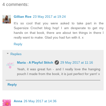
4 comments:
Gillian Roe
23 May 2017 at 19:24
It's so cool that you were asked to take part in the
Supersize Crochet blog hop! I am desperate to get my
hands on that book, there are about ten things in there I
really want to make. Glad you had fun with it. x
Reply
Replies
Maria - A Playful Stitch
29 May 2017 at 11:16
Yeah, it was great fun - and I really love the hanging
pouch I made from the book, it is just perfect for yarn! x
Reply
Anna
26 May 2017 at 14:36