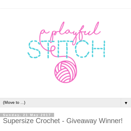
▼
Sunday, 21 May 2017
Supersize Crochet - Giveaway Winner!