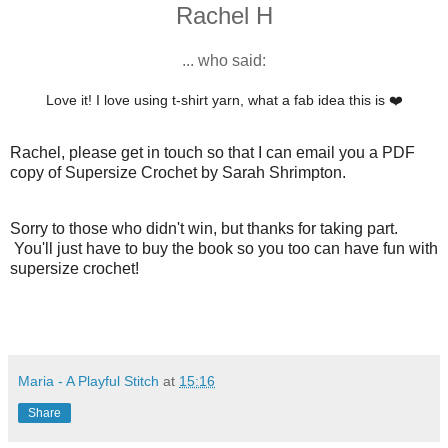
Rachel H
... who said:
Love it! I love using t-shirt yarn, what a fab idea this is ❤️
Rachel, please get in touch so that I can email you a PDF
copy of Supersize Crochet by Sarah Shrimpton.
Sorry to those who didn't win, but thanks for taking part.
You'll just have to buy the book so you too can have fun with
supersize crochet!
Maria - A Playful Stitch
at
15:16
Share