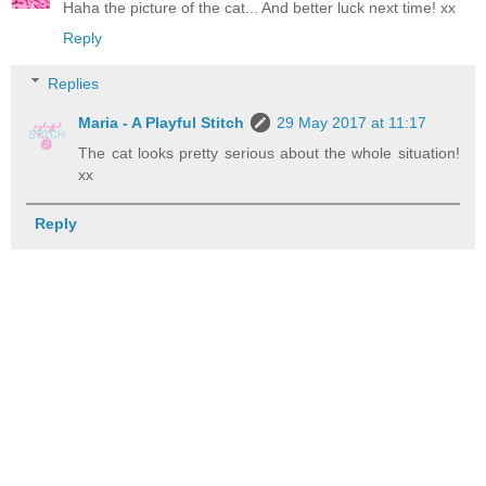
Haha the picture of the cat... And better luck next time! xx
Reply
Replies
Maria - A Playful Stitch
29 May 2017 at 11:17
The cat looks pretty serious about the whole situation!
xx
Reply