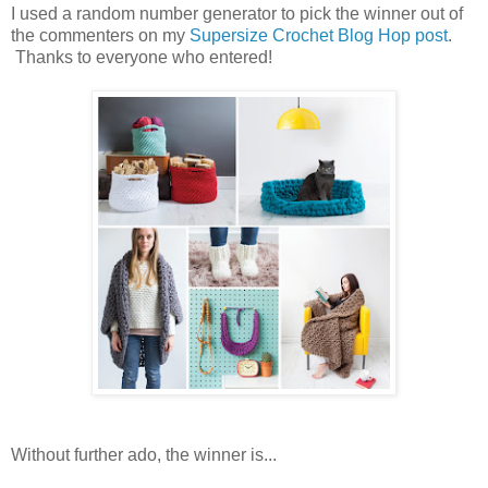
I used a random number generator to pick the winner out of
the commenters on my
Supersize Crochet Blog Hop post
.
Thanks to everyone who entered!
Without further ado, the winner is...