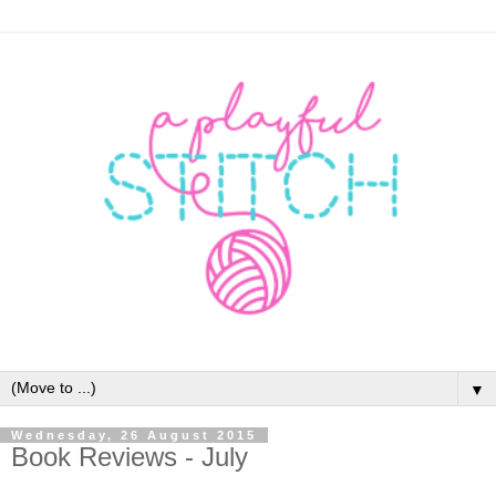
▼
Wednesday, 26 August 2015
Book Reviews - July