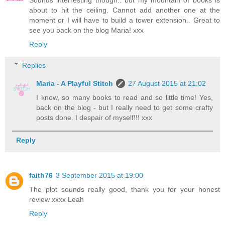
Sounds interresting though.. but my mountain of books is
about to hit the ceiling. Cannot add another one at the
moment or I will have to build a tower extension.. Great to
see you back on the blog Maria! xxx
Reply
Replies
Maria - A Playful Stitch
27 August 2015 at 21:02
I know, so many books to read and so little time! Yes,
back on the blog - but I really need to get some crafty
posts done. I despair of myself!!! xxx
Reply
faith76
3 September 2015 at 19:00
The plot sounds really good, thank you for your honest
review xxxx Leah
Reply