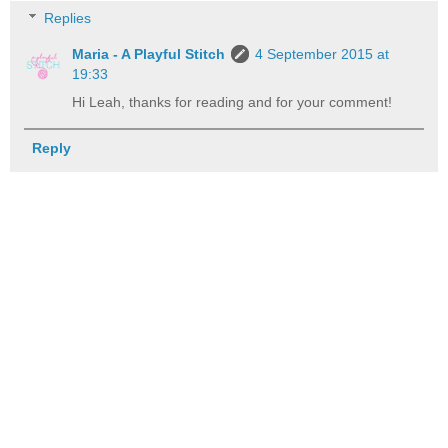
Replies
Maria - A Playful Stitch
4 September 2015 at
19:33
Hi Leah, thanks for reading and for your comment!
Reply