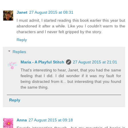
Janet
27 August 2015 at 08:31
I must admit, I started reading this book earlier this year but
abandoned it after a while. Like you I couldn't warm to the
characters and I never felt gripped by the story.
Reply
Replies
Maria - A Playful Stitch
27 August 2015 at 21:01
That's interesting to hear, Janet, that you had the same
feeling that I did. I did wonder if it was my fault for
being distracted from it... but interesting that you found
the same thing.
Reply
Anna
27 August 2015 at 09:18