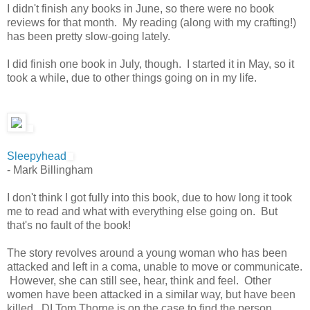
I didn't finish any books in June, so there were no book
reviews for that month. My reading (along with my crafting!)
has been pretty slow-going lately.
I did finish one book in July, though. I started it in May, so it
took a while, due to other things going on in my life.
Sleepyhead
- Mark Billingham
I don't think I got fully into this book, due to how long it took
me to read and what with everything else going on. But
that's no fault of the book!
The story revolves around a young woman who has been
attacked and left in a coma, unable to move or communicate.
However, she can still see, hear, think and feel. Other
women have been attacked in a similar way, but have been
killed. DI Tom Thorne is on the case to find the person