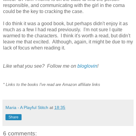
responsible, and communicating with the girl in the coma
could be the key to cracking the case.
I do think it was a good book, but perhaps didn't enjoy it as
much as a few I had read previously. I'm not sure I quite
warmed to the characters. I think it's worth a read, but didn't
leave me that excited. Although, again, it might be due to my
lack of focus when reading it.
Like what you see? Follow me on
bloglovin
!
* Links to the books I've read are Amazon affiliate links
Maria - A Playful Stitch
at
18:35
Share
6 comments: