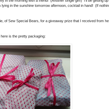
y in the morning with a friend! (Another single girl!) I'll be getting up
 lying in the sunshine tomorrow afternoon, cocktail in hand! (If nothi
ie, of Sew Special Bears, for a giveaway prize that I received from he
t here is the pretty packaging: