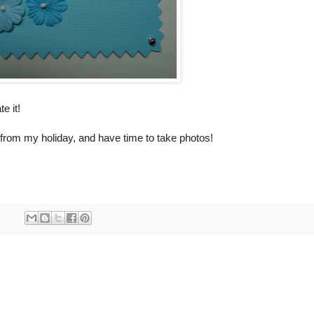
e it!
from my holiday, and have time to take photos!