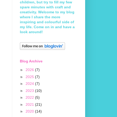
children, but try to fill my few
spare minutes with craft and
creativity. Welcome to my blog
where I share the more
inspiring and colourful side of
my life. Come on in and have a
look around!
Blog Archive
►
2026
(7)
►
2025
(7)
►
2024
(7)
►
2023
(10)
►
2022
(5)
►
2021
(21)
►
2020
(14)