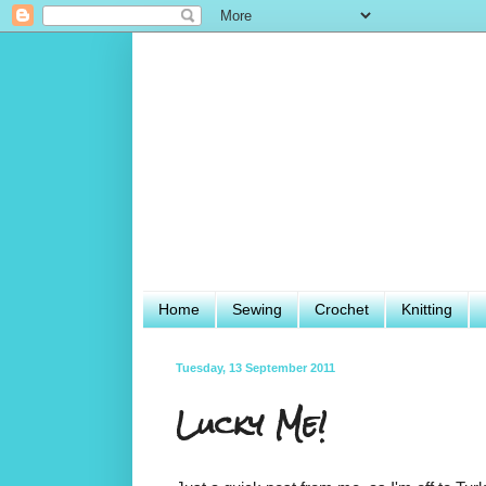
Home
Sewing
Crochet
Knitting
Tuesday, 13 September 2011
Lucky Me!