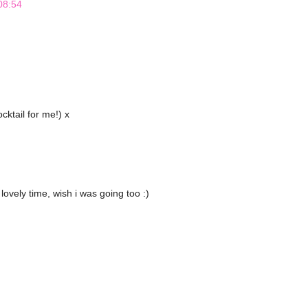
08:54
cktail for me!) x
lovely time, wish i was going too :)