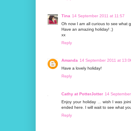
Tina
14 September 2011 at 11:57
Oh now I am all curious to see what g
Have an amazing holiday! ;)
xx
Reply
Amanda
14 September 2011 at 13:0
Have a lovely holiday!
Reply
Cathy at PotterJotter
14 September
Enjoy your holiday ... wish I was joi
ended here. I will wait to see what yo
Reply