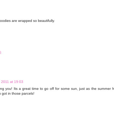
oodies are wrapped so beautifully.
6
 2011 at 19:03
ning you! Its a great time to go off for some sun, just as the summer 
u got in those parcels!