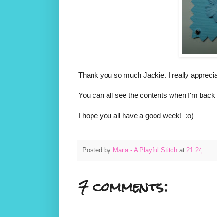
Thank you so much Jackie, I really appreciat
You can all see the contents when I'm back 
I hope you all have a good week! :o)
Posted by
Maria - A Playful Stitch
at
21:24
7 comments: