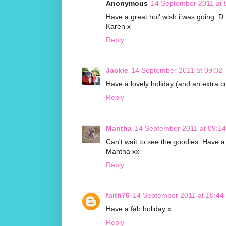
Anonymous
14 September 2011 at 
Have a great hol' wish i was going :D
Karen x
Reply
Jackie
14 September 2011 at 09:02
Have a lovely holiday (and an extra co
Reply
Mantha
14 September 2011 at 09:14
Can't wait to see the goodies. Have a 
Mantha xx
Reply
faith76
14 September 2011 at 10:44
Have a fab holiday x
Reply