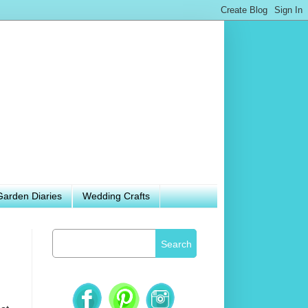
Garden Diaries
Wedding Crafts
Search