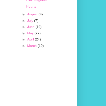
Pink Magnets
Hearts
►
August
(9)
►
July
(7)
►
June
(19)
►
May
(22)
►
April
(24)
►
March
(10)