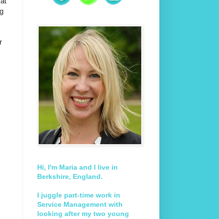
 at
ng
r
Hi, I'm Maria and I live in
Berkshire, England.
I juggle part-time work in
Service Management with
looking after my two young