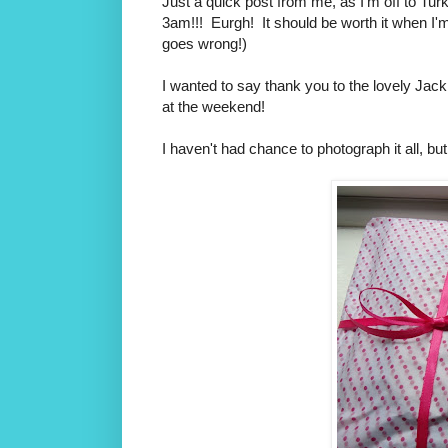
Just a quick post from me, as I'm off to Turke
3am!!! Eurgh! It should be worth it when I'm
goes wrong!)
I wanted to say thank you to the lovely Jack
at the weekend!
I haven't had chance to photograph it all, bu