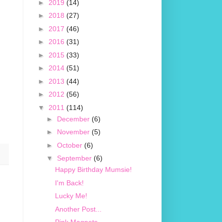
►
2019
(14)
►
2018
(27)
►
2017
(46)
►
2016
(31)
►
2015
(33)
►
2014
(51)
►
2013
(44)
►
2012
(56)
▼
2011
(114)
►
December
(6)
►
November
(5)
►
October
(6)
▼
September
(6)
Happy Birthday Mumsie!
I'm Back!
Lucky Me!
Another Post...