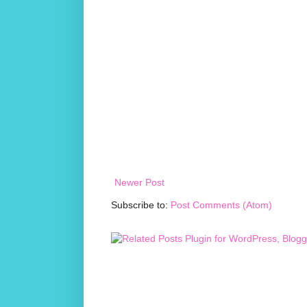
Newer Post
Subscribe to:
Post Comments (Atom)