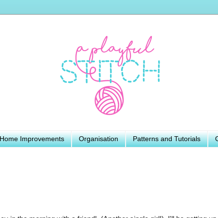
Home Improvements
Organisation
Patterns and Tutorials