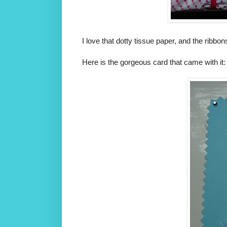
I love that dotty tissue paper, and the ribbon
Here is the gorgeous card that came with it: