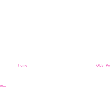
Home
Older Po