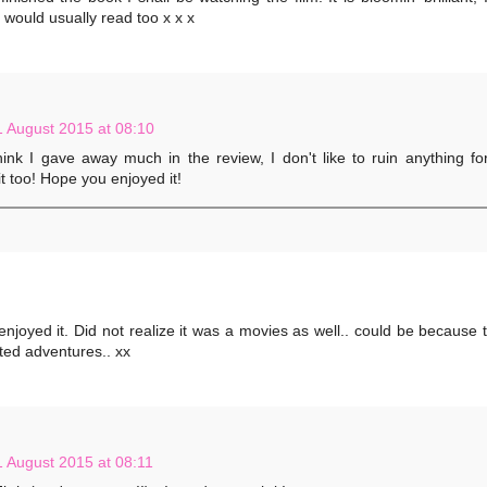
 I would usually read too x x x
1 August 2015 at 08:10
hink I gave away much in the review, I don't like to ruin anything fo
t too! Hope you enjoyed it!
 enjoyed it. Did not realize it was a movies as well.. could be because 
ted adventures.. xx
1 August 2015 at 08:11