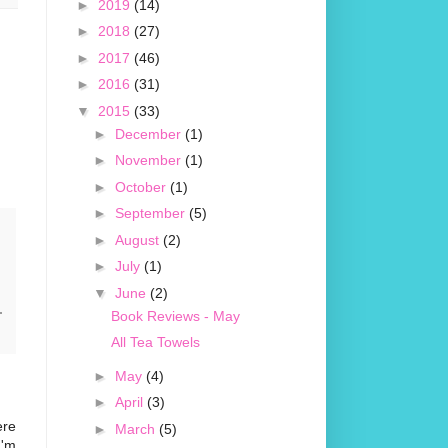
►
2019
(14)
►
2018
(27)
►
2017
(46)
►
2016
(31)
▼
2015
(33)
►
December
(1)
►
November
(1)
►
October
(1)
►
September
(5)
►
August
(2)
►
July
(1)
▼
June
(2)
Book Reviews - May
All Tea Towels
►
May
(4)
►
April
(3)
ere
►
March
(5)
I'm