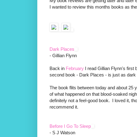
My book reviews are getting later and later 
I wanted to review this months books as th
Dark Places
- Gillian Flynn
Back in
February
I read Gillian Flynn's fir
second book - Dark Places - is just as dark 
The book flits between today and about 25 y
of what happened on that blood-soaked night
definitely not a feel-good book. I loved it, t
recommend it.
Before I Go To Sleep
- S J Watson