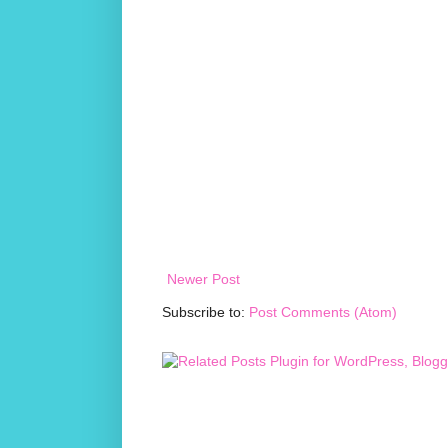
Newer Post
Subscribe to:
Post Comments (Atom)