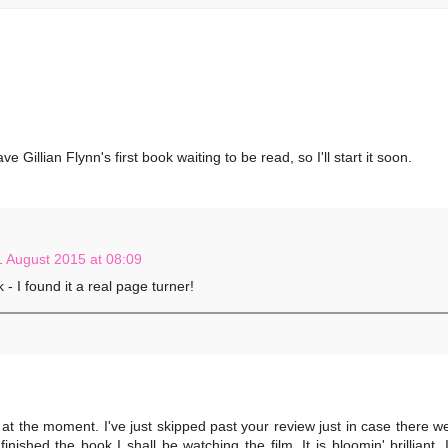
Gillian Flynn's first book waiting to be read, so I'll start it soon.
1 August 2015 at 08:09
 - I found it a real page turner!
at the moment. I've just skipped past your review just in case there w
nished the book I shall be watching the film. It is bloomin' brilliant, 