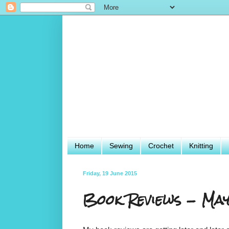
Home
Sewing
Crochet
Knitting
Friday, 19 June 2015
Book Reviews - Ma