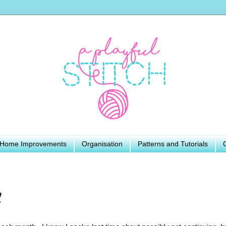
Home Improvements
Organisation
Patterns and Tutorials
y