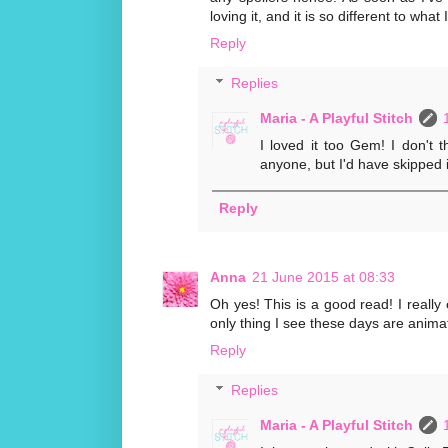
loving it, and it is so different to what
Reply
Replies
Maria - A Playful Stitch
I loved it too Gem! I don't t
anyone, but I'd have skipped i
Reply
Anna
21 June 2015 at 08:33
Oh yes! This is a good read! I really
only thing I see these days are anima
Reply
Replies
Maria - A Playful Stitch