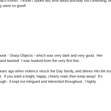
each month. I know I spoke last time about possibly not continuing, b
ey were so good!
st book - Sharp Objects - which was very dark and very good. Her
and twisted! I was hooked from the very first line.
ears ago when violence struck the Day family, and delves into the tru
. If you want a bright, happy, cheery read, then keep away! It's
hough - it kept me intrigued and interested throughout. I highly