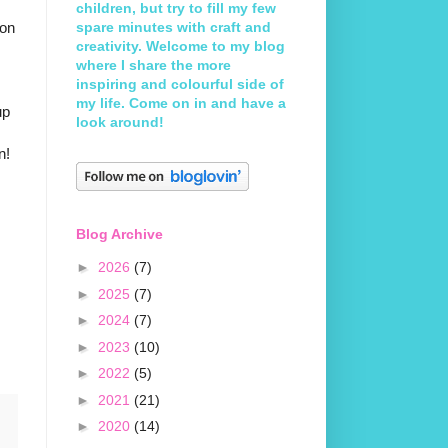
children, but try to fill my few
 on
spare minutes with craft and
creativity. Welcome to my blog
where I share the more
inspiring and colourful side of
my life. Come on in and have a
up
look around!
n!
Blog Archive
►
2026
(7)
►
2025
(7)
►
2024
(7)
►
2023
(10)
►
2022
(5)
►
2021
(21)
►
2020
(14)