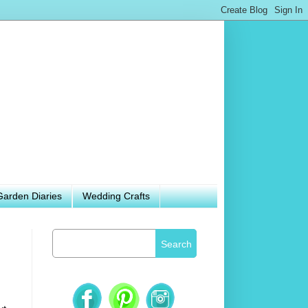
Garden Diaries
Wedding Crafts
Search