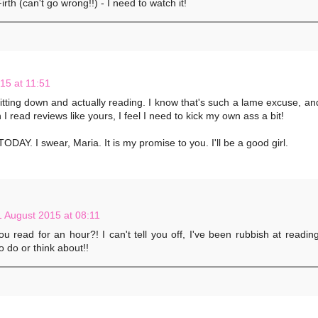
irth (can't go wrong!!) - I need to watch it!
15 at 11:51
 sitting down and actually reading. I know that's such a lame excuse, and
I read reviews like yours, I feel I need to kick my own ass a bit!
AY. I swear, Maria. It is my promise to you. I'll be a good girl.
1 August 2015 at 08:11
u read for an hour?! I can't tell you off, I've been rubbish at readin
o do or think about!!