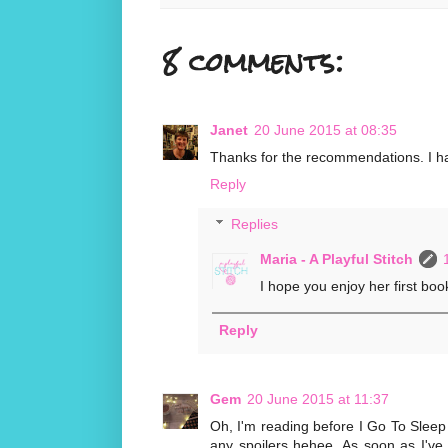
8 comments:
Janet
20 June 2015 at 08:35
Thanks for the recommendations. I have 
Reply
Replies
Maria - A Playful Stitch
I hope you enjoy her first book
Reply
Gem
20 June 2015 at 11:37
Oh, I'm reading before I Go To Sleep 
any spoilers hehee. As soon as I've fi