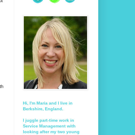
ut
th
Hi, I'm Maria and I live in
Berkshire, England.
I juggle part-time work in
Service Management with
looking after my two young