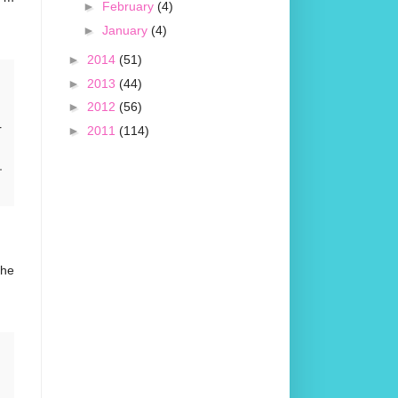
►
February
(4)
►
January
(4)
►
2014
(51)
►
2013
(44)
►
2012
(56)
r
►
2011
(114)
the