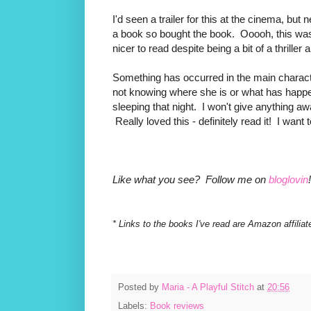
I'd seen a trailer for this at the cinema, bu
a book so bought the book. Ooooh, this was 
nicer to read despite being a bit of a thril
Something has occurred in the main charac
not knowing where she is or what has happe
sleeping that night. I won't give anything awa
Really loved this - definitely read it! I want 
Like what you see? Follow me on
bloglovin
!
* Links to the books I've read are Amazon affiliat
Posted by
Maria - A Playful Stitch
at
20:56
Labels:
Book reviews