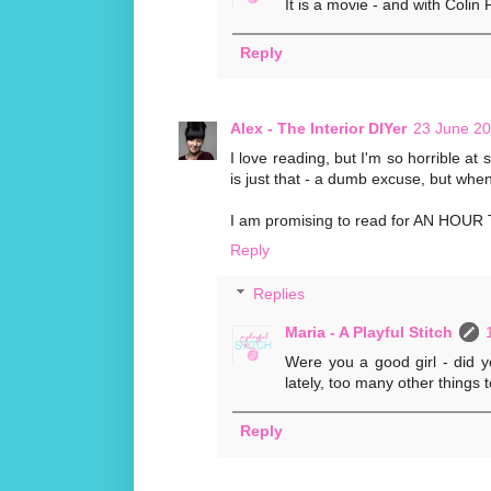
It is a movie - and with Colin F
Reply
Alex - The Interior DIYer
23 June 20
I love reading, but I'm so horrible at
is just that - a dumb excuse, but when 
I am promising to read for AN HOUR TOD
Reply
Replies
Maria - A Playful Stitch
Were you a good girl - did yo
lately, too many other things t
Reply