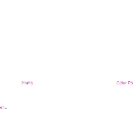
Home
Older Po