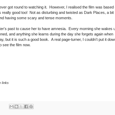
t never got round to watching it. However, I realised the film was based
really good too! Not as disturbing and twisted as Dark Places, a bit
ler and having some scary and tense moments.
ter's past to cause her to have amnesia. Every morning she wakes 
ned, and anything she learns during the day she forgets again when
y, but it is such a good book. A real page-turner, I couldn't put it dow
to see the film now.
e links