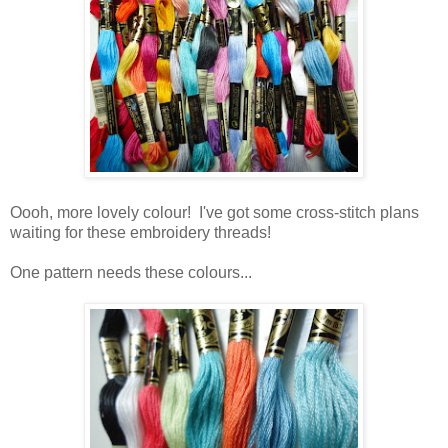
Oooh, more lovely colour! I've got some cross-stitch plans
waiting for these embroidery threads!
One pattern needs these colours...