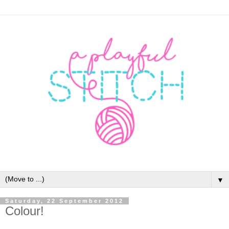
▼
Saturday, 22 September 2012
Colour!