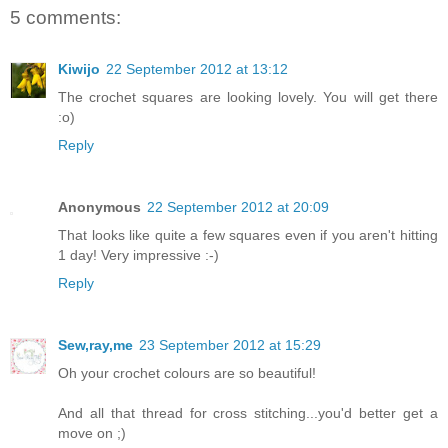
5 comments:
Kiwijo
22 September 2012 at 13:12
The crochet squares are looking lovely. You will get there
:o)
Reply
Anonymous
22 September 2012 at 20:09
That looks like quite a few squares even if you aren't hitting
1 day! Very impressive :-)
Reply
Sew,ray,me
23 September 2012 at 15:29
Oh your crochet colours are so beautiful!
And all that thread for cross stitching...you'd better get a
move on ;)