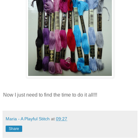
Now I just need to find the time to do it all!!!
Maria - A Playful Stitch
at
09:27
Share