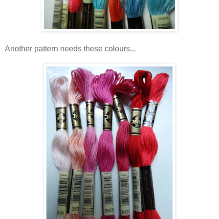
Another pattern needs these colours...