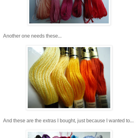
Another one needs these...
And these are the extras I bought, just because I wanted to...