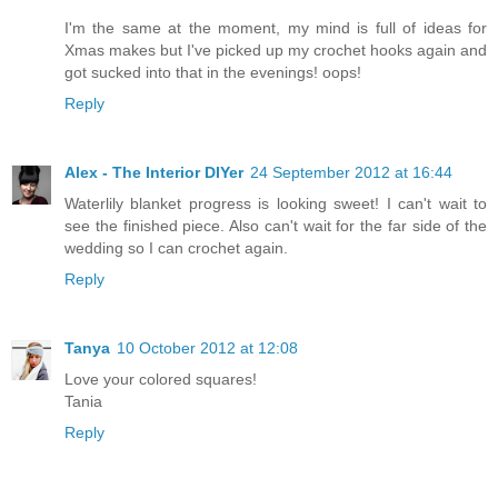
I'm the same at the moment, my mind is full of ideas for
Xmas makes but I've picked up my crochet hooks again and
got sucked into that in the evenings! oops!
Reply
Alex - The Interior DIYer
24 September 2012 at 16:44
Waterlily blanket progress is looking sweet! I can't wait to
see the finished piece. Also can't wait for the far side of the
wedding so I can crochet again.
Reply
Tanya
10 October 2012 at 12:08
Love your colored squares!
Tania
Reply