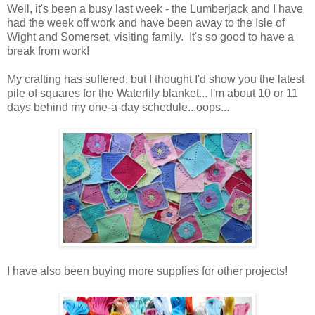
Well, it's been a busy last week - the Lumberjack and I have
had the week off work and have been away to the Isle of
Wight and Somerset, visiting family. It's so good to have a
break from work!
My crafting has suffered, but I thought I'd show you the latest
pile of squares for the Waterlily blanket... I'm about 10 or 11
days behind my one-a-day schedule...oops...
I have also been buying more supplies for other projects!