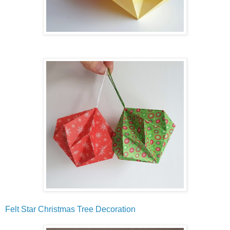
Felt Star Christmas Tree Decoration