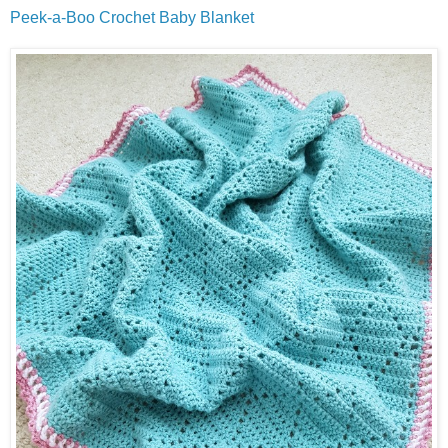
Peek-a-Boo Crochet Baby Blanket