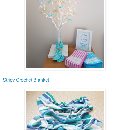
Stripy Crochet Blanket