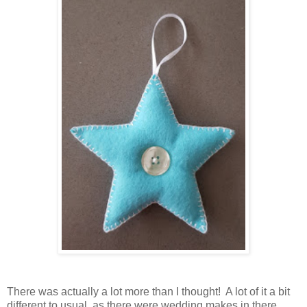
There was actually a lot more than I thought! A lot of it a bit
different to usual, as there were wedding makes in there.