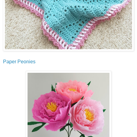
Paper Peonies