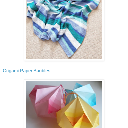
Origami Paper Baubles