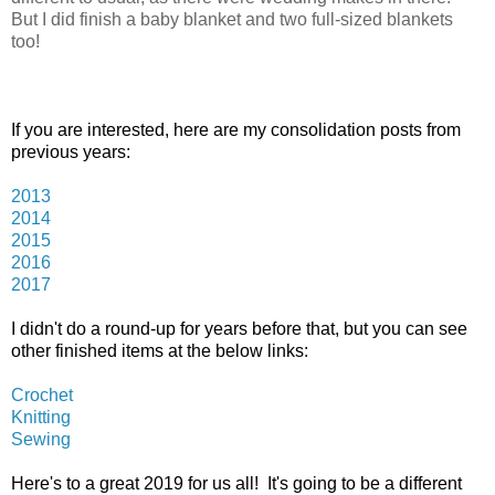
But I did finish a baby blanket and two full-sized blankets
too!
If you are interested, here are my consolidation posts from
previous years:
2013
2014
2015
2016
2017
I didn't do a round-up for years before that, but you can see
other finished items at the below links:
Crochet
Knitting
Sewing
Here's to a great 2019 for us all! It's going to be a different