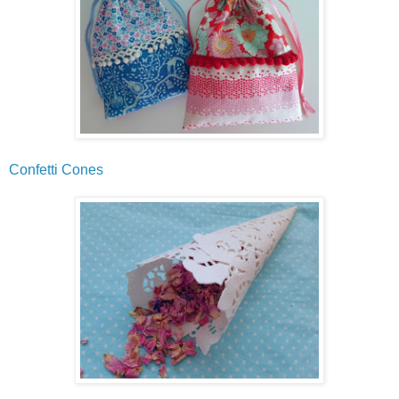
Confetti Cones