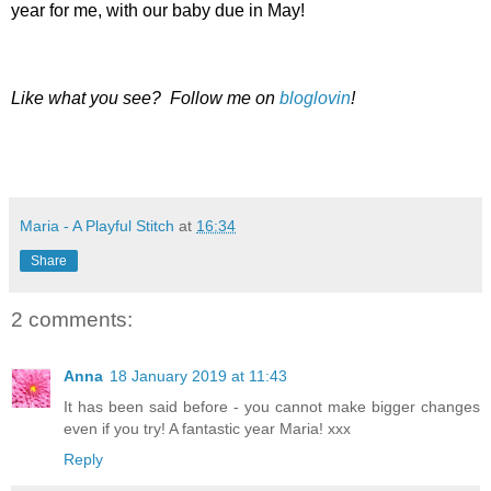
year for me, with our baby due in May!
Like what you see? Follow me on
bloglovin
!
Maria - A Playful Stitch
at
16:34
Share
2 comments:
Anna
18 January 2019 at 11:43
It has been said before - you cannot make bigger changes
even if you try! A fantastic year Maria! xxx
Reply