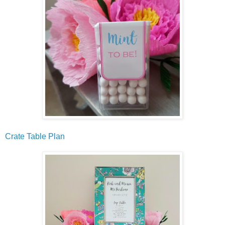
Crate Table Plan