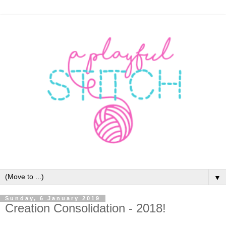
▼
Sunday, 6 January 2019
Creation Consolidation - 2018!