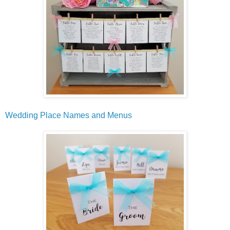
Wedding Place Names and Menus