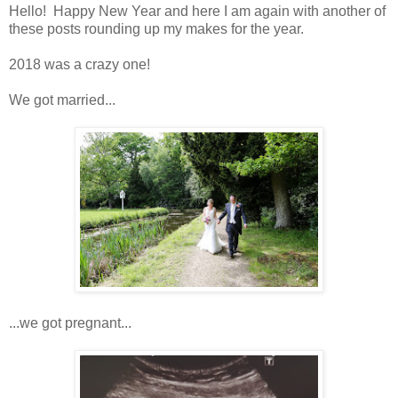
Hello! Happy New Year and here I am again with another of
these posts rounding up my makes for the year.
2018 was a crazy one!
We got married...
...we got pregnant...