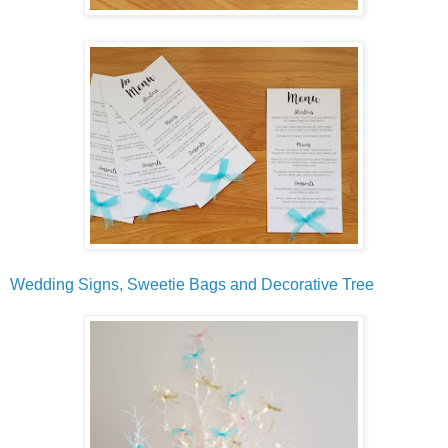
Wedding Signs, Sweetie Bags and Decorative Tree