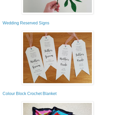
Wedding Reserved Signs
Colour Block Crochet Blanket