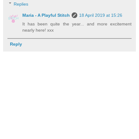
Replies
Maria - A Playful Stitch
18 April 2019 at 15:26
It has been quite the year... and more excitement
nearly here! xxx
Reply