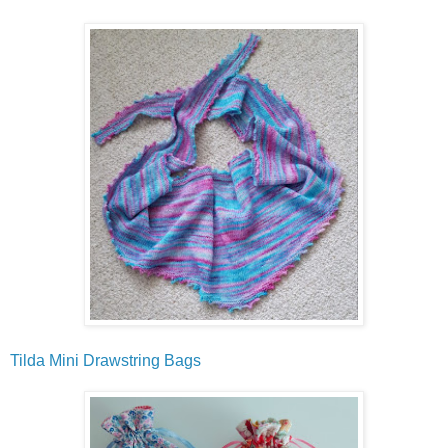
Tilda Mini Drawstring Bags