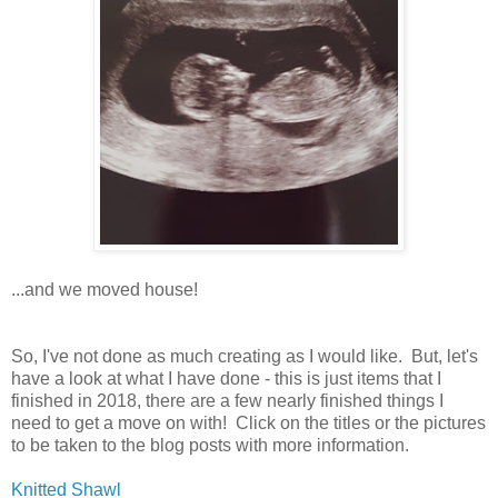
...and we moved house!
So, I've not done as much creating as I would like. But, let's
have a look at what I have done - this is just items that I
finished in 2018, there are a few nearly finished things I
need to get a move on with! Click on the titles or the pictures
to be taken to the blog posts with more information.
Knitted Shawl