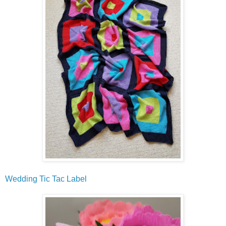
Wedding Tic Tac Label