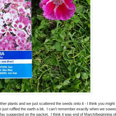
her plants and we just scattered the seeds onto it - I think you might
e just ruffled the earth a bit. I can't remember exactly when we sowe
May suggested on the packet. I think it was end of March/beginning o