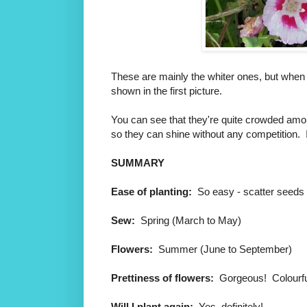
These are mainly the whiter ones, but when t
shown in the first picture.
You can see that they're quite crowded amongs
so they can shine without any competition. I'm
SUMMARY
Ease of planting:
So easy - scatter seeds
Sew:
Spring (March to May)
Flowers:
Summer (June to September)
Prettiness of flowers:
Gorgeous! Colourfu
Will I plant again:
Yes, definitely!