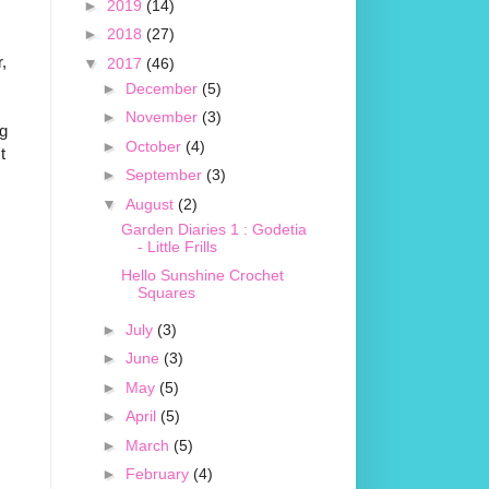
►
2019
(14)
►
2018
(27)
,
▼
2017
(46)
►
December
(5)
►
November
(3)
ng
►
October
(4)
t
►
September
(3)
▼
August
(2)
Garden Diaries 1 : Godetia
- Little Frills
Hello Sunshine Crochet
Squares
►
July
(3)
►
June
(3)
►
May
(5)
►
April
(5)
►
March
(5)
►
February
(4)