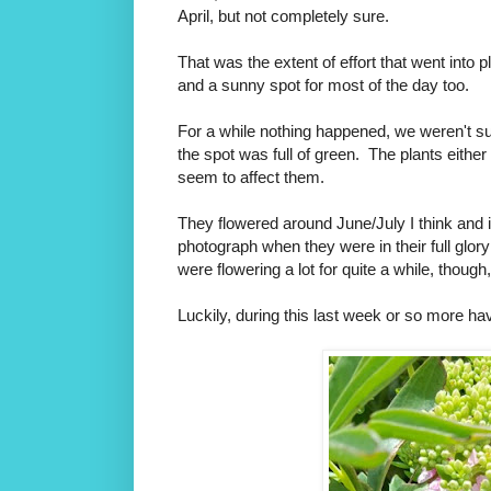
April, but not completely sure.
That was the extent of effort that went into
and a sunny spot for most of the day too.
For a while nothing happened, we weren't sur
the spot was full of green. T
he plants either
seem to affect them.
They flowered around June/July I think and i
photograph when they were in their full glory
were flowering a lot for quite a while, though
Luckily, during this last week or so more ha