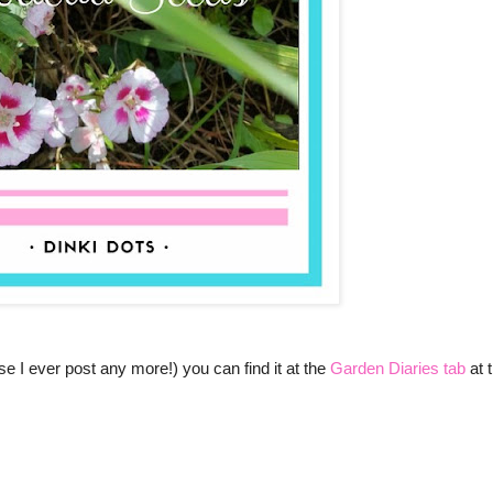
e I ever post any more!) you can find it at the
Garden Diaries tab
at 