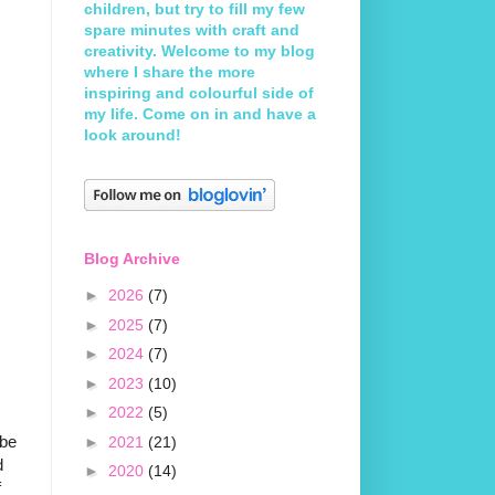
children, but try to fill my few
spare minutes with craft and
creativity. Welcome to my blog
where I share the more
inspiring and colourful side of
my life. Come on in and have a
look around!
Blog Archive
►
2026
(7)
►
2025
(7)
►
2024
(7)
►
2023
(10)
►
2022
(5)
 be
►
2021
(21)
d
►
2020
(14)
f