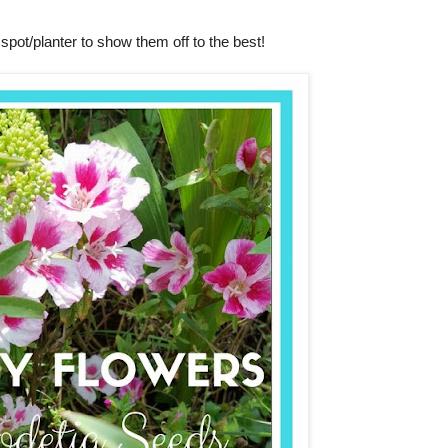
spot/planter to show them off to the best!