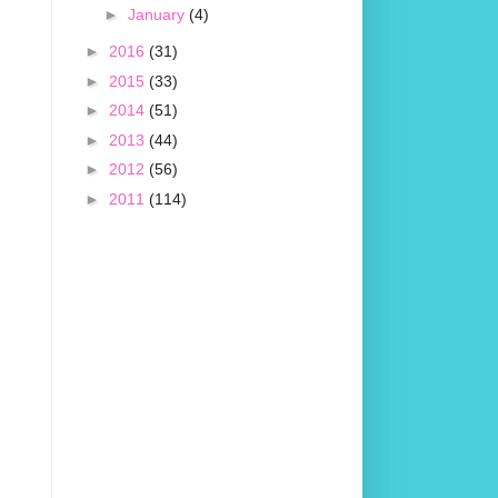
►
January
(4)
►
2016
(31)
►
2015
(33)
►
2014
(51)
►
2013
(44)
►
2012
(56)
►
2011
(114)