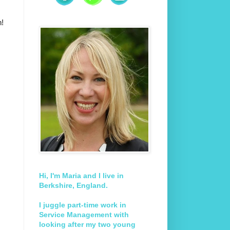
n!
Hi, I'm Maria and I live in
Berkshire, England.
I juggle part-time work in
Service Management with
looking after my two young