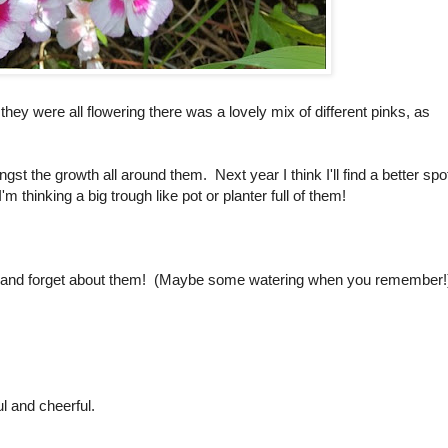
hey were all flowering there was a lovely mix of different pinks, as
t the growth all around them. Next year I think I'll find a better spo
 thinking a big trough like pot or planter full of them!
 and forget about them! (Maybe some watering when you remember!
l and cheerful.