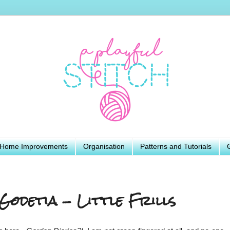
Home Improvements
Organisation
Patterns and Tutorials
Godetia - Little Frills