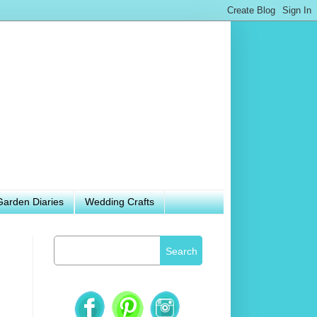
Garden Diaries
Wedding Crafts
Search