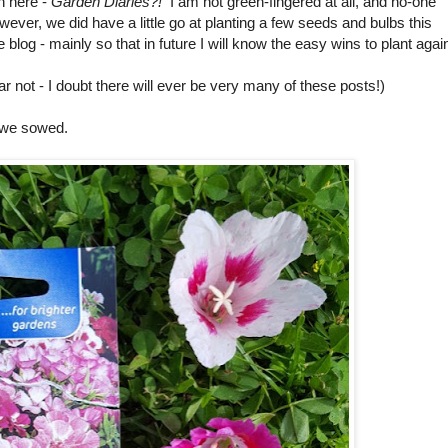
n here -
Garden Diaries?!
I am not green-fingered at all, and no-one
er, we did have a little go at planting a few seeds and bulbs this
 blog - mainly so that in future I will know the easy wins to plant agai
ar not - I doubt there will ever be very many of these posts!)
 we sowed.