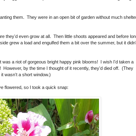
 planting them. They were in an open bit of garden without much shelter
e they'd even grow at all. Then little shoots appeared and before lo
 side grew a load and engulfed them a bit over the summer, but it didn'
t was a riot of gorgeous bright happy pink blooms! I wish I'd taken a
! However, by the time I thought of it recently, they'd died off. (They
, it wasn't a short window.)
ve flowered, so I took a quick snap: