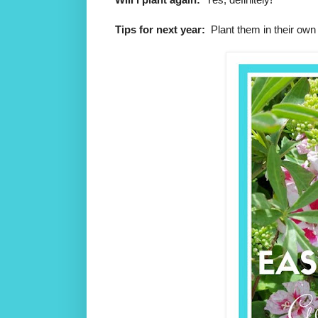
Tips for next year:
Plant them in their own 