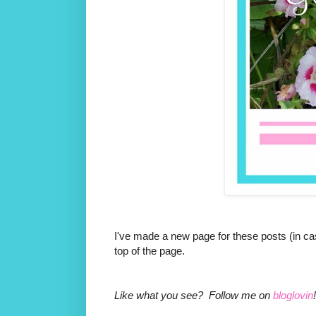
I've made a new page for these posts (in cas
top of the page.
Like what you see? Follow me on
bloglovin
!