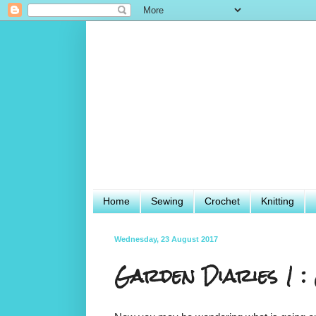
Home
Sewing
Crochet
Knitting
Wednesday, 23 August 2017
Garden Diaries 1 : 