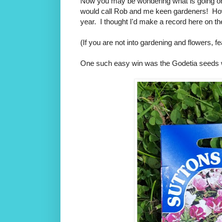
Now you may be wondering what is going o
would call Rob and me keen gardeners! Howev
year. I thought I'd make a record here on the
(If you are not into gardening and flowers, fe
One such easy win was the Godetia seeds