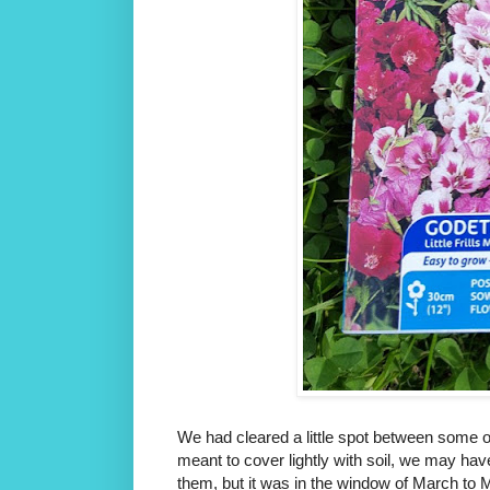
We had cleared a little spot between some ot
meant to cover lightly with soil, we may hav
them, but it was in the window of March to 