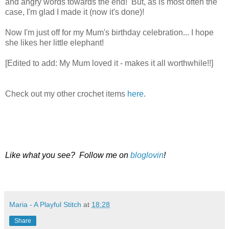
and angry words towards the end! But, as is most often the
case, I'm glad I made it (now it's done)!
Now I'm just off for my Mum's birthday celebration... I hope
she likes her little elephant!
[Edited to add: My Mum loved it - makes it all worthwhile!!]
Check out my other crochet items
here
.
Like what you see? Follow me on
bloglovin
!
Maria - A Playful Stitch
at
18:28
Share