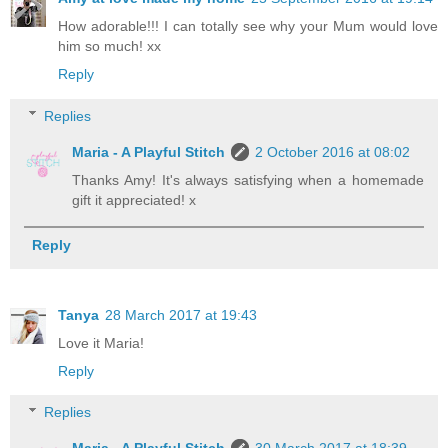
How adorable!!! I can totally see why your Mum would love
him so much! xx
Reply
Replies
Maria - A Playful Stitch
2 October 2016 at 08:02
Thanks Amy! It's always satisfying when a homemade
gift it appreciated! x
Reply
Tanya
28 March 2017 at 19:43
Love it Maria!
Reply
Replies