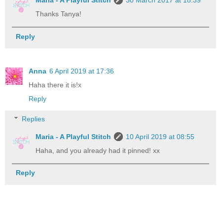
Maria - A Playful Stitch
30 March 2017 at 18:39
Thanks Tanya!
Reply
Anna
6 April 2019 at 17:36
Haha there it is!x
Reply
Replies
Maria - A Playful Stitch
10 April 2019 at 08:55
Haha, and you already had it pinned! xx
Reply