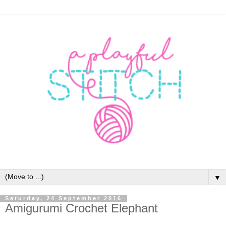
▼
Saturday, 24 September 2016
Amigurumi Crochet Elephant