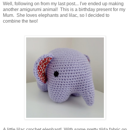
Well, following on from my last post... I've ended up making
another amigurumi animal! This is a birthday present for my
Mum. She loves elephants and lilac, so I decided to
combine the two!
A little lilac crochet elephant! With some pretty tilda fabric on