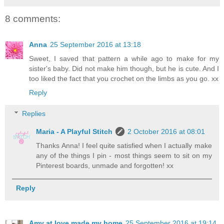
8 comments:
Anna
25 September 2016 at 13:18
Sweet, I saved that pattern a while ago to make for my
sister's baby. Did not make him though, but he is cute. And I
too liked the fact that you crochet on the limbs as you go. xx
Reply
Replies
Maria - A Playful Stitch
2 October 2016 at 08:01
Thanks Anna! I feel quite satisfied when I actually make
any of the things I pin - most things seem to sit on my
Pinterest boards, unmade and forgotten! xx
Reply
Amy at love made my home
25 September 2016 at 19:14