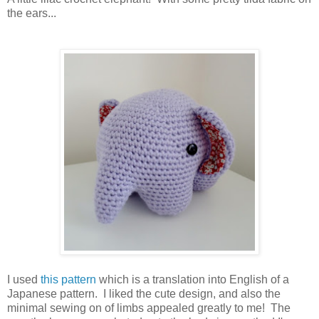
the ears...
I used
this pattern
which is a translation into English of a
Japanese pattern. I liked the cute design, and also the
minimal sewing on of limbs appealed greatly to me! The