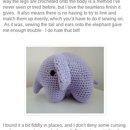
way the legs are crocheted onto the body is a method I've
never seen or tried before, but I love the seamless finish it
gives. It also means there is no having to try to line and
match them up evenly, which you'd have to do if sewing on.
As it was, sewing the tail and ears onto the elephant gave
me enough trouble - I do hate that bit!!
I found it a bit fiddly in places, and I don't deny some cursing