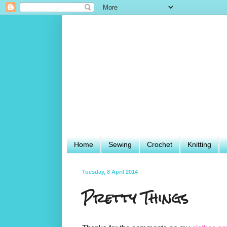
Home
Sewing
Crochet
Knitting
Tuesday, 8 April 2014
Pretty Things