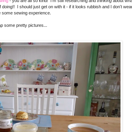
ewing
- you are all so kind! I'm still researching and
thinking
about wha
 doing!! I should just get on with it - if it looks rubbish and I don't wea
'll be some sewing experience.
p some pretty pictures...