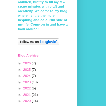
children, but try to fill my few
spare minutes with craft and
creativity. Welcome to my blog
where I share the more
inspiring and colourful side of
my life. Come on in and have a
look around!
Blog Archive
►
2026
(7)
►
2025
(7)
►
2024
(7)
►
2023
(10)
►
2022
(5)
►
2021
(21)
►
2020
(14)