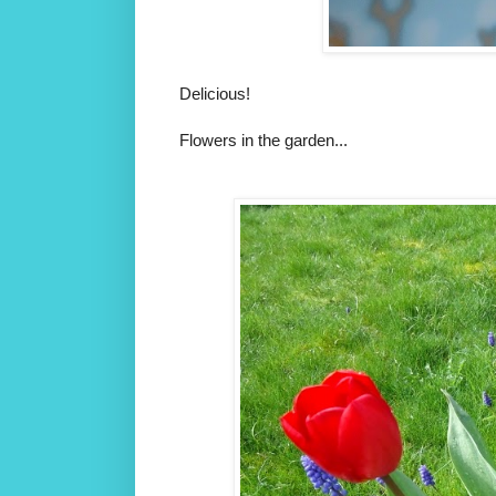
Delicious!
Flowers in the garden...