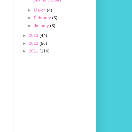
Sewing Clothes
►
March
(4)
►
February
(3)
►
January
(6)
►
2013
(44)
►
2012
(56)
►
2011
(114)