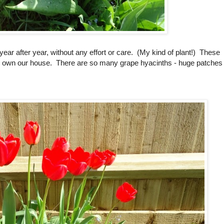
ear after year, without any effort or care. (My kind of plant!) These
o own our house. There are so many grape hyacinths - huge patches 