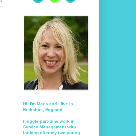
t
r
Hi, I'm Maria and I live in
Berkshire, England.
I juggle part-time work in
Service Management with
looking after my two young