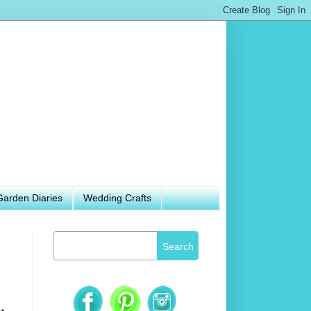
Garden Diaries
Wedding Crafts
Search