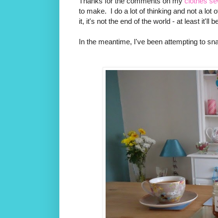
Thanks for the comments on my
clothes s
to make. I do a lot of thinking and not a lot of
it, it's not the end of the world - at least it
In the meantime, I've been attempting to sna