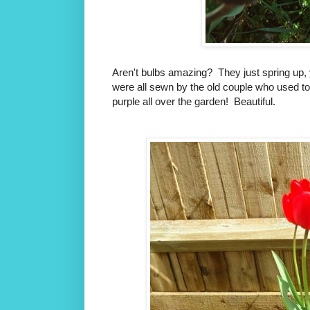
Aren't bulbs amazing? They just spring up, y
were all sewn by the old couple who used t
purple all over the garden! Beautiful.