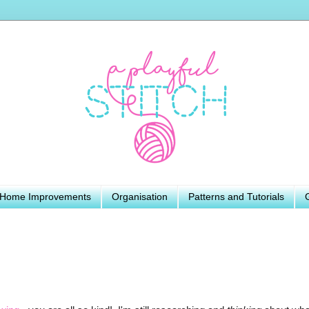
Home Improvements
Organisation
Patterns and Tutorials