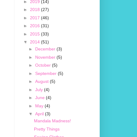
►
2019
(14)
►
2018
(27)
►
2017
(46)
►
2016
(31)
►
2015
(33)
▼
2014
(51)
►
December
(3)
►
November
(5)
►
October
(5)
►
September
(5)
►
August
(5)
►
July
(4)
►
June
(4)
►
May
(4)
▼
April
(3)
Mandala Madness!
Pretty Things