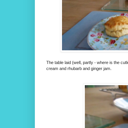
The table laid (well, partly - where is the
cream and rhubarb and ginger jam.