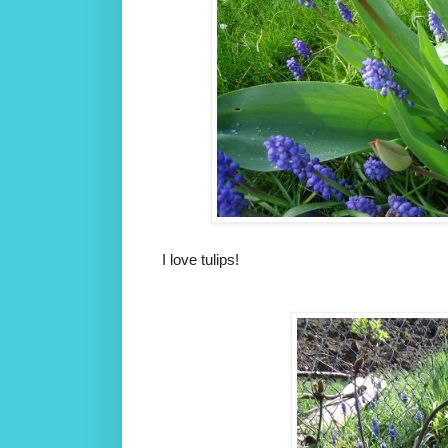
I love tulips!