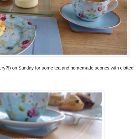
 cutlery?!) on Sunday for some tea and homemade scones with clotted