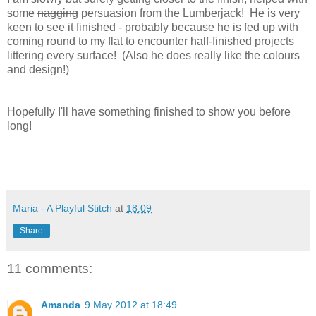
some
nagging
persuasion from the Lumberjack! He is very
keen to see it finished - probably because he is fed up with
coming round to my flat to encounter half-finished projects
littering every surface! (Also he does really like the colours
and design!)
Hopefully I'll have something finished to show you before
long!
Maria - A Playful Stitch
at
18:09
Share
11 comments:
Amanda
9 May 2012 at 18:49