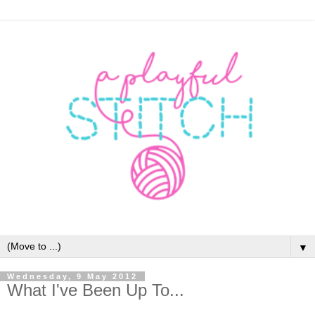
▼
Wednesday, 9 May 2012
What I've Been Up To...