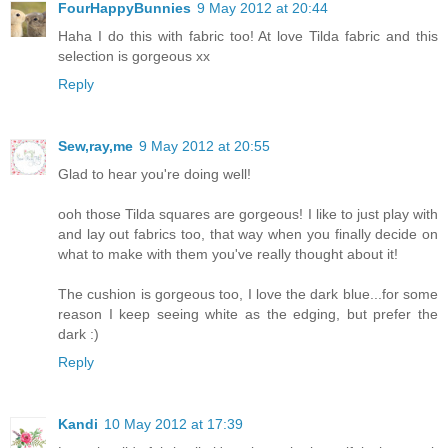
FourHappyBunnies
9 May 2012 at 20:44
Haha I do this with fabric too! At love Tilda fabric and this
selection is gorgeous xx
Reply
Sew,ray,me
9 May 2012 at 20:55
Glad to hear you're doing well!
ooh those Tilda squares are gorgeous! I like to just play with
and lay out fabrics too, that way when you finally decide on
what to make with them you've really thought about it!
The cushion is gorgeous too, I love the dark blue...for some
reason I keep seeing white as the edging, but prefer the
dark :)
Reply
Kandi
10 May 2012 at 17:39