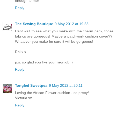
enough to me!
Reply
The Sewing Boutique
9 May 2012 at 19:58
Cant wait to see what you make with the charm pack, those
fabrics are gorgeous! Maybe a patchwork cushion cover??!
Whatever you make Im sure it will be gorgeous!
Rhi x x
p.s. so glad you like your new job :)
Reply
Tangled Sweetpea
9 May 2012 at 20:11
Loving the African Flower cushion - so pretty!
Victoria xx
Reply