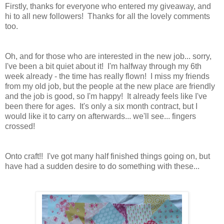
Firstly, thanks for everyone who entered my giveaway, and
hi to all new followers! Thanks for all the lovely comments
too.
Oh, and for those who are interested in the new job... sorry,
I've been a bit quiet about it! I'm halfway through my 6th
week already - the time has really flown! I miss my friends
from my old job, but the people at the new place are friendly
and the job is good, so I'm happy! It already feels like I've
been there for ages. It's only a six month contract, but I
would like it to carry on afterwards... we'll see... fingers
crossed!
Onto craft!! I've got many half finished things going on, but
have had a sudden desire to do something with these...