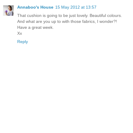
Annaboo's House
15 May 2012 at 13:57
That cushion is going to be just lovely. Beautiful colours.
And what are you up to with those fabrics, I wonder?!
Have a great week.
Xx
Reply