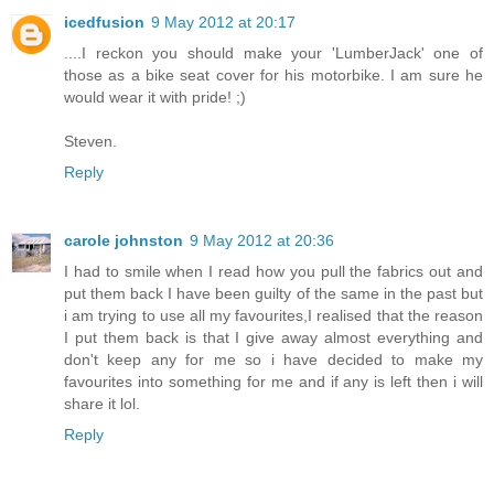
icedfusion
9 May 2012 at 20:17
....I reckon you should make your 'LumberJack' one of
those as a bike seat cover for his motorbike. I am sure he
would wear it with pride! ;)
Steven.
Reply
carole johnston
9 May 2012 at 20:36
I had to smile when I read how you pull the fabrics out and
put them back I have been guilty of the same in the past but
i am trying to use all my favourites,I realised that the reason
I put them back is that I give away almost everything and
don't keep any for me so i have decided to make my
favourites into something for me and if any is left then i will
share it lol.
Reply