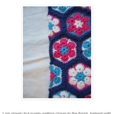
I am slowly but surely getting closer to the finish, helped with