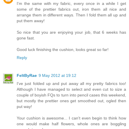
I'm the same with my fabric, every once in a while I get
some of the prettier fabrics out, iron them all nice and
arrange them in different ways. Then I fold them all up and
put them away!
So nice that you are enjoying your job, that 6 weeks has
gone fast.
Good luck finishing the cushion, looks great so far!
Reply
FeltByRae
9 May 2012 at 19:12
I've just folded up and put away all my pretty fabrics too!
Although I have managed to select and even cut to size a
couple of boyish FQs to turn into pencil cases this weekend,
but mostly the prettier ones get smoothed out, ogled then
put way!
Your cushion is awesome... I can't even begin to think how
one would make half flowers, whole ones are boggling