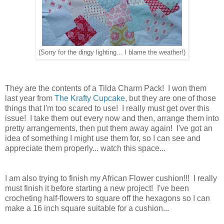
(Sorry for the dingy lighting... I blame the weather!)
They are the contents of a Tilda Charm Pack! I won them
last year from
The Krafty Cupcake
, but they are one of those
things that I'm too scared to use! I really must get over this
issue! I take them out every now and then, arrange them into
pretty arrangements, then put them away again! I've got an
idea of something I might use them for, so I can see and
appreciate them properly... watch this space...
I am also trying to finish my African Flower cushion!!! I really
must finish it before starting a new project! I've been
crocheting half-flowers to square off the hexagons so I can
make a 16 inch square suitable for a cushion...