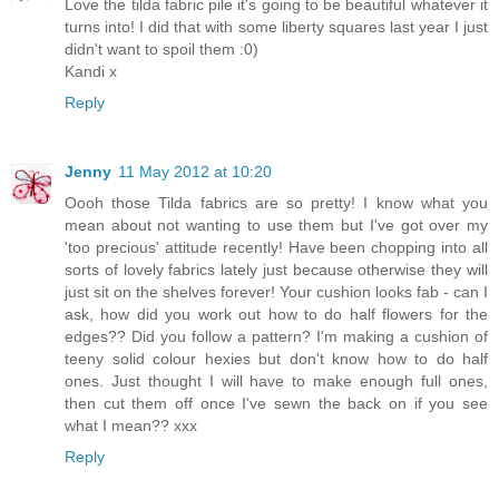
Love the tilda fabric pile it's going to be beautiful whatever it
turns into! I did that with some liberty squares last year I just
didn't want to spoil them :0)
Kandi x
Reply
Jenny
11 May 2012 at 10:20
Oooh those Tilda fabrics are so pretty! I know what you
mean about not wanting to use them but I've got over my
'too precious' attitude recently! Have been chopping into all
sorts of lovely fabrics lately just because otherwise they will
just sit on the shelves forever! Your cushion looks fab - can I
ask, how did you work out how to do half flowers for the
edges?? Did you follow a pattern? I'm making a cushion of
teeny solid colour hexies but don't know how to do half
ones. Just thought I will have to make enough full ones,
then cut them off once I've sewn the back on if you see
what I mean?? xxx
Reply