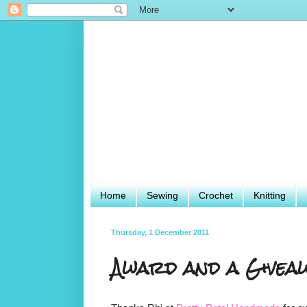
Home
Sewing
Crochet
Knitting
Thursday, 1 December 2011
Award and a Giveaw