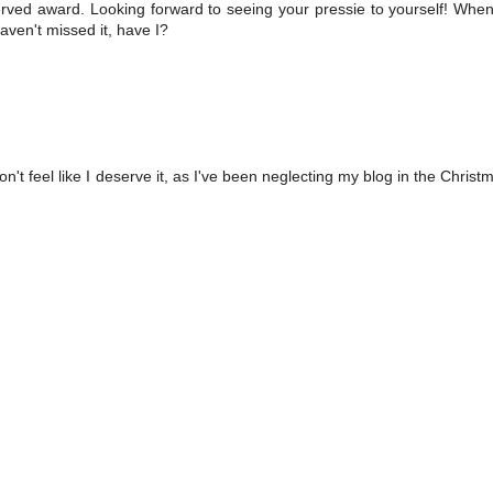
rved award. Looking forward to seeing your pressie to yourself! When
aven't missed it, have I?
't feel like I deserve it, as I've been neglecting my blog in the Christ