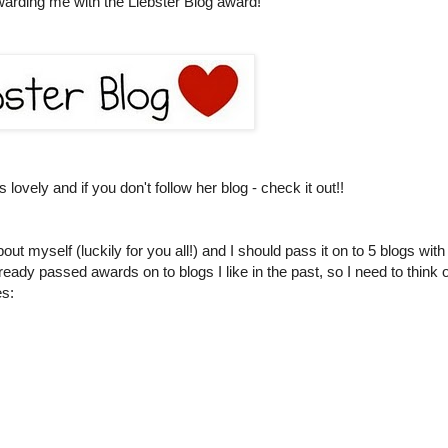
warding me with the Liebster Blog award!
lovely and if you don't follow her blog - check it out!!
ut myself (luckily for you all!) and I should pass it on to 5 blogs with
lready passed awards on to blogs I like in the past, so I need to think o
es: