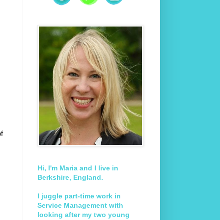
f
Hi, I'm Maria and I live in
Berkshire, England.
I juggle part-time work in
Service Management with
looking after my two young