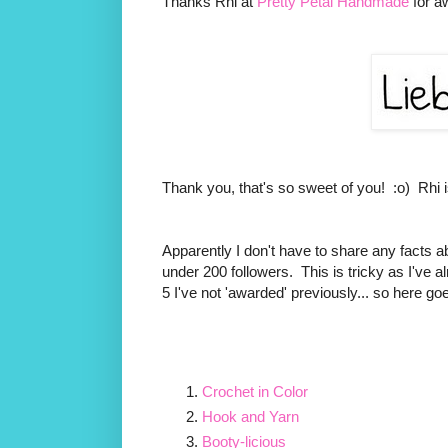
Thanks Rhi at
Pretty Petal Handmade
for a
Thank you, that's so sweet of you! :o) Rhi is 
Apparently I don't have to share any facts abo
under 200 followers. This is tricky as I've a
5 I've not 'awarded' previously... so here go
Crochet in Color
Hook and Yarn
Booty-licious