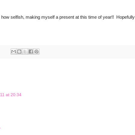
 how selfish, making myself a present at this time of year!! Hopefully I
11 at 20:34
7