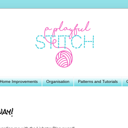
Home Improvements
Organisation
Patterns and Tutorials
ay!