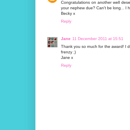
Congratulations on another well dese
your nephew due? Can't be long... I h
Becky x
Reply
Jane
11 December 2011 at 15:51
Thank you so much for the award! I don
frenzy ;)
Jane x
Reply