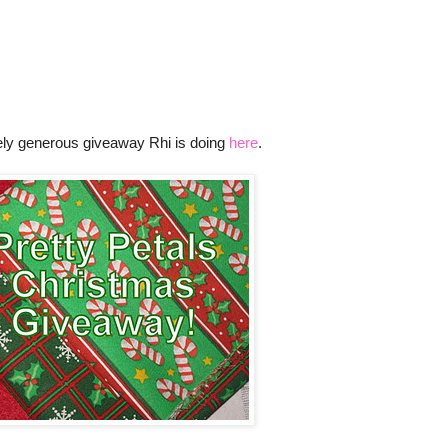
vely generous giveaway Rhi is doing
here
.