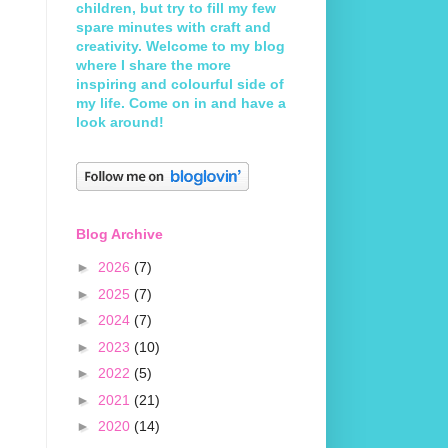
children, but try to fill my few
spare minutes with craft and
creativity. Welcome to my blog
where I share the more
inspiring and colourful side of
my life. Come on in and have a
look around!
Blog Archive
►
2026
(7)
►
2025
(7)
►
2024
(7)
►
2023
(10)
►
2022
(5)
►
2021
(21)
►
2020
(14)