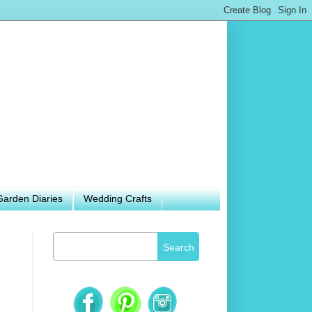
Garden Diaries
Wedding Crafts
Search