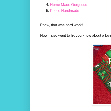
Home Made Gorgeous
Pootle Handmade
Phew, that was hard work!
Now I also want to let you know about a lo