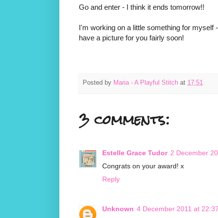
Go and enter - I think it ends tomorrow!!
I'm working on a little something for myself -
have a picture for you fairly soon!
Posted by
Maria - A Playful Stitch
at
17:51
3 comments:
Estelle Grace Tudor
2 December 20
Congrats on your award! x
Reply
Unknown
4 December 2011 at 22:3