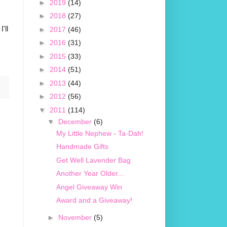
►
2019
(14)
►
2018
(27)
'll
►
2017
(46)
►
2016
(31)
►
2015
(33)
►
2014
(51)
►
2013
(44)
►
2012
(56)
▼
2011
(114)
▼
December
(6)
My Little Nephew - Ta-Dah!
Handmade Gifts
Get Well Lavender Bag
Another Year Older...
Angel Giveaway Win
Award and a Giveaway!
►
November
(5)