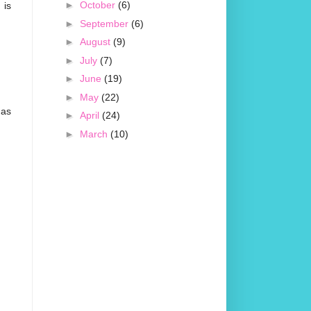
►
October
(6)
 is
►
September
(6)
►
August
(9)
►
July
(7)
►
June
(19)
►
May
(22)
mas
►
April
(24)
►
March
(10)