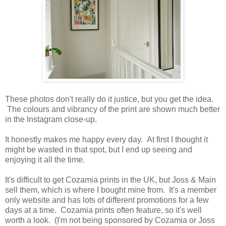
These photos don't really do it justice, but you get the idea.
The colours and vibrancy of the print are shown much better
in the Instagram close-up.
It honestly makes me happy every day. At first I thought it
might be wasted in that spot, but I end up seeing and
enjoying it all the time.
It's difficult to get Cozamia prints in the UK, but Joss & Main
sell them, which is where I bought mine from. It's a member
only website and has lots of different promotions for a few
days at a time. Cozamia prints often feature, so it's well
worth a look. (I'm not being sponsored by Cozamia or Joss