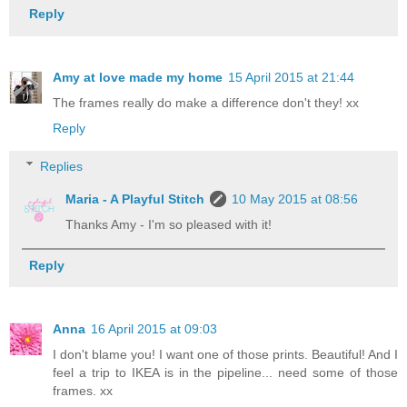
Reply
Amy at love made my home
15 April 2015 at 21:44
The frames really do make a difference don't they! xx
Reply
Replies
Maria - A Playful Stitch
10 May 2015 at 08:56
Thanks Amy - I'm so pleased with it!
Reply
Anna
16 April 2015 at 09:03
I don't blame you! I want one of those prints. Beautiful! And I
feel a trip to IKEA is in the pipeline... need some of those
frames. xx