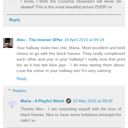
I know, I think the Cozamia obsession will never be
abated! This is the most beautiful picture EVER! xx
Reply
Alex - The Interior DIYer
18 April 2015 at 09:19
Your hallway looks tres chic, Maria. Most excellent and bold
choice to go with the black frames. They really compliment
each other and
pop
in your hallway! I really love that print
too as it has two blue jays - I do miss seeing them about.
Love the colour in your hallway too! It's very calming.
Reply
Replies
Maria - A Playful Stitch
10 May 2015 at 09:00
Thanks Alex - I am surprising myself with the love of
black frames. Nice to have some boldness amongst the
calm! xx