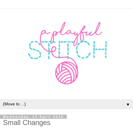
▼
Wednesday, 15 April 2015
Small Changes