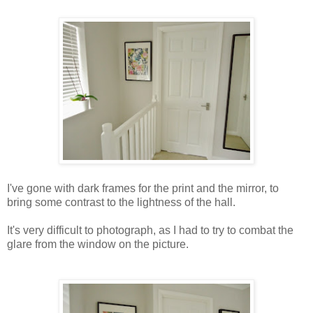
I've gone with dark frames for the print and the mirror, to
bring some contrast to the lightness of the hall.
It's very difficult to photograph, as I had to try to combat the
glare from the window on the picture.