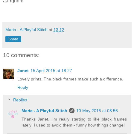
aarrghhh!
Maria - A Playful Stitch
at
13:12
Share
10 comments:
Janet
15 April 2015 at 18:27
Lovely prints. The black frames make such a difference.
Reply
Replies
Maria - A Playful Stitch
10 May 2015 at 08:56
Thanks Janet. I'm really starting to like black frames
lately! I used to avoid them - funny how things change!