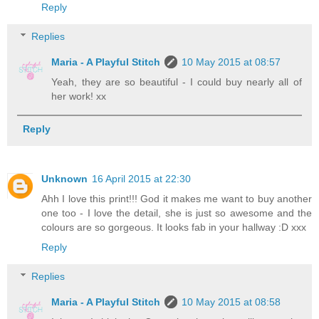
Reply
Replies
Maria - A Playful Stitch
10 May 2015 at 08:57
Yeah, they are so beautiful - I could buy nearly all of
her work! xx
Reply
Unknown
16 April 2015 at 22:30
Ahh I love this print!!! God it makes me want to buy another
one too - I love the detail, she is just so awesome and the
colours are so gorgeous. It looks fab in your hallway :D xxx
Reply
Replies
Maria - A Playful Stitch
10 May 2015 at 08:58