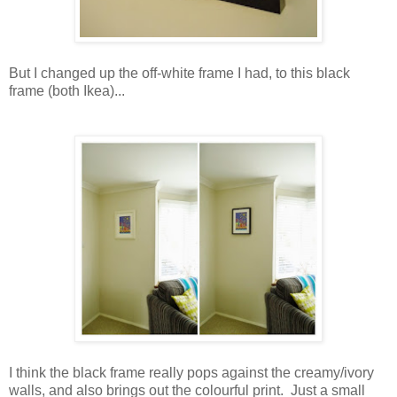
But I changed up the off-white frame I had, to this black
frame (both Ikea)...
I think the black frame really pops against the creamy/ivory
walls, and also brings out the colourful print. Just a small