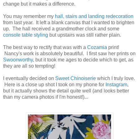
change but it makes a difference.
You may remember my
hall, stairs and landing redecoration
from last year. It left a blank canvas that I wanted to brighten
up. The hall received a grandmother clock and some
console table styling
but upstairs was still rather plain.
The best way to rectify that was with a
Cozamia
print!
Nancy's work is absolutely beautiful. I first saw her prints on
Swoonworthy
, but it took me ages to decide which to get, as
they are all so tempting!
I eventually decided on
Sweet Chinoiserie
which I truly love.
Here is a close up shot I took on my phone for
Instagram
,
but it actually shows the detail quite well (and looks better
than my camera photos if I'm honest!)...