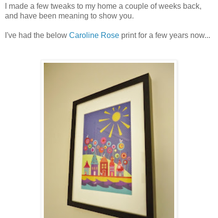
I made a few tweaks to my home a couple of weeks back,
and have been meaning to show you.
I've had the below
Caroline Rose
print for a few years now...