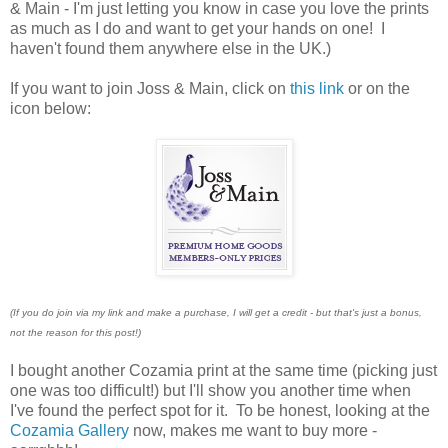
& Main - I'm just letting you know in case you love the prints
as much as I do and want to get your hands on one! I
haven't found them anywhere else in the UK.)
If you want to join Joss & Main, click on
this link
or on the
icon below:
(If you do join via my link and make a purchase, I will get a credit - but that's just a bonus,
not the reason for this post!)
I bought another Cozamia print at the same time (picking just
one was too difficult!) but I'll show you another time when
I've found the perfect spot for it. To be honest, looking at the
Cozamia Gallery
now, makes me want to buy more -