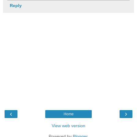
Reply
‹
›
Home
View web version
Powered by
Blogger
.