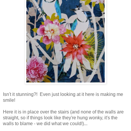
Isn't it stunning?! Even just looking at it here is making me
smile!
Here it is in place over the stairs (and none of the walls are
straight, so if things look like they're hung wonky, it's the
walls to blame - we did what we could!)...