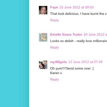
Faye
10 June 2012 at 09:03
That look delicious, I have burnt the 
Reply
Estelle Grace Tudor
10 June 2012 a
Looks so delish - really love millionair
Reply
my4lilgirls
12 June 2012 at 07:49
Oh yum!!!!Send some over :)
Karen x
Reply