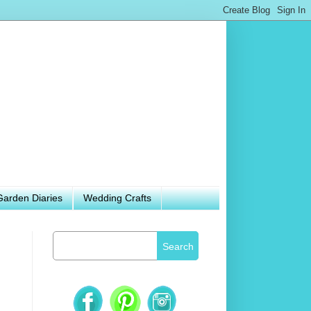
Garden Diaries
Wedding Crafts
Search