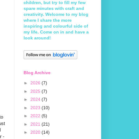
children, but try to fill my few
spare minutes with craft and
creativity. Welcome to my blog
where I share the more
inspiring and colourful side of
my life. Come on in and have a
look around!
Blog Archive
►
2026
(7)
►
2025
(7)
►
2024
(7)
►
2023
(10)
►
2022
(5)
to
ust
►
2021
(21)
l
►
2020
(14)
r -