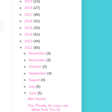
►
2019
(14)
►
2018
(27)
►
2017
(46)
►
2016
(31)
►
2015
(33)
►
2014
(51)
►
2013
(44)
▼
2012
(56)
►
December
(3)
►
November
(3)
►
October
(2)
►
September
(4)
►
August
(4)
►
July
(5)
▼
June
(5)
Mini Hearts
The "Finally, At Long Last,
What Took You So