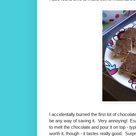
I accidentally burned the first lot of chocola
be any way of saving it. Very annoying! Espec
to melt the chocolate and pour it on top - typ
worth it, though - it tastes really good. Surpri