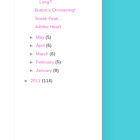
Long?...
Button's Christening!
Sneak Peak...
Jubilee Heart
►
May
(5)
►
April
(6)
►
March
(6)
►
February
(5)
►
January
(8)
►
2011
(114)