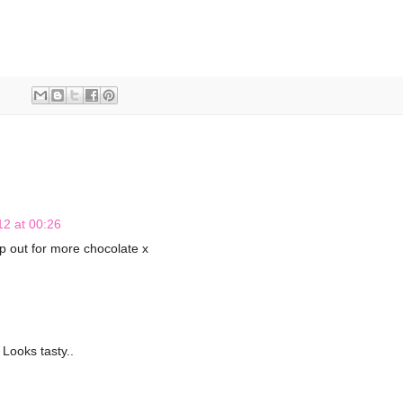
2 at 00:26
p out for more chocolate x
 Looks tasty..