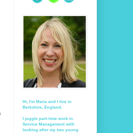
Hi, I'm Maria and I live in
Berkshire, England.
s
I juggle part-time work in
Service Management with
looking after my two young