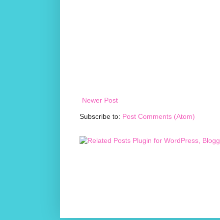
Newer Post
Subscribe to:
Post Comments (Atom)