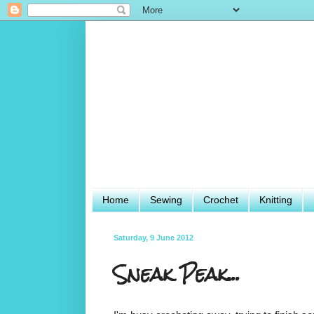
Home
Sewing
Crochet
Knitting
Saturday, 9 June 2012
Sneak Peak...