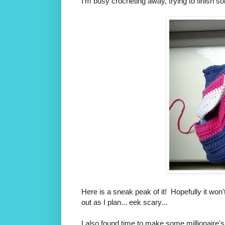
I'm busy crocheting away, trying to finish s
Here is a sneak peak of it! Hopefully it won'
out as I plan... eek scary...
I also found time to make some millionaire's