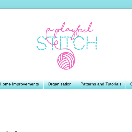
Home Improvements
Organisation
Patterns and Tutorials