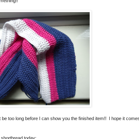
omething!!
t be too long before I can show you the finished item!! I hope it come
 shortbread today: