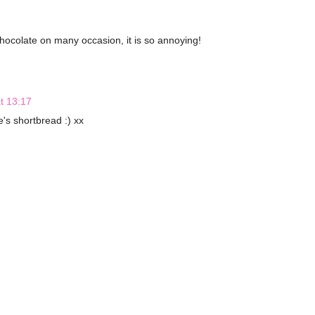
chocolate on many occasion, it is so annoying!
t 13:17
e's shortbread :) xx