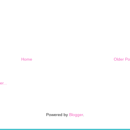
Home
Older Po
Powered by
Blogger
.