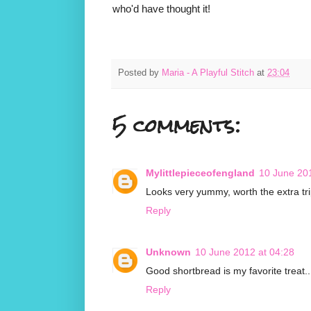
who'd have thought it!
Posted by
Maria - A Playful Stitch
at
23:04
5 comments:
Mylittlepieceofengland
10 June 201
Looks very yummy, worth the extra tri
Reply
Unknown
10 June 2012 at 04:28
Good shortbread is my favorite treat..
Reply