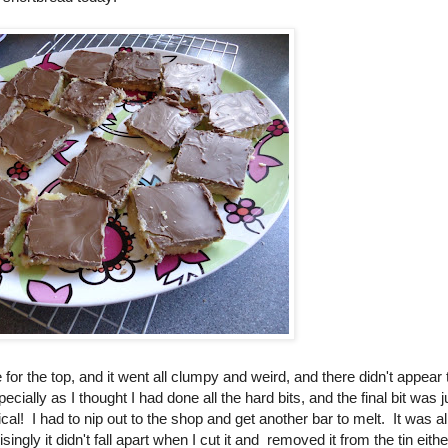
te for the top, and it went all clumpy and weird, and there didn't appear 
ially as I thought I had done all the hard bits, and the final bit was j
ical! I had to nip out to the shop and get another bar to melt. It was al
singly it didn't fall apart when I cut it and removed it from the tin eithe